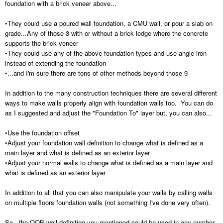
foundation with a brick veneer above...
•They could use a poured wall foundation, a CMU wall, or pour a slab on
grade...Any of those 3 with or without a brick ledge where the concrete
supports the brick veneer
•They could use any of the above foundation types and use angle iron
instead of extending the foundation
•...and I'm sure there are tons of other methods beyond those 9
In addition to the many construction techniques there are several different
ways to make walls properly align with foundation walls too. You can do
as I suggested and adjust the "Foundation To" layer but, you can also...
•Use the foundation offset
•Adjust your foundation wall definition to change what is defined as a
main layer and what is defined as an exterior layer
•Adjust your normal walls to change what is defined as a main layer and
what is defined as an exterior layer
In addition to all that you can also manipulate your walls by calling walls
on multiple floors foundation walls (not something I've done very often).
So...the OOB wall definition you mentioned could be used in any number