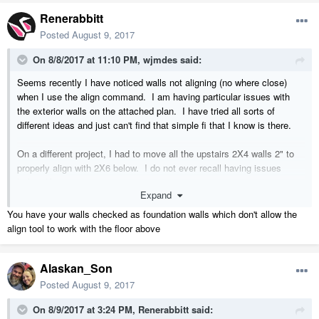
Renerabbitt
Posted
August 9, 2017
On 8/8/2017 at 11:10 PM,
wjmdes
said:
Seems recently I have noticed walls not aligning (no where close)
when I use the align command. I am having particular issues with
the exterior walls on the attached plan. I have tried all sorts of
different ideas and just can't find that simple fi that I know is there.
On a different project, I had to move all the upstairs 2X4 walls 2" to
properly align with 2X6 below. I do not ever recall having issues
before X9.
Expand
You have your walls checked as foundation walls which don't allow the
align tool to work with the floor above
Alaskan_Son
Posted
August 9, 2017
On 8/9/2017 at 3:24 PM,
Renerabbitt
said: