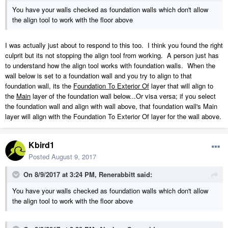
Lindsey.zip
You have your walls checked as foundation walls which don't allow
4.14 MB
·
451 downloads
the align tool to work with the floor above
I was actually just about to respond to this too. I think you found the right
culprit but its not stopping the align tool from working. A person just has
to understand how the align tool works with foundation walls. When the
wall below is set to a foundation wall and you try to align to that
foundation wall, its the
Foundation To Exterior Of
layer that will align to
the
Main
layer of the foundation wall below...Or visa versa; if you select
the foundation wall and align with wall above, that foundation wall's Main
layer will align with the Foundation To Exterior Of layer for the wall above.
Kbird1
Posted
August 9, 2017
On 8/9/2017 at 3:24 PM,
Renerabbitt
said:
You have your walls checked as foundation walls which don't allow
the align tool to work with the floor above