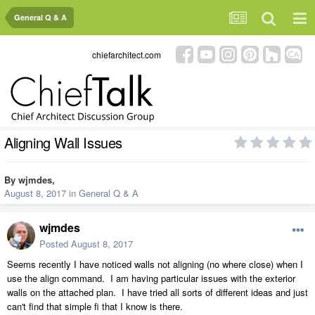
General Q & A
chiefarchitect.com
Aligning Wall Issues
By
wjmdes
,
August 8, 2017
in
General Q & A
wjmdes
Posted
August 8, 2017
Seems recently I have noticed walls not aligning (no where close) when I
use the align command. I am having particular issues with the exterior
walls on the attached plan. I have tried all sorts of different ideas and just
can't find that simple fi that I know is there.