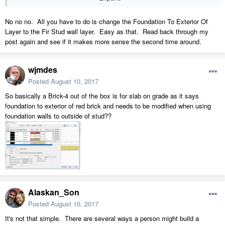
No no no. All you have to do is change the Foundation To Exterior Of
Layer to the Fir Stud wall layer. Easy as that. Read back through my
post again and see if it makes more sense the second time around.
wjmdes
Posted
August 10, 2017
So basically a Brick-4 out of the box is for slab on grade as it says
foundation to exterior of red brick and needs to be modified when using
foundation walls to outside of stud??
Alaskan_Son
Posted
August 10, 2017
It's not that simple. There are several ways a person might build a