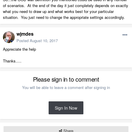
of scenarios. At the end of the day it just completely depends on exactly
what you need to draw up and what works best for your particular
situation. You just need to change the appropriate settings accordingly.
wjmdes
Posted
August 10, 2017
Appreciate the help
Thanks.....
Please sign in to comment
You will be able to leave a comment after signing in
Sign In Now
Share