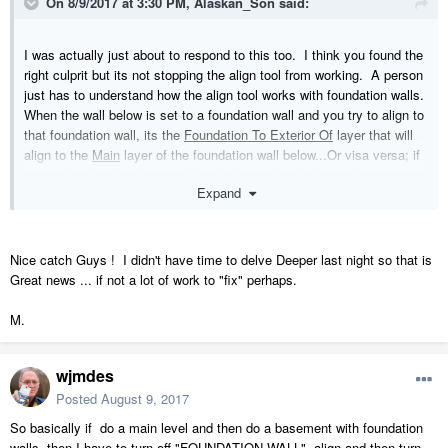
On 8/9/2017 at 3:30 PM,
Alaskan_Son
said:
I was actually just about to respond to this too. I think you found the
right culprit but its not stopping the align tool from working. A person
just has to understand how the align tool works with foundation walls.
When the wall below is set to a foundation wall and you try to align to
that foundation wall, its the
Foundation To Exterior Of
layer that will
align to the
Main
layer of the foundation wall below...Or visa versa; if
you select the foundation wall and align with wall above, that
Expand
foundation wall's Main layer will align with the Foundation To Exterior
Of layer for the wall above.
Nice catch Guys ! I didn't have time to delve Deeper last night so that is
Great news ... if not a lot of work to "fix" perhaps.
M.
wjmdes
Posted
August 9, 2017
So basically if do a main level and then do a basement with foundation
walls, then I have to turn off "FOUNDATION WALL", align and then turn