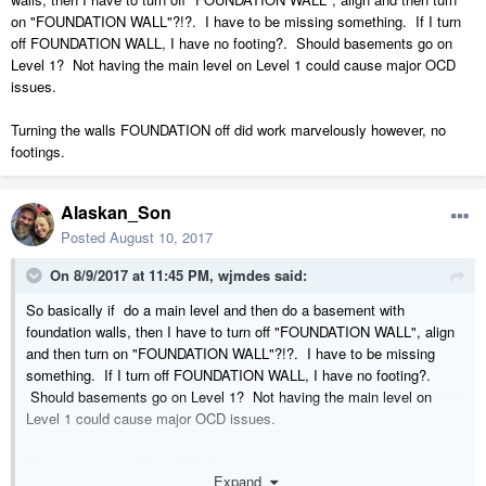
on "FOUNDATION WALL"?!?. I have to be missing something. If I turn
off FOUNDATION WALL, I have no footing?. Should basements go on
Level 1? Not having the main level on Level 1 could cause major OCD
issues.
Turning the walls FOUNDATION off did work marvelously however, no
footings.
Alaskan_Son
Posted
August 10, 2017
On 8/9/2017 at 11:45 PM,
wjmdes
said:
So basically if do a main level and then do a basement with
foundation walls, then I have to turn off "FOUNDATION WALL", align
and then turn on "FOUNDATION WALL"?!?. I have to be missing
something. If I turn off FOUNDATION WALL, I have no footing?.
Should basements go on Level 1? Not having the main level on
Level 1 could cause major OCD issues.
Turning the walls FOUNDATION off did work marvelously however, no
Expand
footings.