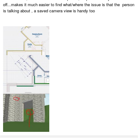
off...makes it much easier to find what/where the issue is that the person
is talking about , a saved camera view is handy too