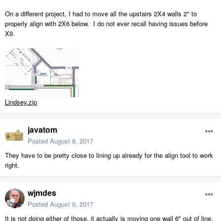
On a different project, I had to move all the upstairs 2X4 walls 2" to
properly align with 2X6 below. I do not ever recall having issues before
X9.
Lindsey.zip
javatom
Posted
August 8, 2017
They have to be pretty close to lining up already for the align tool to work
right.
wjmdes
Posted
August 9, 2017
It is not doing either of those, it actually is moving one wall 6" out of line.