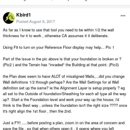
Kbird1
Posted
August 9, 2017
As far as I know to use that tool you need to be within 1/2 the wall
thickness for it to work , otherwise CA assumes it it deliberate.
Using F9 to turn on your Reference Floor display may help... Pic 1
Part of the issue in the pic above is that your foundation is broken or ?
(Pic2 ) and the Terrain has "invaded" the Building at that point. (Pic3)
the Plan does seem to have ALOT of misaligned Walls,...did you change
Wall definitions 1/2 through perhaps? Are the Wall Settings for al Wall
definition set up the same? ie the Alignment Layer is setup properly ? eg
all set to the Outside of foundation/Sheathing for each all type all the way
up? Start a the Foundation level and work your way up the house, i'd
think is the Best way , unless the foundation isn't the right size ???? once
it's right align the 1st floor , then the 2nd.
Just a FYI .....before posting a plan, zoom in on the area of concern and
save the file , so that when others open it , it opens where you left