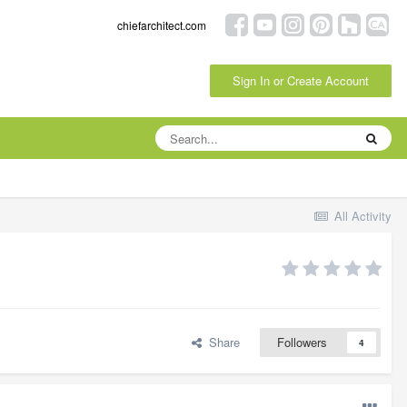
chiefarchitect.com
Sign In or Create Account
All Activity
Share
Followers
4