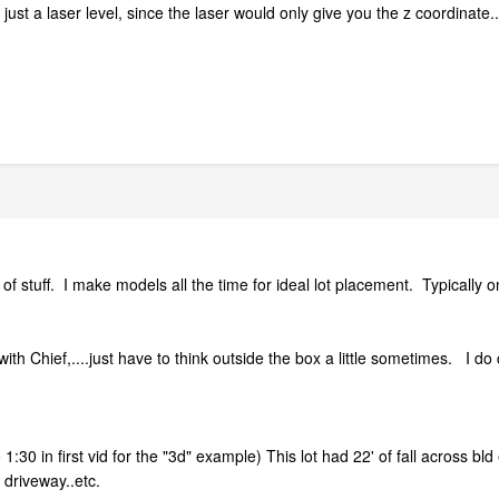
ust a laser level, since the laser would only give you the z coordinate..
ind of stuff. I make models all the time for ideal lot placement. Typicall
h Chief,....just have to think outside the box a little sometimes. I do 
1:30 in first vid for the "3d" example) This lot had 22' of fall across bl
 driveway..etc.