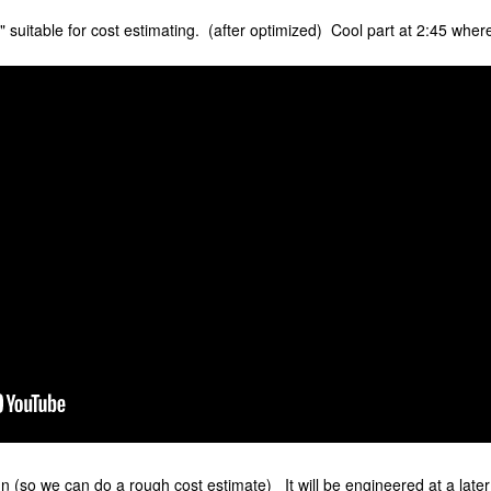
 suitable for cost estimating. (after optimized) Cool part at 2:45 wher
n (so we can do a rough cost estimate) It will be engineered at a later