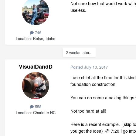
Not sure how that would work with j
useless.
746
Location
Boise, Idaho
2 weeks later...
VisualDandD
Posted
July 13, 2017
I use chief all the time for this k
foundation construction.
You can do some amazing things wit
558
Not too hard at all!
Location
Charlotte NC
Here is a recent example. (skip to 
you get the idea) @ 7:20 I go into