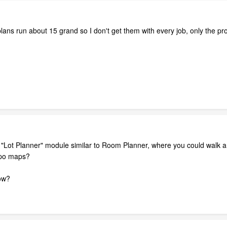
ns run about 15 grand so I don't get them with every job, only the pro
 "Lot Planner" module similar to Room Planner, where you could walk a
topo maps?
now?