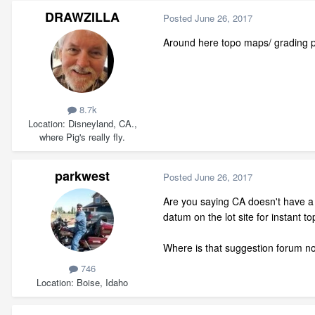
DRAWZILLA
Posted
June 26, 2017
Around here topo maps/ grading pla
8.7k
Location
Disneyland, CA.,
where Pig's really fly.
parkwest
Posted
June 26, 2017
Are you saying CA doesn't have a
datum on the lot site for instant 
Where is that suggestion forum 
746
Location
Boise, Idaho