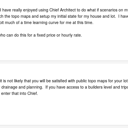
have really enjoyed using Chief Architect to do what if scenarios on m
h the topo maps and setup my initial state for my house and lot. I have
bit much of a time learning curve for me at this time.
 can do this for a fixed price or hourly rate.
 is not likely that you will be satisfied with public topo maps for your l
 drainage and planning. If you have access to a builders level and trip
nter that into Chief.