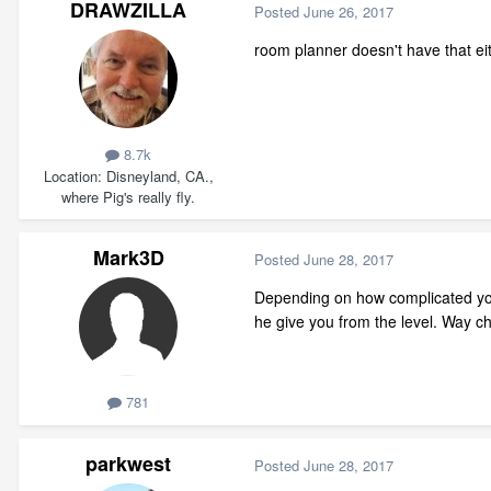
DRAWZILLA
Posted
June 26, 2017
room planner doesn't have that eit
8.7k
Location
Disneyland, CA.,
where Pig's really fly.
Mark3D
Posted
June 28, 2017
Depending on how complicated your
he give you from the level. Way 
781
parkwest
Posted
June 28, 2017