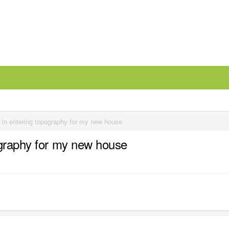
 in entering topography for my new house
ography for my new house