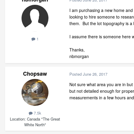
I am purchasing a new home and I 
looking to hire someone to researc
them. But the lot topography is a 
I assume there is someone here who
1
Thanks,
nbmorgan
Chopsaw
Posted
June 26, 2017
Not sure what area you are in but it
but not detailed enough for proper
measurements in a few hours and e
7.5k
Location
Canada "The Great
White North"