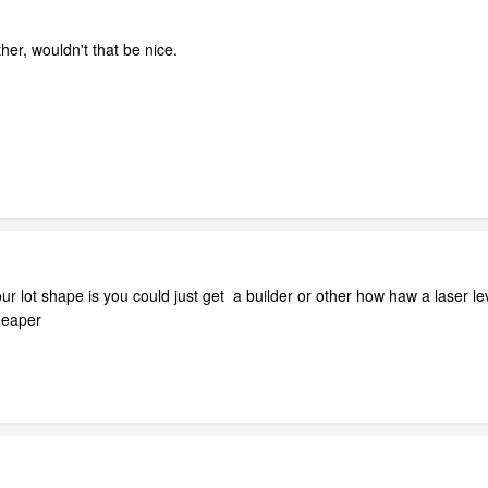
her, wouldn't that be nice.
 lot shape is you could just get a builder or other how haw a laser lev
cheaper