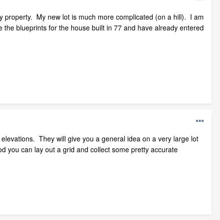
y property. My new lot is much more complicated (on a hill). I am
 the blueprints for the house built in 77 and have already entered
ot elevations. They will give you a general idea on a very large lot
od you can lay out a grid and collect some pretty accurate