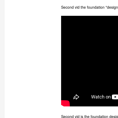
Second vid the foundation "design"
Second vid is the foundation desig