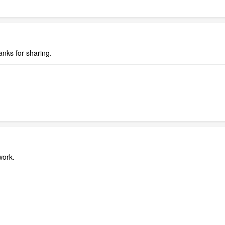
anks for sharing.
work.