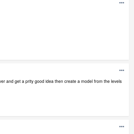
er and get a prity good idea then create a model from the levels