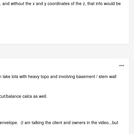
. and without the x and y coordinates of the z, that info would be
y on lake lots with heavy topo and involving basement / stem wall
cut/balance calcs as well.
d envelope. (I am talking the client and owners in the video...but