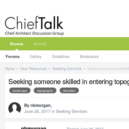
Browse
Activity
Forums
Gallery
Guidelines
Moderators
Home
User Resources
Seeking Services
Seeking someone skilled
Seeking someone skilled in entering top
landscape
topography
elevation
By
nbmorgan
,
June 26, 2017
in
Seeking Services
nbmorgan
Posted
June 26, 2017