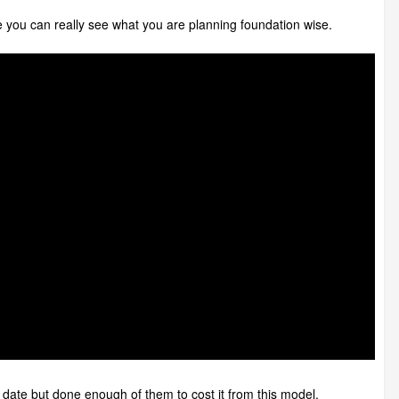
e you can really see what you are planning foundation wise.
 date but done enough of them to cost it from this model.