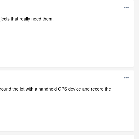
jects that really need them.
round the lot with a handheld GPS device and record the