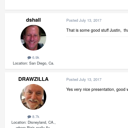
dshall
Posted
July 13, 2017
That is some good stuff Justin, th
6.9k
Location
San Diego, Ca.
DRAWZILLA
Posted
July 13, 2017
Yes very nice presentation, good 
8.7k
Location
Disneyland, CA.,
where Pig's really fly.