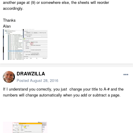
another page at (9) or somewhere else, the sheets will reorder
accordingly.
Thanks
Alan
DRAWZILLA
Posted
August 28, 2016
If I understand you correctly, you just change your title to A-# and the
numbers will change automatically when you add or subtract a page.