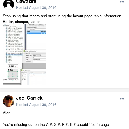
Gawdzira
Posted
August 30, 2016
Stop using that Macro and start using the layout page table information.
Better, cheaper, faster.
Joe_Carrick
Posted
August 30, 2016
Alan,
You're missing out on the A-#, S-#, P-#, E-# capabilities in page