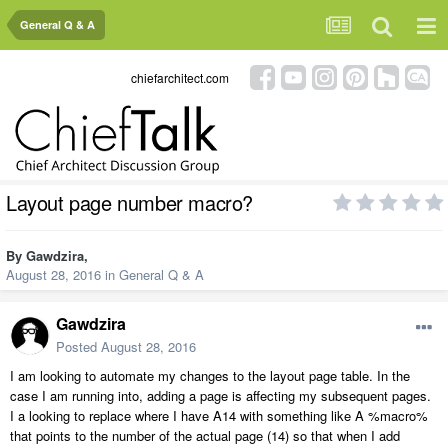
General Q & A
chiefarchitect.com
Layout page number macro?
By
Gawdzira
,
August 28, 2016
in
General Q & A
Gawdzira
Posted
August 28, 2016
I am looking to automate my changes to the layout page table. In the
case I am running into, adding a page is affecting my subsequent pages.
I a looking to replace where I have A14 with something like A %macro%
that points to the number of the actual page (14) so that when I add