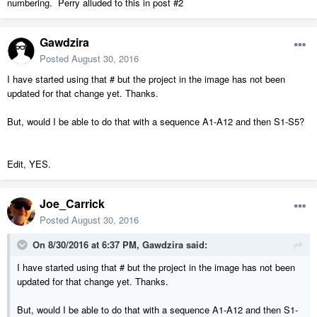
numbering. Perry alluded to this in post #2
Gawdzira
Posted
August 30, 2016
I have started using that # but the project in the image has not been
updated for that change yet. Thanks.
But, would I be able to do that with a sequence A1-A12 and then S1-S5?
Edit, YES.
Joe_Carrick
Posted
August 30, 2016
On 8/30/2016 at 6:37 PM, Gawdzira said:
I have started using that # but the project in the image has not been
updated for that change yet. Thanks.
But, would I be able to do that with a sequence A1-A12 and then S1-