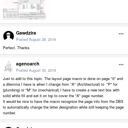
Gawdzira
Posted
August 28, 2016
Perfect. Thanks.
agenoarch
Posted
August 30, 2016
Just to add to this topic. The layout page macro is done on page "0" and
a dilemma I have is when I change from "A" (Architectural) to "P" for
(plumbing) or "M" for (mechanical) I have to create a new text box with
solid white fill and set it on top to cover the "A" page number.
It would be nice to have the macro recognize the page info from the DBX
to automatically change the letter designation while still keeping the page
number.