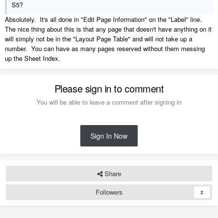
S5?
Absolutely. It's all done in "Edit Page Information" on the "Label" line.
The nice thing about this is that any page that doesn't have anything on it
will simply not be in the "Layout Page Table" and will not take up a
number. You can have as many pages reserved without them messing
up the Sheet Index.
Please sign in to comment
You will be able to leave a comment after signing in
Sign In Now
Share
Followers
2