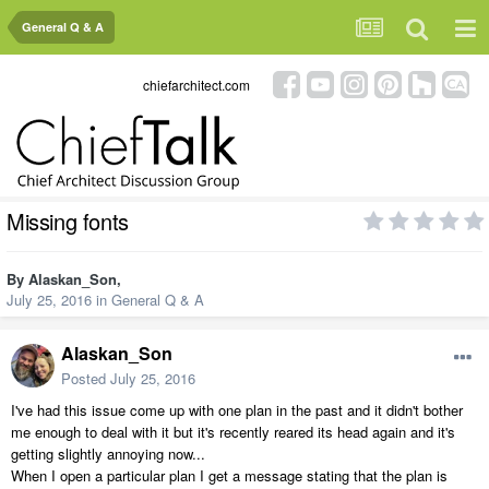
General Q & A
chiefarchitect.com
Missing fonts
By
Alaskan_Son
,
July 25, 2016
in
General Q & A
Alaskan_Son
Posted
July 25, 2016
I've had this issue come up with one plan in the past and it didn't bother
me enough to deal with it but it's recently reared its head again and it's
getting slightly annoying now...
When I open a particular plan I get a message stating that the plan is