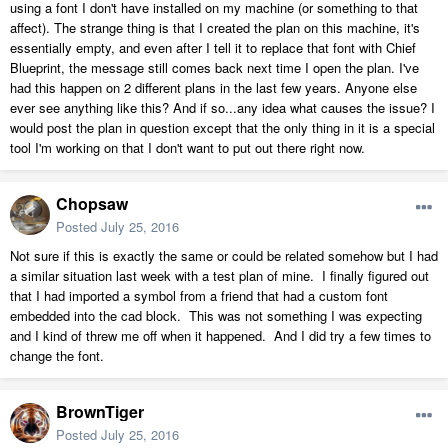
using a font I don't have installed on my machine (or something to that
affect). The strange thing is that I created the plan on this machine, it's
essentially empty, and even after I tell it to replace that font with Chief
Blueprint, the message still comes back next time I open the plan. I've
had this happen on 2 different plans in the last few years. Anyone else
ever see anything like this? And if so...any idea what causes the issue? I
would post the plan in question except that the only thing in it is a special
tool I'm working on that I don't want to put out there right now.
Chopsaw
Posted
July 25, 2016
Not sure if this is exactly the same or could be related somehow but I had
a similar situation last week with a test plan of mine. I finally figured out
that I had imported a symbol from a friend that had a custom font
embedded into the cad block. This was not something I was expecting
and I kind of threw me off when it happened. And I did try a few times to
change the font.
BrownTiger
Posted
July 25, 2016