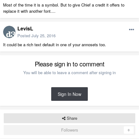
Most of the time it is a symbol. But to give Chief a credit it offers to
replace it with another font....
LevisL
Posted
July 25, 2016
It could be a rich text default in one of your annosets too.
Please sign in to comment
You will be able to leave a comment after signing in
Sign In Now
Share
Followers
0