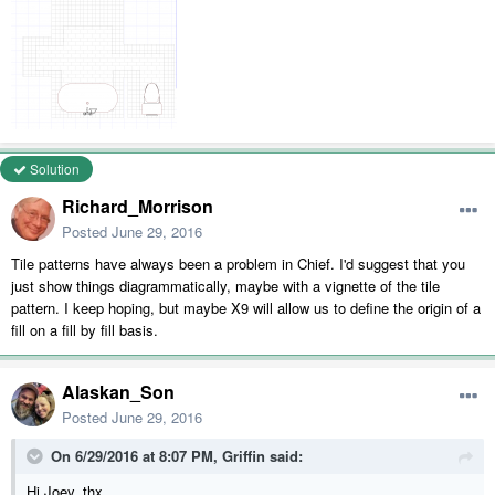
Solution
Richard_Morrison
Posted
June 29, 2016
Tile patterns have always been a problem in Chief. I'd suggest that you
just show things diagrammatically, maybe with a vignette of the tile
pattern. I keep hoping, but maybe X9 will allow us to define the origin of a
fill on a fill by fill basis.
Alaskan_Son
Posted
June 29, 2016
On 6/29/2016 at 8:07 PM, Griffin said:
Hi Joey, thx.