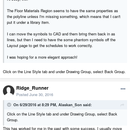
The Floor Materials Region seems to have the same properties as
the polyline unless I'm missing something, which means that I can't
put it under a library item.
I can move the symbols to CAD and them bring them back in as
lines, but then I need to have the some phantom symbols off the
Layout page to get the schedules to work correctly.
I was hoping for a more elegant approach!
Click on the Line Style tab and under Drawing Group, select Back Group.
Ridge_Runner
Posted
June 30, 2016
On 6/29/2016 at 8:29 PM, Alaskan_Son said:
Click on the Line Style tab and under Drawing Group, select Back
Group.
This has worked for me in the past with some success. I usually move