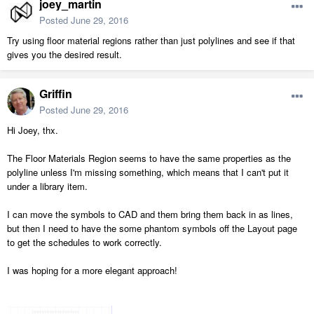
joey_martin
Posted
June 29, 2016
Try using floor material regions rather than just polylines and see if that
gives you the desired result.
Griffin
Posted
June 29, 2016
Hi Joey, thx.
The Floor Materials Region seems to have the same properties as the
polyline unless I'm missing something, which means that I can't put it
under a library item.
I can move the symbols to CAD and them bring them back in as lines,
but then I need to have the some phantom symbols off the Layout page
to get the schedules to work correctly.
I was hoping for a more elegant approach!