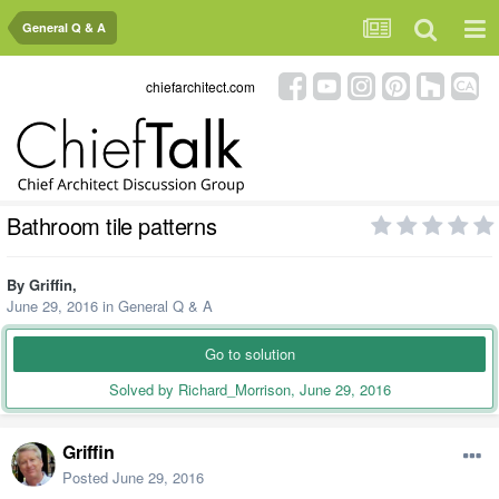
General Q & A
chiefarchitect.com
Bathroom tile patterns
By
Griffin
,
June 29, 2016
in
General Q & A
Go to solution
Solved by Richard_Morrison,
June 29, 2016
Griffin
Posted
June 29, 2016