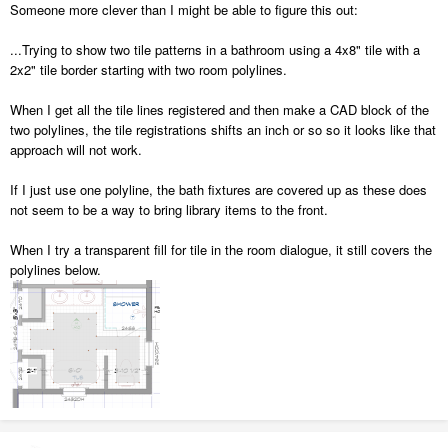
Someone more clever than I might be able to figure this out:
...Trying to show two tile patterns in a bathroom using a 4x8" tile with a
2x2" tile border starting with two room polylines.
When I get all the tile lines registered and then make a CAD block of the
two polylines, the tile registrations shifts an inch or so so it looks like that
approach will not work.
If I just use one polyline, the bath fixtures are covered up as these does
not seem to be a way to bring library items to the front.
When I try a transparent fill for tile in the room dialogue, it still covers the
polylines below.