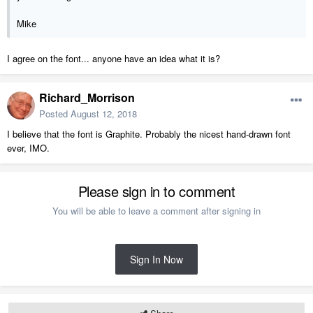
Mike
I agree on the font... anyone have an idea what it is?
Richard_Morrison
Posted
August 12, 2018
I believe that the font is Graphite. Probably the nicest hand-drawn font
ever, IMO.
Please sign in to comment
You will be able to leave a comment after signing in
Sign In Now