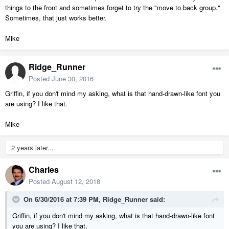
things to the front and sometimes forget to try the "move to back group."
Sometimes, that just works better.
Mike
Ridge_Runner
Posted
June 30, 2016
Griffin, if you don't mind my asking, what is that hand-drawn-like font you
are using? I like that.
Mike
2 years later...
Charles
Posted
August 12, 2018
On 6/30/2016 at 7:39 PM,
Ridge_Runner
said:
Griffin, if you don't mind my asking, what is that hand-drawn-like font
you are using? I like that.