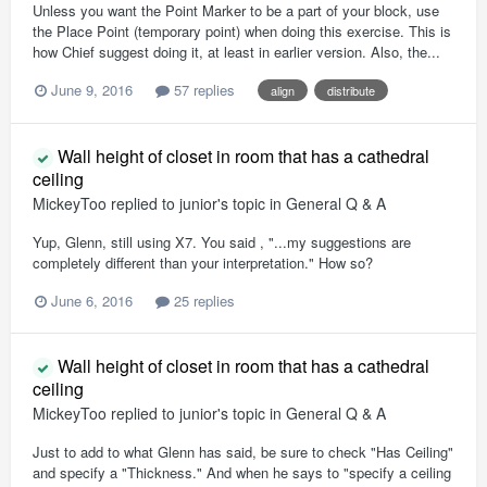
Unless you want the Point Marker to be a part of your block, use
the Place Point (temporary point) when doing this exercise. This is
how Chief suggest doing it, at least in earlier version. Also, the...
June 9, 2016
57 replies
align
distribute
Wall height of closet in room that has a cathedral
ceiling
MickeyToo
replied to
junior
's topic in
General Q & A
Yup, Glenn, still using X7. You said , "...my suggestions are
completely different than your interpretation." How so?
June 6, 2016
25 replies
Wall height of closet in room that has a cathedral
ceiling
MickeyToo
replied to
junior
's topic in
General Q & A
Just to add to what Glenn has said, be sure to check "Has Ceiling"
and specify a "Thickness." And when he says to "specify a ceiling