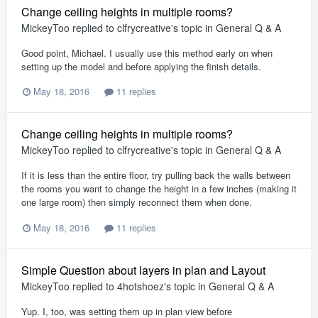
Change ceiling heights in multiple rooms?
MickeyToo
replied to
clfrycreative
's topic in
General Q & A
Good point, Michael. I usually use this method early on when
setting up the model and before applying the finish details.
May 18, 2016
11 replies
Change ceiling heights in multiple rooms?
MickeyToo
replied to
clfrycreative
's topic in
General Q & A
If it is less than the entire floor, try pulling back the walls between
the rooms you want to change the height in a few inches (making it
one large room) then simply reconnect them when done.
May 18, 2016
11 replies
Simple Question about layers in plan and Layout
MickeyToo
replied to
4hotshoez
's topic in
General Q & A
Yup. I, too, was setting them up in plan view before