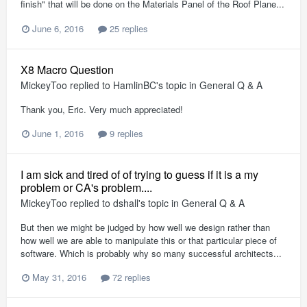
finish" that will be done on the Materials Panel of the Roof Plane...
June 6, 2016
25 replies
X8 Macro Question
MickeyToo
replied to
HamlinBC
's topic in
General Q & A
Thank you, Eric. Very much appreciated!
June 1, 2016
9 replies
I am sick and tired of of trying to guess if it is a my
problem or CA's problem....
MickeyToo
replied to
dshall
's topic in
General Q & A
But then we might be judged by how well we design rather than
how well we are able to manipulate this or that particular piece of
software. Which is probably why so many successful architects...
May 31, 2016
72 replies