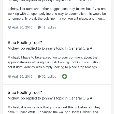
Johnny, Not sure what other suggestions may follow, but if you are
working with an open polyline one way to accomplish this would be
to temporarily break the polyline in a convenient place, and then...
April 30, 2016
18 replies
Slab Footing Tool?
MickeyToo
replied to
johnny
's topic in
General Q & A
Michael, I have to take exception to your comment about the
appropriateness of using the Slab Footing Tool in this situation. If I
got it right, Johnny was simply looking to place strip footings...
1
April 29, 2016
32 replies
Slab Footing Tool?
MickeyToo
replied to
johnny
's topic in
General Q & A
Michael, Are you aware that you can set this in Defaults? They
have it under Walls. I changed the wall to "Room Divider" and