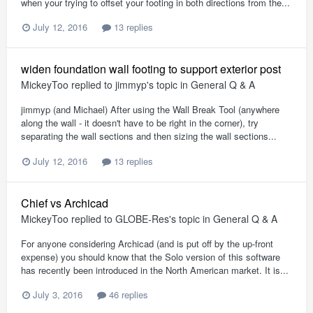
when your trying to offset your footing in both directions from the...
July 12, 2016
13 replies
widen foundation wall footing to support exterior post
MickeyToo
replied to
jimmyp
's topic in
General Q & A
jimmyp (and Michael) After using the Wall Break Tool (anywhere
along the wall - it doesn't have to be right in the corner), try
separating the wall sections and then sizing the wall sections...
July 12, 2016
13 replies
Chief vs Archicad
MickeyToo
replied to
GLOBE-Res
's topic in
General Q & A
For anyone considering Archicad (and is put off by the up-front
expense) you should know that the Solo version of this software
has recently been introduced in the North American market. It is...
July 3, 2016
46 replies