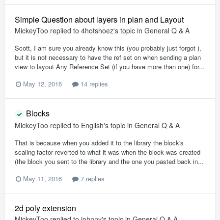
Simple Question about layers in plan and Layout
MickeyToo
replied to
4hotshoez
's topic in
General Q & A
Scott, I am sure you already know this (you probably just forgot ),
but it is not necessary to have the ref set on when sending a plan
view to layout Any Reference Set (if you have more than one) for...
May 12, 2016
14 replies
Blocks
MickeyToo
replied to
English
's topic in
General Q & A
That is because when you added it to the library the block's
scaling factor reverted to what it was when the block was created
(the block you sent to the library and the one you pasted back in...
May 11, 2016
7 replies
2d poly extension
MickeyToo
replied to
johnny
's topic in
General Q & A