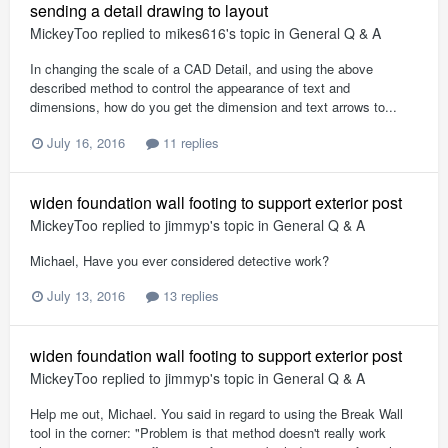
sending a detail drawing to layout
MickeyToo
replied to
mikes616
's topic in
General Q & A
In changing the scale of a CAD Detail, and using the above
described method to control the appearance of text and
dimensions, how do you get the dimension and text arrows to...
July 16, 2016
11 replies
widen foundation wall footing to support exterior post
MickeyToo
replied to
jimmyp
's topic in
General Q & A
Michael, Have you ever considered detective work?
July 13, 2016
13 replies
widen foundation wall footing to support exterior post
MickeyToo
replied to
jimmyp
's topic in
General Q & A
Help me out, Michael. You said in regard to using the Break Wall
tool in the corner: "Problem is that method doesn't really work