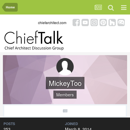
Home
chiefarchitect.com
MickeyToo
Members
POSTS
JOINED
253
March 8, 2014