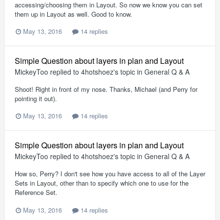
accessing/choosing them in Layout. So now we know you can set
them up in Layout as well. Good to know.
May 13, 2016
14 replies
Simple Question about layers in plan and Layout
MickeyToo
replied to
4hotshoez
's topic in
General Q & A
Shoot! Right in front of my nose. Thanks, Michael (and Perry for
pointing it out).
May 13, 2016
14 replies
Simple Question about layers in plan and Layout
MickeyToo
replied to
4hotshoez
's topic in
General Q & A
How so, Perry? I don't see how you have access to all of the Layer
Sets in Layout, other than to specify which one to use for the
Reference Set.
May 13, 2016
14 replies