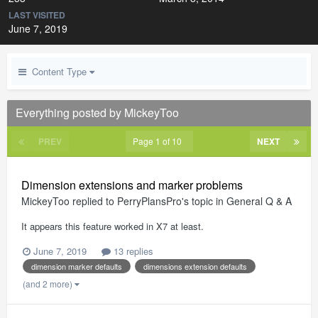
LAST VISITED
June 7, 2019
Content Type
Everything posted by MickeyToo
PREV
Page 1 of 10
NEXT
Dimension extensions and marker problems
MickeyToo
replied to
PerryPlansPro
's topic in
General Q & A
It appears this feature worked in X7 at least.
June 7, 2019
13 replies
dimension marker defaults
dimensions extension defaults
(and 2 more)