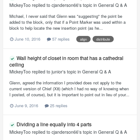
MickeyToo
replied to
cjanderson66
's topic in
General Q & A
Michael, I never said that Glenn was "suggesting" the point be
added to the block, only that if a Point Marker was used within a
block to help locate the new insertion point (as he...
June 10, 2016
57 replies
align
distribute
Wall height of closet in room that has a cathedral
ceiling
MickeyToo
replied to
junior
's topic in
General Q & A
Glenn, agreed the information I provided does not apply to the
current version of Chief (X8) (which I had no way of knowing when
I posted, of course), but it is important to point out in lieu of your...
June 9, 2016
25 replies
Dividing a line equally into 4 parts
MickeyToo
replied to
cjanderson66
's topic in
General Q & A