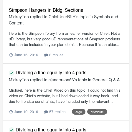
Simpson Hangers in Bldg. Sections
MickeyToo
replied to
ChiefUserBillH
's topic in
Symbols and
Content
Here is the Simpson library from an earlier version of Chief. Not a
3D library, but very good 3D representations of Simpson products
that can be included in your plan details. Because it is an older...
June 16, 2016
8 replies
Dividing a line equally into 4 parts
MickeyToo
replied to
cjanderson66
's topic in
General Q & A
Michael, here is the Chief Video on this topic. I could not find this
video on Chief's website, but I had downloaded it way back, and
due to file size constraints, have included only the relevant...
June 10, 2016
57 replies
align
distribute
Dividing a line equally into 4 parts