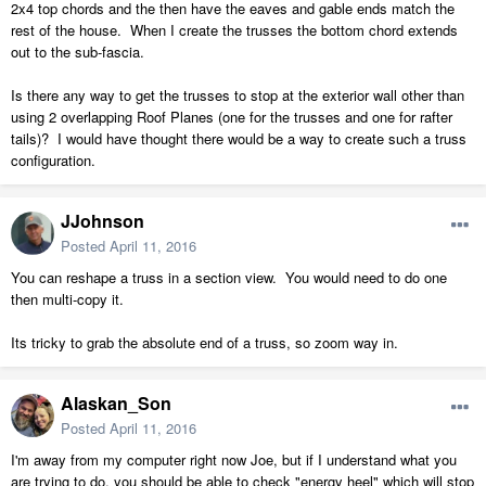
2x4 top chords and the then have the eaves and gable ends match the
rest of the house. When I create the trusses the bottom chord extends
out to the sub-fascia.
Is there any way to get the trusses to stop at the exterior wall other than
using 2 overlapping Roof Planes (one for the trusses and one for rafter
tails)? I would have thought there would be a way to create such a truss
configuration.
JJohnson
Posted
April 11, 2016
You can reshape a truss in a section view. You would need to do one
then multi-copy it.
Its tricky to grab the absolute end of a truss, so zoom way in.
Alaskan_Son
Posted
April 11, 2016
I'm away from my computer right now Joe, but if I understand what you
are trying to do, you should be able to check "energy heel" which will stop