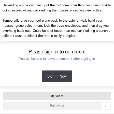
Depending on the complexity of the roof, one other thing you can consider
doing instead of manually editing the trusses in section view is this...
Temporarily drag your roof plane back to the exterior wall, build your
trusses, group select them, lock the truss envelopes, and then drag your
overhang back out. Could be a lot faster than manually editing a bunch of
different truss profiles if the roof is really complex.
Please sign in to comment
You will be able to leave a comment after signing in
Sign In Now
Share
Followers
0