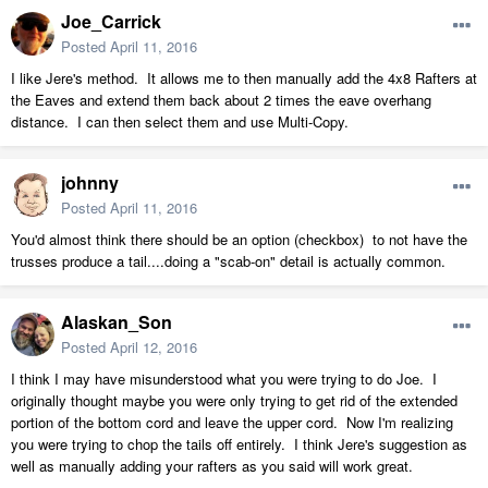
Joe_Carrick
Posted
April 11, 2016
I like Jere's method. It allows me to then manually add the 4x8 Rafters at
the Eaves and extend them back about 2 times the eave overhang
distance. I can then select them and use Multi-Copy.
johnny
Posted
April 11, 2016
You'd almost think there should be an option (checkbox) to not have the
trusses produce a tail....doing a "scab-on" detail is actually common.
Alaskan_Son
Posted
April 12, 2016
I think I may have misunderstood what you were trying to do Joe. I
originally thought maybe you were only trying to get rid of the extended
portion of the bottom cord and leave the upper cord. Now I'm realizing
you were trying to chop the tails off entirely. I think Jere's suggestion as
well as manually adding your rafters as you said will work great.