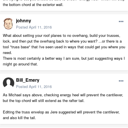
the bottom chord at the exterior wall.
johnny
Posted
April 11, 2016
What about setting your roof planes to no overhang, build your trusses,
lock, and then put the overhang back to where you want? ...or there is a
tool "truss base" that i've seen used in ways that could get you where you
need.
There is most certainly a better way I am sure, but just suggesting ways I
might go around that.
Bill_Emery
Posted
April 11, 2016
As Michael says above, checking energy heel will prevent the cantilever,
but the top chord will still extend as the rafter tail.
Editing the truss envelop as Jere suggested will prevent the cantilever,
and also kill the tail.