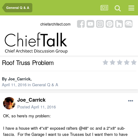
General Q & A
chiefarchitect.com
Roof Truss Problem
By
Joe_Carrick
,
April 11, 2016
in
General Q & A
Joe_Carrick
Posted
April 11, 2016
OK, so here's my problem:
I have a house with 4"x8" exposed rafters @48" oc and a 2"x8" sub-
fascia. For the Garage I want to use Trusses but I want them to have