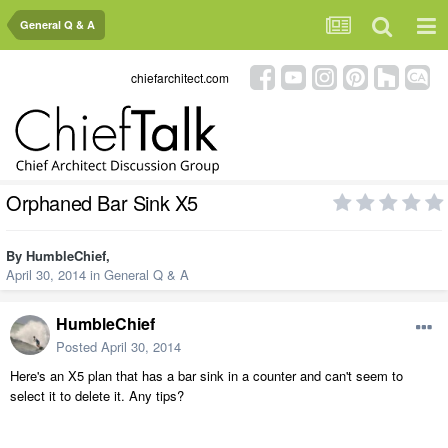
General Q & A
chiefarchitect.com
Orphaned Bar Sink X5
By
HumbleChief
,
April 30, 2014
in
General Q & A
HumbleChief
Posted
April 30, 2014
Here's an X5 plan that has a bar sink in a counter and can't seem to
select it to delete it. Any tips?