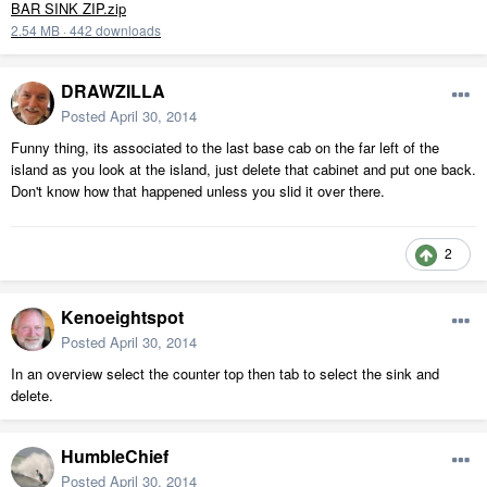
BAR SINK ZIP.zip
2.54 MB
·
442 downloads
DRAWZILLA
Posted
April 30, 2014
Funny thing, its associated to the last base cab on the far left of the
island as you look at the island, just delete that cabinet and put one back.
Don't know how that happened unless you slid it over there.
2
Kenoeightspot
Posted
April 30, 2014
In an overview select the counter top then tab to select the sink and
delete.
HumbleChief
Posted
April 30, 2014