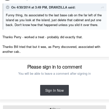
On 4/30/2014 at 3:49 PM, DRAWZILLA said:
Funny thing, its associated to the last base cab on the far left of the
island as you look at the island, just delete that cabinet and put one
back. Don't know how that happened unless you slid it over there.
Thanks Perry - worked a treat - probably did exactly that.
Thanks Bill tried that but it was, as Perry discovered, associated with
another cab..
Please sign in to comment
You will be able to leave a comment after signing in
Sign In Now