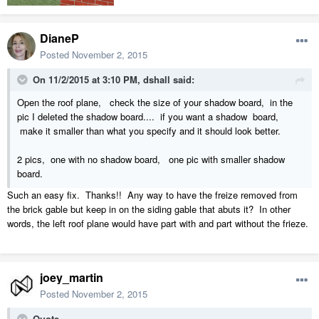
DianeP
Posted
November 2, 2015
On 11/2/2015 at 3:10 PM, dshall said:
Open the roof plane, check the size of your shadow board, in the
pic I deleted the shadow board.... if you want a shadow board,
make it smaller than what you specify and it should look better.
2 pics, one with no shadow board, one pic with smaller shadow
board.
Such an easy fix. Thanks!! Any way to have the freize removed from
the brick gable but keep in on the siding gable that abuts it? In other
words, the left roof plane would have part with and part without the frieze.
joey_martin
Posted
November 2, 2015
Quote