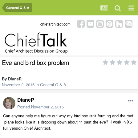
General Q & A
chiefarchitect.com
Eve and bird box problem
By
DianeP
,
November 2, 2015
in
General Q & A
DianeP
Posted
November 2, 2015
Can anyone help me figure out why my bird box isn't forming and the roof
plane looks like it is dropping down about 1" past the eve? I work in X5
full version Chief Architect.