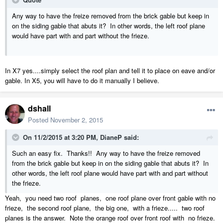
Any way to have the freize removed from the brick gable but keep in
on the siding gable that abuts it? In other words, the left roof plane
would have part with and part without the frieze.
In X7 yes....simply select the roof plan and tell it to place on eave and/or
gable. In X5, you will have to do it manually I believe.
dshall
Posted
November 2, 2015
On 11/2/2015 at 3:20 PM, DianeP said:
Such an easy fix. Thanks!! Any way to have the freize removed
from the brick gable but keep in on the siding gable that abuts it? In
other words, the left roof plane would have part with and part without
the frieze.
Yeah, you need two roof planes, one roof plane over front gable with no
frieze, the second roof plane, the big one, with a frieze..... two roof
planes is the answer. Note the orange roof over front roof with no frieze.