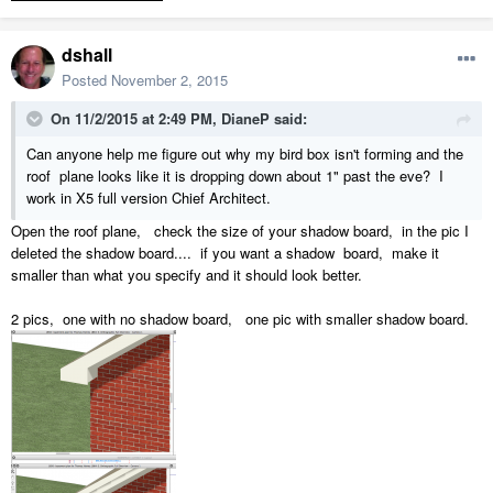
dshall
Posted
November 2, 2015
On 11/2/2015 at 2:49 PM, DianeP said:
Can anyone help me figure out why my bird box isn't forming and the
roof plane looks like it is dropping down about 1" past the eve? I
work in X5 full version Chief Architect.
Open the roof plane, check the size of your shadow board, in the pic I
deleted the shadow board.... if you want a shadow board, make it
smaller than what you specify and it should look better.
2 pics, one with no shadow board, one pic with smaller shadow board.