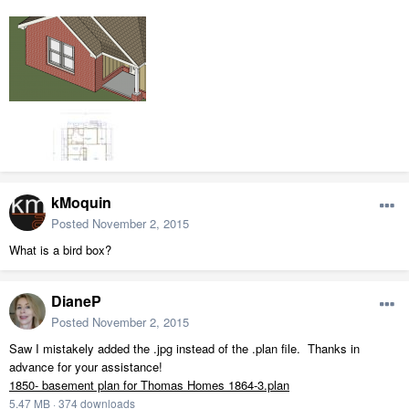
kMoquin
Posted
November 2, 2015
What is a bird box?
DianeP
Posted
November 2, 2015
Saw I mistakely added the .jpg instead of the .plan file. Thanks in
advance for your assistance!
1850- basement plan for Thomas Homes 1864-3.plan
5.47 MB
·
374 downloads