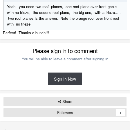
Yeah, you need two roof planes, one roof plane over front gable
with no frieze, the second roof plane, the big one, with a frieze.....
two roof planes is the answer. Note the orange roof over front roof
with no frieze.
Perfect! Thanks a bunch!!!
Please sign in to comment
You will be able to leave a comment after signing in
Sign In Now
Share
Followers
1