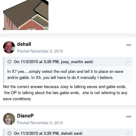
dshall
Posted
November 2, 2015
On 11/2/2015 at 3:28 PM, joey_martin said:
In X7 yes....simply select the roof plan and tell it to place on eave
and/or gable. In X5, you will have to do it manually I believe.
Not the correct answer because Joey is talking eaves and gable ends,
the OP is talking about the two gable ends, she is not referring to any
eave conditions.
DianeP
Posted
November 2, 2015
On 11/2/2015 at 3:29 PM, dshall said: