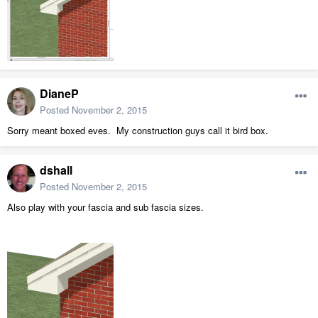
DianeP
Posted
November 2, 2015
Sorry meant boxed eves. My construction guys call it bird box.
dshall
Posted
November 2, 2015
Also play with your fascia and sub fascia sizes.