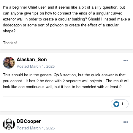
I'm a beginner Chief user, and it seems like a bit of a silly question, but
can anyone give tips on how to connect the ends of a singular curved
exterior wall in order to create a circular building? Should I instead make a
dodecagon or some sort of polygon to create the effect of a circular
shape?
Thanks!
Alaskan_Son
Posted
March 1, 2025
This should be in the general Q&A section, but the quick answer is that
you cannot. It has 2 be done with 2 separate wall objects. The result will
look like one continuous wall, but it has to be modeled with at least 2.
1
DBCooper
Posted
March 1, 2025