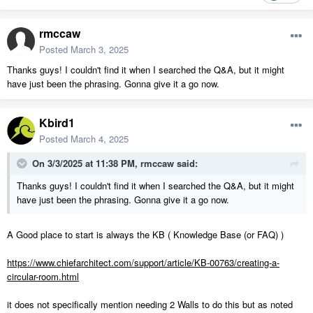
rmccaw
Posted
March 3, 2025
Thanks guys! I couldn't find it when I searched the Q&A, but it might
have just been the phrasing. Gonna give it a go now.
Kbird1
Posted
March 4, 2025
On 3/3/2025 at 11:38 PM,
rmccaw
said:
Thanks guys! I couldn't find it when I searched the Q&A, but it might
have just been the phrasing. Gonna give it a go now.
A Good place to start is always the KB ( Knowledge Base (or FAQ) )
https://www.chiefarchitect.com/support/article/KB-00763/creating-a-
circular-room.html
it does not specifically mention needing 2 Walls to do this but as noted