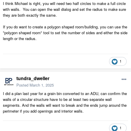
I think Michael is right, you will need two half circles to make a full circle
with walls. You can open the wall dialog and set the radius to make sure
they are both exactly the same.
If you do want to create a polygon shaped room/building, you can use the
"polygon shaped room" tool to set the number of sides and either the side
length or the radius.
1
tundra_dweller
Posted
March 1, 2025
I did a plan last year for a grain bin converted to an ADU, can confirm the
walls of a circular structure have to be at least two separate wall
segments. And the walls will want to break and the ends jump around the
perimeter if you add openings and interior walls.
1