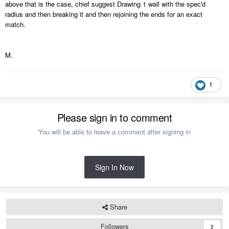
above that is the case, chief suggest Drawing 1 wall with the spec'd
radius and then breaking it and then rejoining the ends for an exact
match.
M.
1
Please sign in to comment
You will be able to leave a comment after signing in
Sign In Now
Share
Followers
2