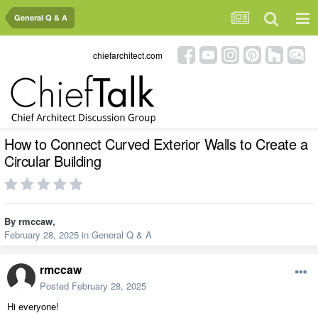
General Q & A
chiefarchitect.com
How to Connect Curved Exterior Walls to Create a
Circular Building
By
rmccaw
,
February 28, 2025
in
General Q & A
rmccaw
Posted
February 28, 2025
Hi everyone!