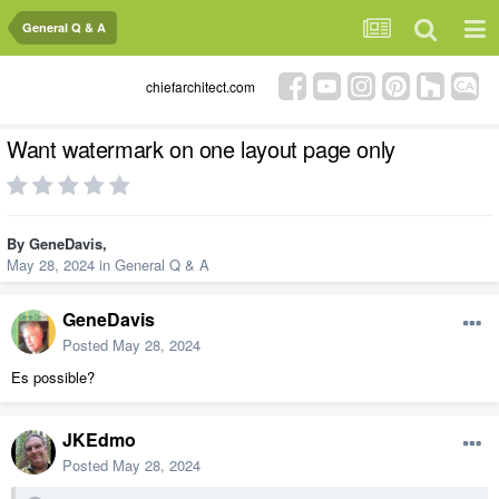
General Q & A
chiefarchitect.com
Want watermark on one layout page only
By
GeneDavis
,
May 28, 2024
in
General Q & A
GeneDavis
Posted
May 28, 2024
Es possible?
JKEdmo
Posted
May 28, 2024