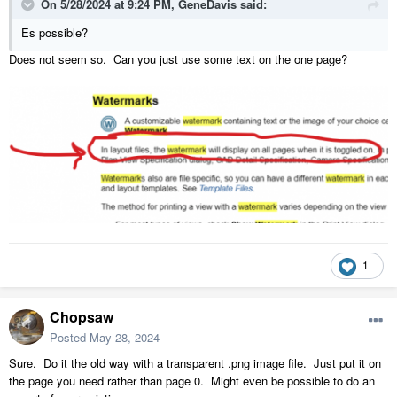
On 5/28/2024 at 9:24 PM,
GeneDavis
said:
Es possible?
Does not seem so. Can you just use some text on the one page?
1
Chopsaw
Posted
May 28, 2024
Sure. Do it the old way with a transparent .png image file. Just put it on
the page you need rather than page 0. Might even be possible to do an