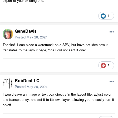
export of your existing one.
1
GeneDavis
Posted
May 28, 2024
Thanks! I can place a watermark on a SPV, but have not idea how it
translates to the layout page, 'cos I did not sent it over.
1
RobDesLLC
Posted
May 29, 2024
I would save an image or text box directly in the layout file, adjust color
and transparency, and set it to it's own layer, allowing you to easily turn it
on/off.