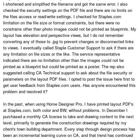
I shortened and simplified the filename and got the same error. I also
checked the security settings on the PDF file and there are no limits on
the files access or read/write settings. I checked for Staples.com
limitation on the file size or format constraints, but there were no
constrains other than photo images could not be printed as blueprints. My
layout has elevation and perspective views, but I do not remember
converting any of those to .jpg to prevent changes or disconnected links
to views. I eventually called Staple Customer Support to ask if there are
any limitation on file sizes or the like. The service representative
indicated there are no limitation other than the images could not be
printed as a blueprint but could be printed as a poster. The rep also
suggested calling CA Technical support to ask about the file security or
parameters on the layout PDF files. I opted to post the issue here first to
get user feedback from Staples.com users. Has anyone encountered this
problem and resolved it?
In the past, when using Home Designer Pro, I have printed layout PDF's
at Staples.com, both color and BW, without problems. In December I
purchased a monthly CA license to take and drawing content to the next
level, primarily to generate the construction drawings required by my
client's town building department. Every step through design process has
been an incremental learning curve on CA, and that trend has continued