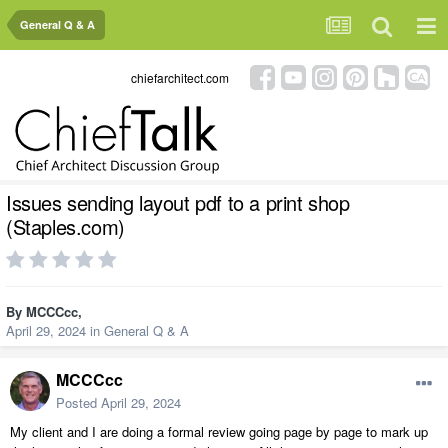
General Q & A
chiefarchitect.com
Issues sending layout pdf to a print shop
(Staples.com)
By
MCCCcc
,
April 29, 2024
in
General Q & A
MCCCcc
Posted
April 29, 2024
My client and I are doing a formal review going page by page to mark up