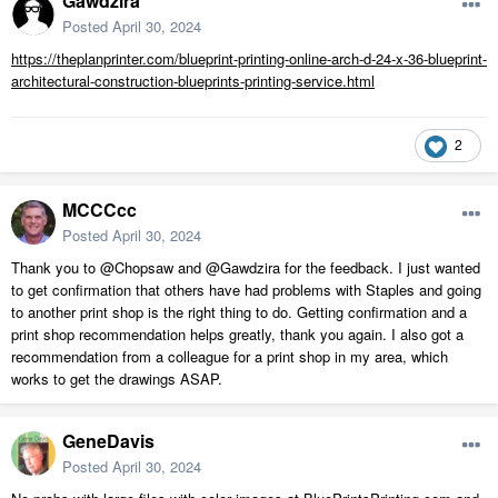
Gawdzira
Posted
April 30, 2024
https://theplanprinter.com/blueprint-printing-online-arch-d-24-x-36-blueprint-
architectural-construction-blueprints-printing-service.html
2
MCCCcc
Posted
April 30, 2024
Thank you to
@Chopsaw and @Gawdzira for the feedback. I just wanted
to get confirmation that others have had problems with Staples and going
to another print shop is the right thing to do. Getting confirmation and a
print shop recommendation helps greatly, thank you again. I also got a
recommendation from a colleague for a print shop in my area, which
works to get the drawings ASAP.
GeneDavis
Posted
April 30, 2024