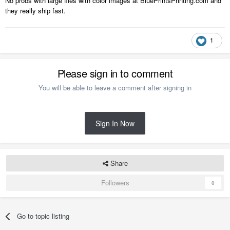
No probs with large files with color images at BluePrintsPrinting.com and
they really ship fast.
1
Please sign in to comment
You will be able to leave a comment after signing in
Sign In Now
Share
Followers
0
Go to topic listing