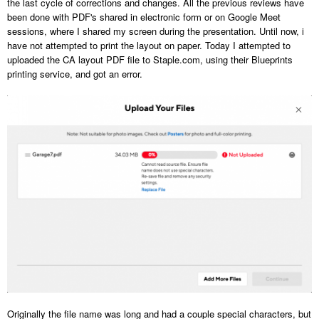
the last cycle of corrections and changes. All the previous reviews have
been done with PDF's shared in electronic form or on Google Meet
sessions, where I shared my screen during the presentation. Until now, i
have not attempted to print the layout on paper. Today I attempted to
uploaded the CA layout PDF file to Staple.com, using their Blueprints
printing service, and got an error.
Originally the file name was long and had a couple special characters, but