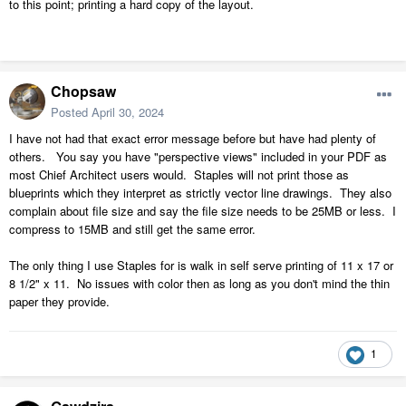
to this point; printing a hard copy of the layout.
Chopsaw
Posted
April 30, 2024
I have not had that exact error message before but have had plenty of
others. You say you have "perspective views" included in your PDF as
most Chief Architect users would. Staples will not print those as
blueprints which they interpret as strictly vector line drawings. They also
complain about file size and say the file size needs to be 25MB or less. I
compress to 15MB and still get the same error.
The only thing I use Staples for is walk in self serve printing of 11 x 17 or
8 1/2" x 11. No issues with color then as long as you don't mind the thin
paper they provide.
1