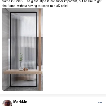
frame in Chief? The glass style is not super important, but I'd like to get
the frame, without having to resort to a 3D solid.
MarkMc