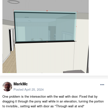
MarkMc
Posted
April 25, 2024
One problem is the intersection with the wall with door. Fixed that by
dragging it through the pony wall while in an elevation, turning the portion
to invisible., setting wall with door as "Through wall at end"