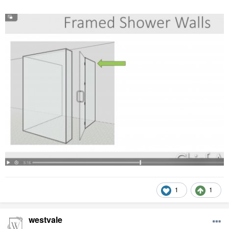
1
1
westvale