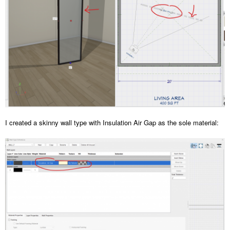
I created a skinny wall type with Insulation Air Gap as the sole material: