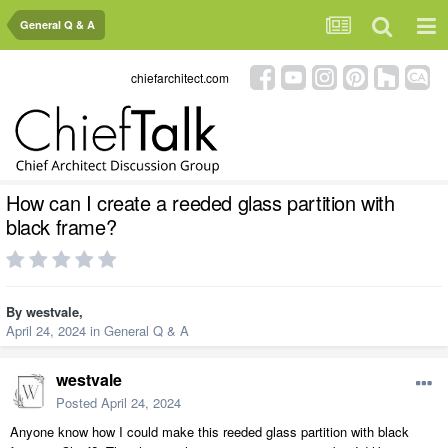
General Q & A
chiefarchitect.com
How can I create a reeded glass partition with
black frame?
By
westvale
,
April 24, 2024
in
General Q & A
westvale
Posted
April 24, 2024
Anyone know how I could make this reeded glass partition with black