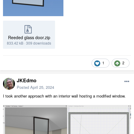
Reeded glass door.zip
833.42 kB
·
309 downloads
1
2
JKEdmo
Posted
April 25, 2024
I took another approach with an interior wall hosting a modified window.