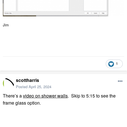
Jim
1
scottharris
Posted
April 25, 2024
There’s a
video on shower walls
.
Skip to 5:15 to see the
frame glass option.