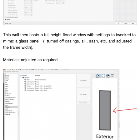
This wall then hosts a full-height fixed window with settings to tweaked to
mimic a glass panel. (I turned off casings, sill, sash, etc. and adjusted
the frame width).
Materials adjusted as required.