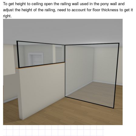
To get height to ceiling open the railing wall used in the pony wall and
adjust the height of the railing, need to account for floor thickness to get it
right.