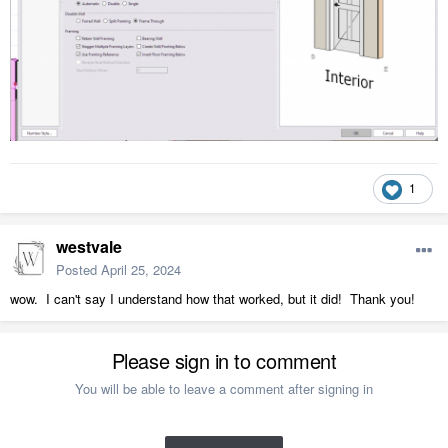
1
westvale
Posted
April 25, 2024
wow. I can't say I understand how that worked, but it did! Thank you!
Please sign in to comment
You will be able to leave a comment after signing in