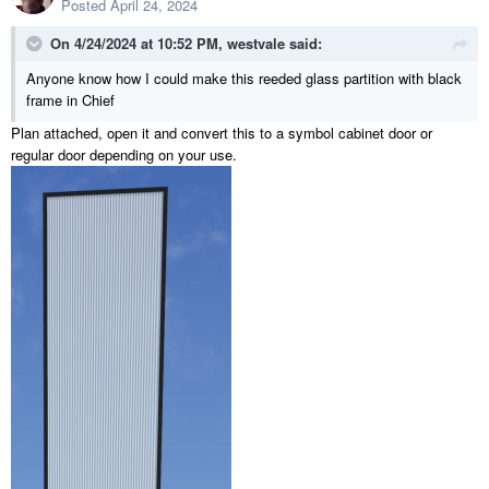
Posted
April 24, 2024
On 4/24/2024 at 10:52 PM,
westvale
said:
Anyone know how I could make this reeded glass partition with black
frame in Chief
Plan attached, open it and convert this to a symbol cabinet door or
regular door depending on your use.