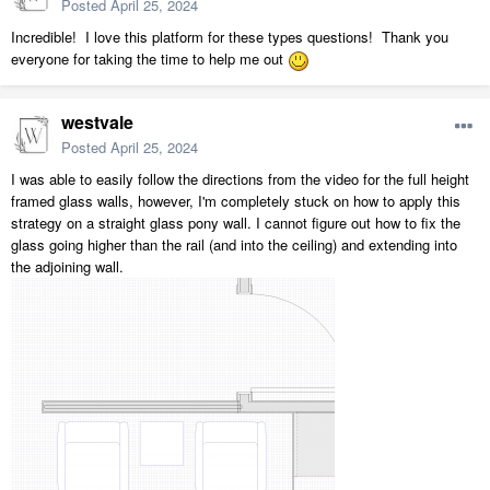
Posted
April 25, 2024
Incredible! I love this platform for these types questions! Thank you
everyone for taking the time to help me out
westvale
Posted
April 25, 2024
I was able to easily follow the directions from the video for the full height
framed glass walls, however, I'm completely stuck on how to apply this
strategy on a straight glass pony wall. I cannot figure out how to fix the
glass going higher than the rail (and into the ceiling) and extending into
the adjoining wall.