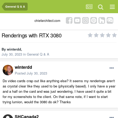
General Q & A
chiefarchitect.com
Renderings with RTX 3080
By
winterdd
,
July 30, 2023
in
General Q & A
winterdd
Posted
July 30, 2023
Do video cards crap out like anything else? It seems my renderings aren't
as crystal clear like they used to be (physically based). I only have a year
and a half on the card and was just wondering, I have used it quite a bit
for my screenshots to the client. On that same note, if I want to start
trying lumion, would the 3080 do ok? Thanks
SHCanada2