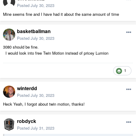
Posted
July 30, 2023
Mine seems fine and I have had it about the same amount of time
basketballman
Posted
July 30, 2023
3080 should be fine.
I would look into free Twin Motion instead of pricey Lumion
1
winterdd
Posted
July 30, 2023
Heck Yeah, I forgot about twin motion, thanks!
robdyck
Posted
July 31, 2023