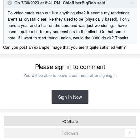
On 7/30/2023 at 8:41 PM,
ChiefUserBigRob
said:
Do video cards crap out like anything else? It seems my renderings
aren't as crystal clear like they used to be (physically based). I only
have a year and a half on the card and was just wondering, I have
used it quite a bit for my screenshots to the client. On that same
note, if I want to start trying lumion, would the 3080 do ok? Thanks
Can you post an example image that you aren't quite satisfied with?
Please sign in to comment
You will be able to leave a comment after signing in
Sign In Now
Share
Followers
0