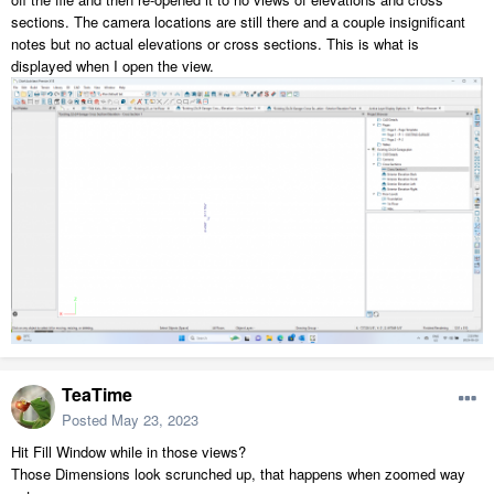
sections. The camera locations are still there and a couple insignificant
notes but no actual elevations or cross sections. This is what is
displayed when I open the view.
TeaTime
Posted
May 23, 2023
Hit Fill Window while in those views?
Those Dimensions look scrunched up, that happens when zoomed way