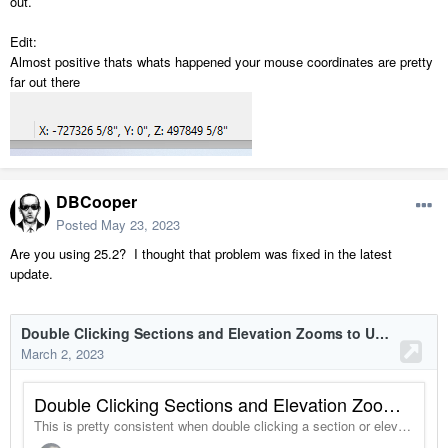
out.
Edit:
Almost positive thats whats happened your mouse coordinates are pretty
far out there
DBCooper
Posted
May 23, 2023
Are you using 25.2? I thought that problem was fixed in the latest
update.