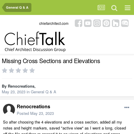
General Q & A
chiefarchitect.com
Missing Cross Sections and Elevations
By
Renocreations
,
May 23, 2023
in
General Q & A
Renocreations
Posted
May 23, 2023
So after choosing the 4 elevations and a cross section, added all my
notes and height markers, saved "active view" as I went a long, closed
off the file and then re-opened it to no views of elevations and cross