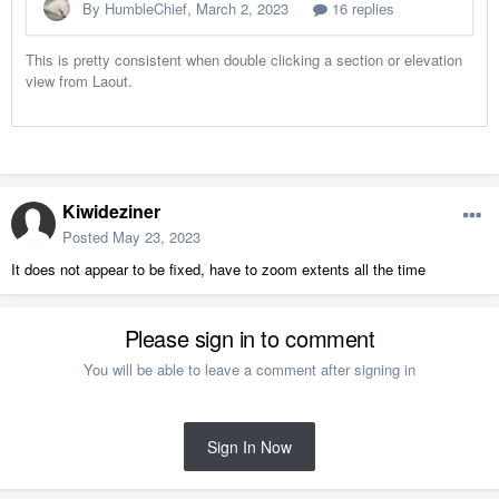
Kiwideziner
Posted
May 23, 2023
It does not appear to be fixed, have to zoom extents all the time
Please sign in to comment
You will be able to leave a comment after signing in
Sign In Now