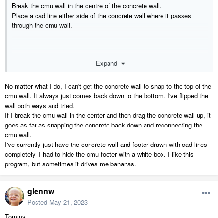
Break the cmu wall in the centre of the concrete wall.
Place a cad line either side of the concrete wall where it passes
through the cmu wall.
Expand
No matter what I do, I can't get the concrete wall to snap to the top of the
cmu wall. It always just comes back down to the bottom. I've flipped the
wall both ways and tried.
If I break the cmu wall in the center and then drag the concrete wall up, it
goes as far as snapping the concrete back down and reconnecting the
cmu wall.
I've currently just have the concrete wall and footer drawn with cad lines
completely. I had to hide the cmu footer with a white box. I like this
program, but sometimes it drives me bananas.
glennw
Posted
May 21, 2023
Tommy,