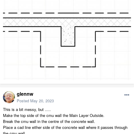
glennw
Posted
May 20, 2023
This is a bit messy, but .....
Make the top side of the cmu wall the Main Layer Outside.
Break the cmu wall in the centre of the concrete wall.
Place a cad line either side of the concrete wall where it passes through
the cmu wall.