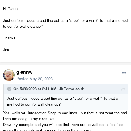
Hi Glenn,
Just curious - does a cad line act as a "stop" for a wall? Is that a method
to control wall cleanup?
Thanks,
Jim
glennw
Posted
May 20, 2023
On 5/20/2023 at 2:41 AM,
JKEdmo
said:
Just curious - does a cad line act as a "stop" for a wall? Is that a
method to control wall cleanup?
Yes, walls will Intesection Snap to cad lines - but that is not what the cad
lines are doing in my example.
Draw my example and you will see that there are no wall definition lines
where the concrete wall passes through the cmu wall.