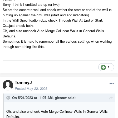
Sorry, I think I omitted a step (or two).
Select the concrete wall and check wether the start or end of the wall is
butting up against the cmu wall (start and end indicators).
In the Wall Specification dbx, check Through Wall At End or Start.
Or...just check both.
Oh, and also uncheck Auto Merge Collinear Walls in General Walls
Defaults.
Sometimes it is hard to remember all the various settings when working
through something like this.
1
TommyJ
Posted
May 22, 2023
On 5/21/2023 at 11:07 AM,
glennw
said:
Oh, and also uncheck Auto Merge Collinear Walls in General Walls
Defaults.