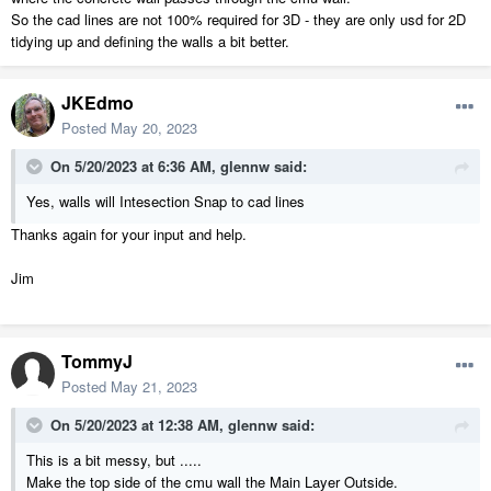
So the cad lines are not 100% required for 3D - they are only usd for 2D
tidying up and defining the walls a bit better.
JKEdmo
Posted
May 20, 2023
On 5/20/2023 at 6:36 AM,
glennw
said:
Yes, walls will Intesection Snap to cad lines
Thanks again for your input and help.
Jim
TommyJ
Posted
May 21, 2023
On 5/20/2023 at 12:38 AM,
glennw
said:
This is a bit messy, but .....
Make the top side of the cmu wall the Main Layer Outside.