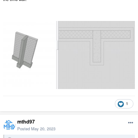
1
mthd97
Posted
May 20, 2023