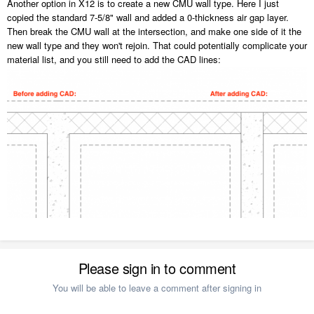
Another option in X12 is to create a new CMU wall type. Here I just
copied the standard 7-5/8" wall and added a 0-thickness air gap layer.
Then break the CMU wall at the intersection, and make one side of it the
new wall type and they won't rejoin. That could potentially complicate your
material list, and you still need to add the CAD lines:
Please sign in to comment
You will be able to leave a comment after signing in