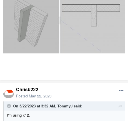
Chrisb222
Posted
May 22, 2023
On 5/22/2023 at 3:32 AM,
TommyJ
said:
I'm using x12.