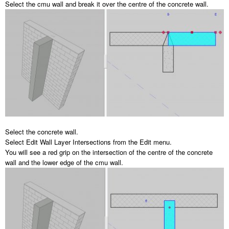
Select the cmu wall and break it over the centre of the concrete wall.
Select the concrete wall.
Select Edit Wall Layer Intersections from the Edit menu.
You will see a red grip on the intersection of the centre of the concrete
wall and the lower edge of the cmu wall.