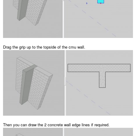
Drag the grip up to the topside of the cmu wall.
Then you can draw the 2 concrete wall edge lines if required.