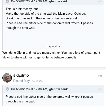
On 5/20/2023 at 12:38 AM,
glennw
said:
This is a bit messy, but .....
Make the top side of the cmu wall the Main Layer Outside.
Break the cmu wall in the centre of the concrete wall.
Place a cad line either side of the concrete wall where it passes
through the cmu wall.
Expand
Well done Glenn and not too messy either. You have lots of great tips &
tricks to share with us to get Chief to behave correctly.
JKEdmo
Posted
May 20, 2023
On 5/20/2023 at 12:38 AM,
glennw
said:
Place a cad line either side of the concrete wall where it passes
through the cmu wall.