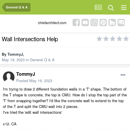
General Q & A
chiefarchitect.com
Wall Intersections Help
By
TommyJ
,
May 19, 2023
in
General Q & A
TommyJ
Posted
May 19, 2023
I'm trying to draw 2 different foundation walls in a 'T' shape. The bottom of
the T shape is concrete, the top is CMU. How do I stop the top part of the
'T' from snapping together? I'd like the concrete wall to extend to the top
of the T and split the CMU wall into 2 pieces.
I've tried the 'edit wall intersections'
x12- CA