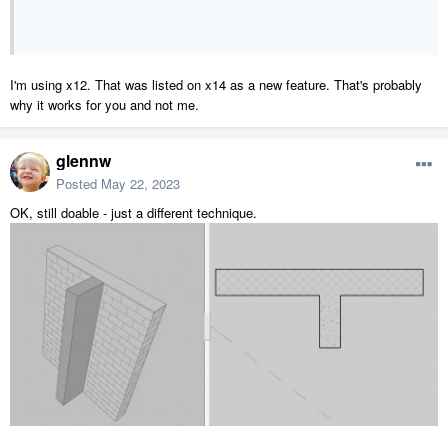
I'm using x12. That was listed on x14 as a new feature. That's probably
why it works for you and not me.
glennw
Posted
May 22, 2023
OK, still doable - just a different technique.