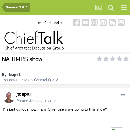
General Q & A
chiefarchitect.com
NAHB-IBS show
By
jtcapa1
,
January 3, 2023
in
General Q & A
jtcapa1
Posted
January 3, 2023
I'm just curious how many Chief users are going to this show?