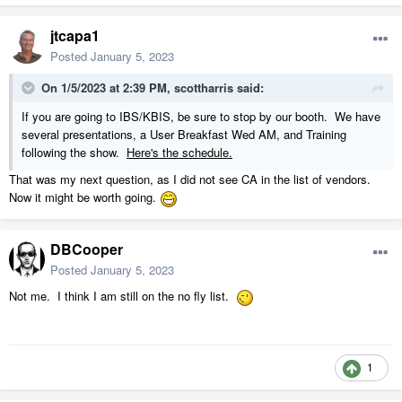
jtcapa1
Posted
January 5, 2023
On 1/5/2023 at 2:39 PM,
scottharris
said:
If you are going to IBS/KBIS, be sure to stop by our booth. We have
several presentations, a User Breakfast Wed AM, and Training
following the show.
Here's the schedule.
That was my next question, as I did not see CA in the list of vendors.
Now it might be worth going.
DBCooper
Posted
January 5, 2023
Not me. I think I am still on the no fly list.
1