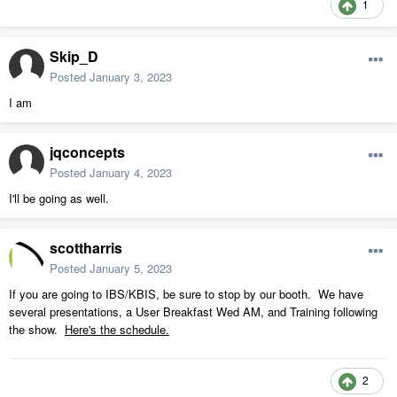
1
Skip_D
Posted
January 3, 2023
I am
jqconcepts
Posted
January 4, 2023
I'll be going as well.
scottharris
Posted
January 5, 2023
If you are going to IBS/KBIS, be sure to stop by our booth. We have
several presentations, a User Breakfast Wed AM, and Training following
the show.
Here's the schedule.
2