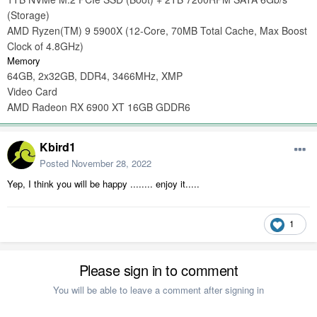
(Storage)
AMD Ryzen(TM) 9 5900X (12-Core, 70MB Total Cache, Max Boost
Clock of 4.8GHz)
Memory
64GB, 2x32GB, DDR4, 3466MHz, XMP
Video Card
AMD Radeon RX 6900 XT 16GB GDDR6
Kbird1
Posted
November 28, 2022
Yep, I think you will be happy ........ enjoy it.....
1
Please sign in to comment
You will be able to leave a comment after signing in