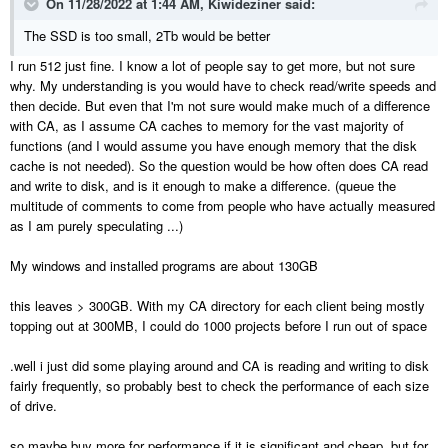
On 11/28/2022 at 1:44 AM,
Kiwideziner
said:
The SSD is too small, 2Tb would be better
I run 512 just fine. I know a lot of people say to get more, but not sure
why. My understanding is you would have to check read/write speeds and
then decide. But even that I'm not sure would make much of a difference
with CA, as I assume CA caches to memory for the vast majority of
functions (and I would assume you have enough memory that the disk
cache is not needed). So the question would be how often does CA read
and write to disk, and is it enough to make a difference. (queue the
multitude of comments to come from people who have actually measured
as I am purely speculating ...)
My windows and installed programs are about 130GB
this leaves > 300GB. With my CA directory for each client being mostly
topping out at 300MB, I could do 1000 projects before I run out of space
.well i just did some playing around and CA is reading and writing to disk
fairly frequently, so probably best to check the performance of each size
of drive.
so maybe buy more for performance if it is significant and cheap, but for