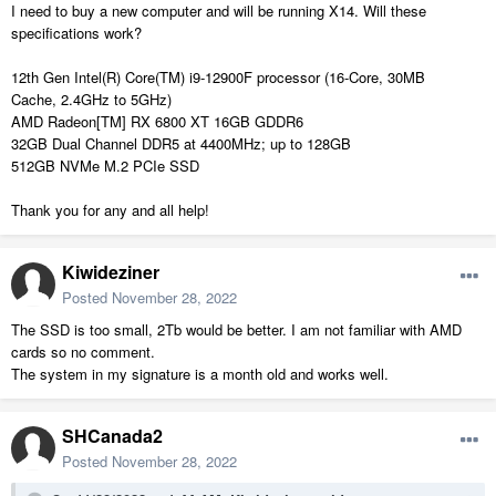
I need to buy a new computer and will be running X14. Will these
specifications work?
12th Gen Intel(R) Core(TM) i9-12900F processor (16-Core, 30MB
Cache, 2.4GHz to 5GHz)
AMD Radeon[TM] RX 6800 XT 16GB GDDR6
32GB Dual Channel DDR5 at 4400MHz; up to 128GB
512GB NVMe M.2 PCIe SSD
Thank you for any and all help!
Kiwideziner
Posted
November 28, 2022
The SSD is too small, 2Tb would be better. I am not familiar with AMD
cards so no comment.
The system in my signature is a month old and works well.
SHCanada2
Posted
November 28, 2022