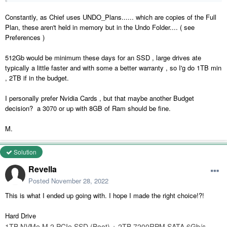
Constantly, as Chief uses UNDO_Plans...... which are copies of the Full
Plan, these aren't held in memory but in the Undo Folder.... ( see
Preferences )
512Gb would be minimum these days for an SSD , large drives ate
typically a little faster and with some a better warranty , so I'g do 1TB min
, 2TB if in the budget.
I personally prefer Nvidia Cards , but that maybe another Budget
decision? a 3070 or up with 8GB of Ram should be fine.
M.
Solution
Revella
Posted
November 28, 2022
This is what I ended up going with. I hope I made the right choice!?!
Hard Drive
1TB NVMe M.2 PCIe SSD (Boot) + 2TB 7200RPM SATA 6Gb/s