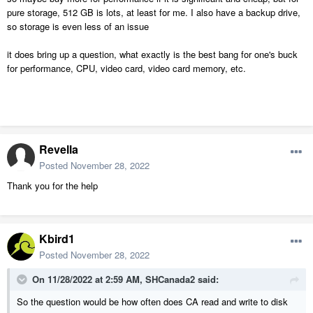
pure storage, 512 GB is lots, at least for me. I also have a backup drive,
so storage is even less of an issue
it does bring up a question, what exactly is the best bang for one's buck
for performance, CPU, video card, video card memory, etc.
Revella
Posted
November 28, 2022
Thank you for the help
Kbird1
Posted
November 28, 2022
On 11/28/2022 at 2:59 AM,
SHCanada2
said:
So the question would be how often does CA read and write to disk