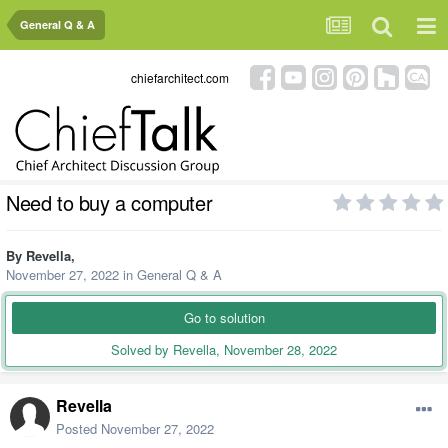
General Q & A
chiefarchitect.com
Need to buy a computer
By
Revella
,
November 27, 2022
in
General Q & A
Go to solution
Solved by Revella,
November 28, 2022
Revella
Posted
November 27, 2022