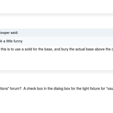
ooper
said:
k a little funny
r this is to use a solid for the base, and bury the actual base above the 
ions" forum? A check box in the dialog box for the light fixture for "vau