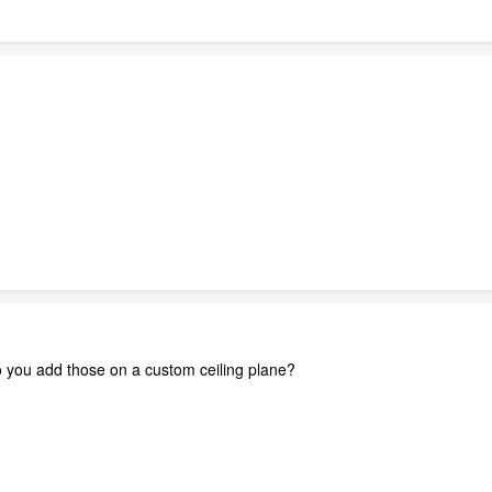
Do you add those on a custom ceiling plane?