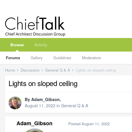
Browse
Activity
Forums
Gallery
Guidelines
Moderators
Home
Discussion
General Q & A
Lights on sloped ceiling
Lights on sloped ceiling
By
Adam_Gibson
,
August 11, 2022
in
General Q & A
Adam_Gibson
Posted
August 11, 2022