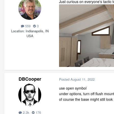
Just curious on everyone's tactic 
559
3
Location
Indianapolis, IN
USA
DBCooper
Posted
August 11, 2022
use open symbol
under options, turn off flush moun
of course the base might still look a
2.3k
176