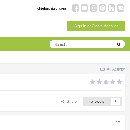
chiefarchitect.com
Sign In or Create Account
All Activity
Share
Followers
1