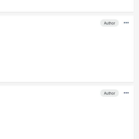
Author
Author