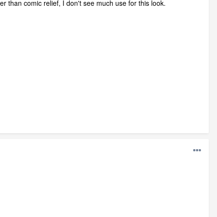
 than comic relief, I don't see much use for this look.