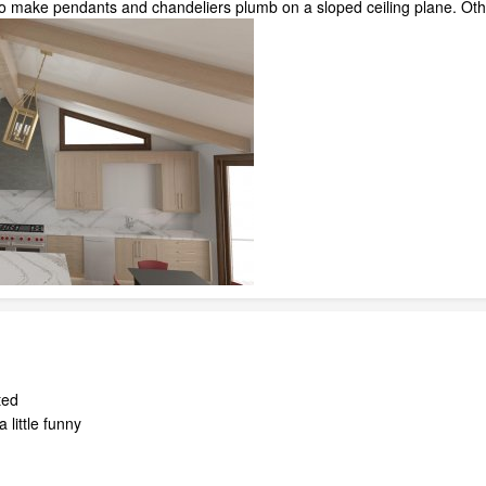
to make pendants and chandeliers plumb on a sloped ceiling plane. Other
ted
 little funny