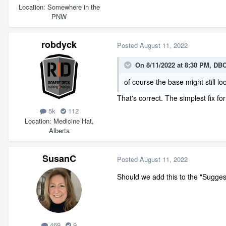
Location
Somewhere in the
PNW
robdyck
Posted
August 11, 2022
On 8/11/2022 at 8:30 PM,
DBC
of course the base might still loo
That's correct. The simplest fix fo
5k
112
Location
Medicine Hat,
Alberta
SusanC
Posted
August 11, 2022
Should we add this to the "Suggest
469
9