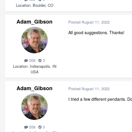
Location
Boulder, CO
Adam_Gibson
Posted
August 11, 2022
All good suggestions. Thanks!
559
3
Location
Indianapolis, IN
USA
Adam_Gibson
Posted
August 11, 2022
I tried a few different pendants. 
559
3