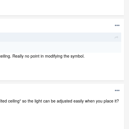
ceiling. Really no point in modifying the symbol.
lted ceiling" so the light can be adjusted easily when you place it?