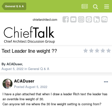
General Q & A
chiefarchitect.com
Text Leader line weight ??
By
ACADuser
,
August 5, 2022
in
General Q & A
ACADuser
Posted
August 5, 2022
I have a plan attached that when I draw a leader Rich text the leader has
an override line weight of 30.
Can anyone tell me where the 30 line weight setting is coming from?