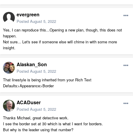
evergreen
Posted
August 5, 2022
Yes, I can reproduce this...Opening a new plan, though, this does not
happen.
Not sure... Let's see if someone else will chime in with some more
insight.
Alaskan_Son
Posted
August 5, 2022
That linestyle is being inherited from your Rich Text
Defaults>Appearance>Border
ACADuser
Posted
August 5, 2022
Thanks Michael, great detective work.
I see the border set at 30 which is what I want for borders.
But why is the leader using that number?