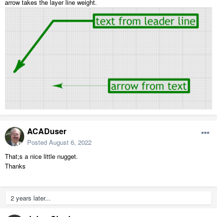
arrow takes the layer line weight.
ACADuser
Posted
August 6, 2022
That;s a nice little nugget.
Thanks
2 years later...