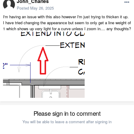
John_Charles
Posted
May 26, 2025
I'm having an issue with this also however I'm just trying to thicken it up.
I have tried changing the appearance but seem to only get a line weight of
1 which shows up very light for a curve unless I zoom in.... any thoughts?
Please sign in to comment
You will be able to leave a comment after signing in