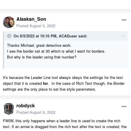
Alaskan_Son
Posted
August 5, 2022
On 8/5/2022 at 10:16 PM,
ACADuser
said:
Thanks Michael, great detective work.
I see the border set at 30 which is what I want for borders.
But why is the leader using that number?
It's because the Leader Line tool always obeys the settings for the text
object that it is created
for
. In the case of Rich Text though, the Border
settings are the only place to set line style parameters.
robdyck
Posted
August 6, 2022
FWIW, this only happens when a leader line is used to create the rich
text. If an arrow is dragged from the rich text after the text is created, the