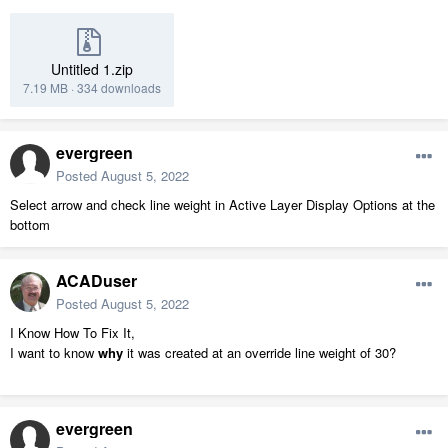
Untitled 1.zip
7.19 MB
·
334 downloads
evergreen
Posted
August 5, 2022
Select arrow and check line weight in Active Layer Display Options at the
bottom
ACADuser
Posted
August 5, 2022
I Know How To Fix It,
I want to know
why
it was created at an override line weight of 30?
evergreen