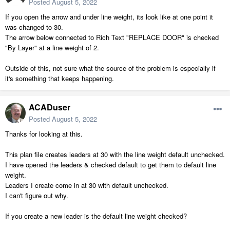
Posted
August 5, 2022
If you open the arrow and under line weight, its look like at one point it
was changed to 30.
The arrow below connected to Rich Text "REPLACE DOOR" is checked
"By Layer" at a line weight of 2.
Outside of this, not sure what the source of the problem is especially if
it's something that keeps happening.
ACADuser
Posted
August 5, 2022
Thanks for looking at this.
This plan file creates leaders at 30 with the line weight default unchecked.
I have opened the leaders & checked default to get them to default line
weight.
Leaders I create come in at 30 with default unchecked.
I can't figure out why.
If you create a new leader is the default line weight checked?