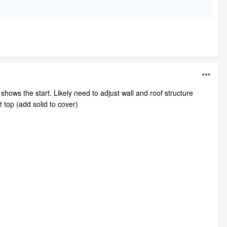
 shows the start. Likely need to adjust wall and roof structure
t top (add solid to cover)