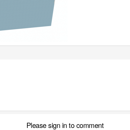
Please sign in to comment