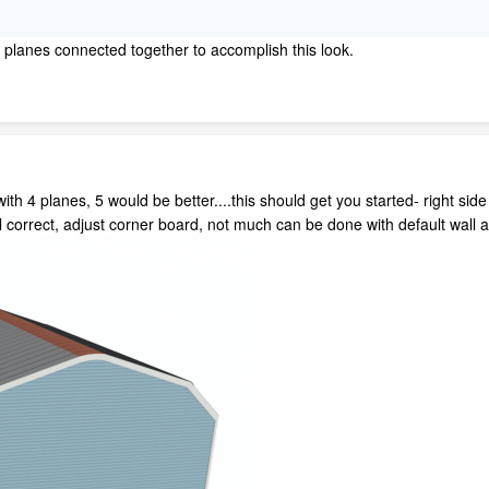
f planes connected together to accomplish this look.
ith 4 planes, 5 would be better....this should get you started- right side
il correct, adjust corner board, not much can be done with default wall a