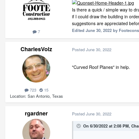
Is there a quick / simple way to d
if I could draw the building in orde
suggestions are appreciated befor
Edited
June 30, 2022
by Footecons
7
CharlesVolz
Posted
June 30, 2022
"Curved Roof Planes" in help.
723
15
Location
San Antonio, Texas
rgardner
Posted
June 30, 2022
On 6/30/2022 at 2:08 PM,
Cha