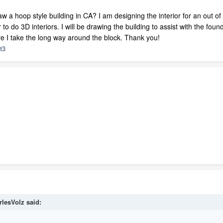
raw a hoop style building in CA? I am designing the interior for an out o
r to do 3D interiors. I will be drawing the building to assist with the foun
e I take the long way around the block. Thank you!
t3
rlesVolz
said: