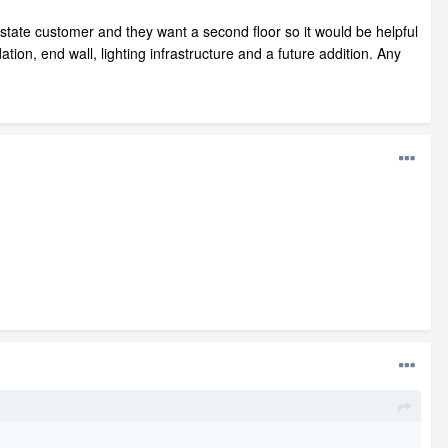
f state customer and they want a second floor so it would be helpful
dation, end wall, lighting infrastructure and a future addition. Any