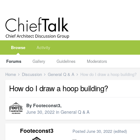
Browse
Activity
Forums
Gallery
Guidelines
Moderators
Home
Discussion
General Q & A
How do I draw a hoop building?
How do I draw a hoop building?
By
Footeconst3
,
June 30, 2022
in
General Q & A
Footeconst3
Posted
June 30, 2022
(edited)