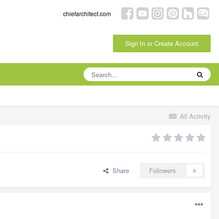
chiefarchitect.com
Sign In or Create Account
All Activity
Share
Followers
0