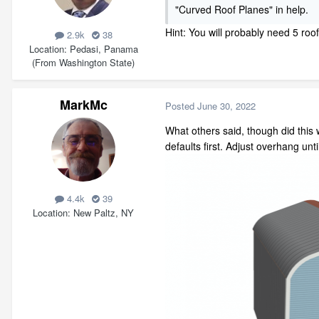
"Curved Roof Planes" in help.
Hint: You will probably need 5 roo
2.9k
38
Location
Pedasi, Panama
(From Washington State)
MarkMc
Posted
June 30, 2022
What others said, though did this w
defaults first. Adjust overhang unt
4.4k
39
Location
New Paltz, NY