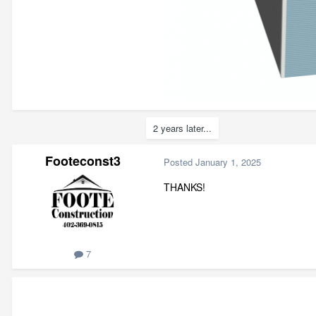
2 years later...
Footeconst3
Posted
January 1, 2025
THANKS!
7