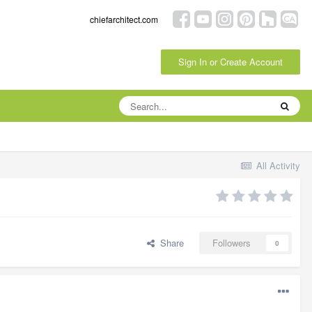
chiefarchitect.com
Sign In or Create Account
All Activity
Share
Followers
0