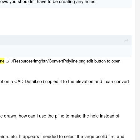
ows you shouldn't have to be creating any holes.
ine
../../Resources/img/btn/ConvertPolyline.png
edit button to open
not on a CAD Detail.so i copied it to the elevation and I can convert
ine drawn, how can I use the pline to make the hole instead of
nion. etc. It appears I needed to select the large psolid first and