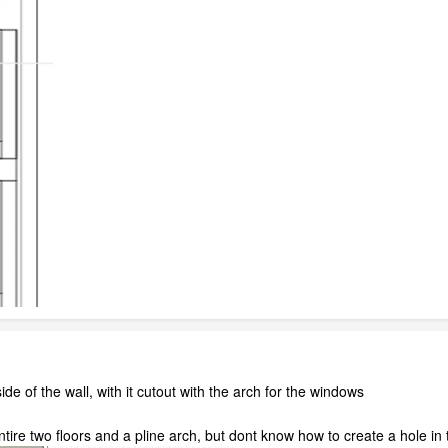
ide of the wall, with it cutout with the arch for the windows
ntire two floors and a pline arch, but dont know how to create a hole in t