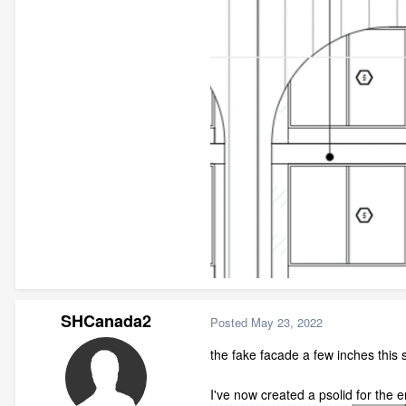
SHCanada2
Posted
May 23, 2022
the fake facade a few inches this s
I've now created a psolid for the e