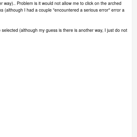
er way).. Problem is it would not allow me to click on the arched
orks (although I had a couple "encountered a serious error" error a
be selected (although my guess is there is another way, I just do not