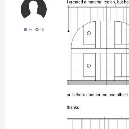
I created a material region, but h
2k
13
or is there another method other 
thanks