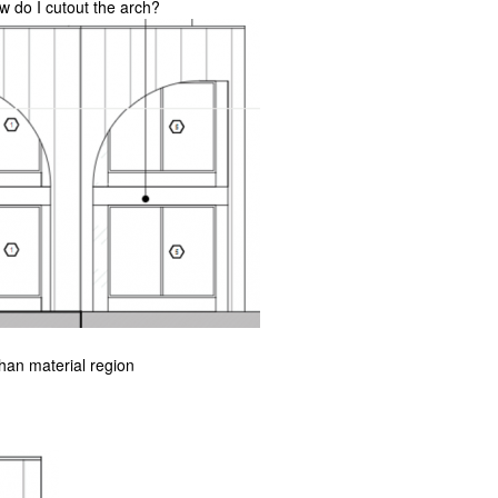
ow do I cutout the arch?
than material region