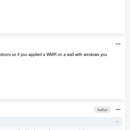
doors so if you applied a WMR on a wall with windows you
Author