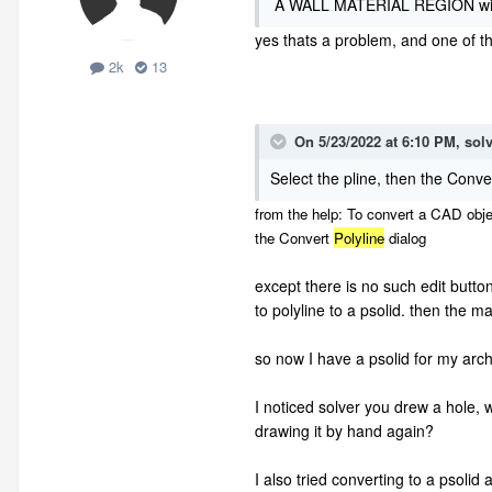
A WALL MATERIAL REGION will cu
yes thats a problem, and one of th
2k
13
On 5/23/2022 at 6:10 PM,
sol
Select the pline, then the Conve
from the help: To convert a CAD objec
the
Convert
Polyline
dialog
except there is no such edit button
to polyline to a psolid. then the m
so now I have a psolid for my arch
I noticed solver you drew a hole, 
drawing it by hand again?
I also tried converting to a psolid 