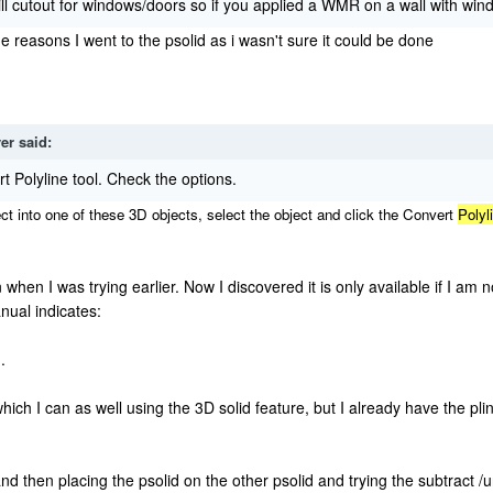
tout for windows/doors so if you applied a WMR on a wall with wind
e reasons I went to the psolid as i wasn't sure it could be done
ver
said:
rt Polyline tool. Check the options.
t into one of these 3D objects, select the object and click the
Convert
Polyl
 when I was trying earlier. Now I discovered it is only available if I am 
anual indicates:
.
which I can as well using the 3D solid feature, but I already have the pl
and then placing the psolid on the other psolid and trying the subtract /u