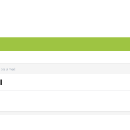
 on a wall
l