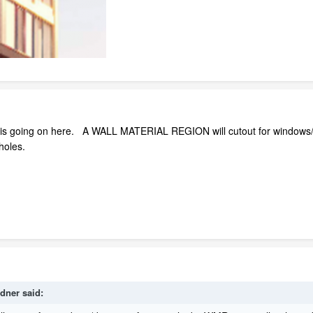
 is going on here. A WALL MATERIAL REGION will cutout for windows/
 holes.
rdner
said: