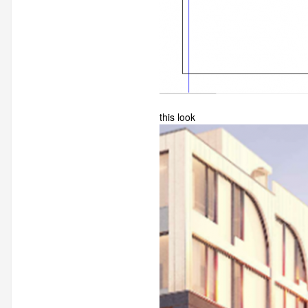
this look