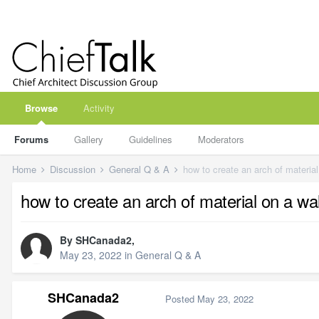
Browse
Activity
Forums
Gallery
Guidelines
Moderators
Home
Discussion
General Q & A
how to create an arch of material
how to create an arch of material on a wal
By
SHCanada2
,
May 23, 2022
in
General Q & A
SHCanada2
Posted
May 23, 2022