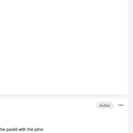
Author
he psolid with the pline