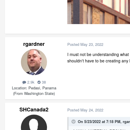
rgardner
Posted
May 23, 2022
I must not be understanding what
shouldn't have to be creating any
2.9k
38
Location
Pedasi, Panama
(From Washington State)
SHCanada2
Posted
May 24, 2022
On 5/23/2022 at 7:18 PM,
rga