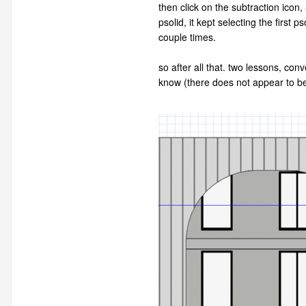
then click on the subtraction icon,
psolid, it kept selecting the first
couple times.
so after all that. two lessons, con
know (there does not appear to be