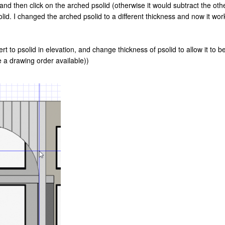
 and then click on the arched psolid (otherwise it would subtract the oth
 psolid. I changed the arched psolid to a different thickness and now it w
vert to psolid in elevation, and change thickness of psolid to allow it to 
 a drawing order available))