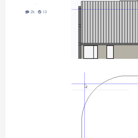
2k
13