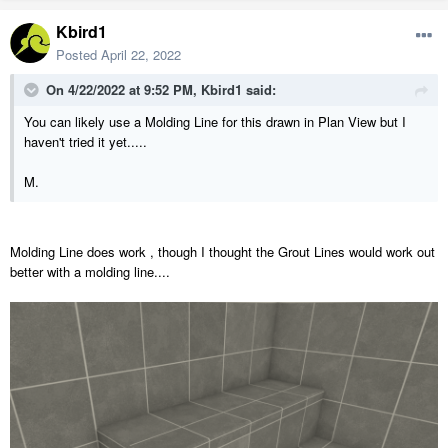
Kbird1
Posted
April 22, 2022
On 4/22/2022 at 9:52 PM,
Kbird1
said:
You can likely use a Molding Line for this drawn in Plan View but I
haven't tried it yet.....
M.
Molding Line does work , though I thought the Grout Lines would work out
better with a molding line....