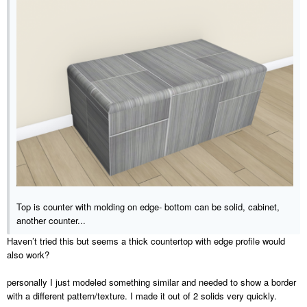
Top is counter with molding on edge- bottom can be solid, cabinet,
another counter...
Haven’t tried this but seems a thick countertop with edge profile would
also work?
personally I just modeled something similar and needed to show a border
with a different pattern/texture. I made it out of 2 solids very quickly.