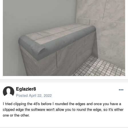
Eglazier8
Posted
April 22, 2022
I tried clipping the 45's before I rounded the edges and once you have a
clipped edge the software won't allow you to round the edge, so it's either
one or the other.