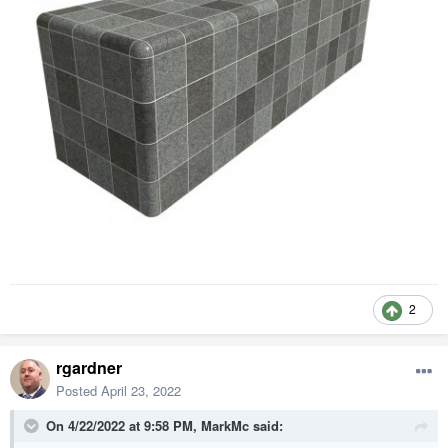
2
rgardner
Posted
April 23, 2022
On 4/22/2022 at 9:58 PM,
MarkMc
said: