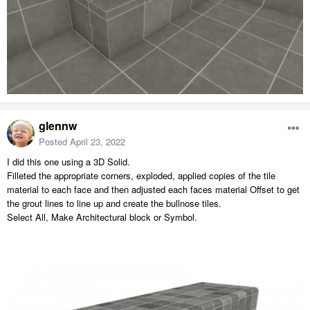
glennw
Posted
April 23, 2022
I did this one using a 3D Solid.
Filleted the appropriate corners, exploded, applied copies of the tile
material to each face and then adjusted each faces material Offset to get
the grout lines to line up and create the bullnose tiles.
Select All, Make Architectural block or Symbol.