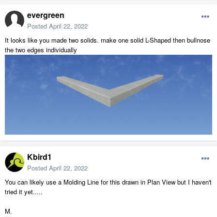
evergreen
Posted
April 22, 2022
It looks like you made two solids. make one solid L-Shaped then bullnose
the two edges individually
Kbird1
Posted
April 22, 2022
You can likely use a Molding Line for this drawn in Plan View but I haven't
tried it yet.....
M.