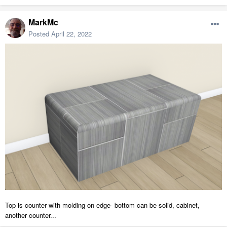
MarkMc
Posted
April 22, 2022
Top is counter with molding on edge- bottom can be solid, cabinet,
another counter...