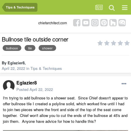
Tips & Techniques
chiefarchitect.com
Bullnose tile outside corner
bullnose
tile
shower
By
Eglazier8
,
April 22, 2022
in
Tips & Techniques
Eglazier8
Posted
April 22, 2022
I'm trying to add bullnose to a shower seat. Since Chief doesn't appear to
offer bullnose tile I created a polyline solid, which worked fine until I had
to join two pieces where the front and side of the top of the seat come
together. Chief won't allow you to cut the ends of the bullnose at 45's and
join them. Anyone have advice for how to handle this?