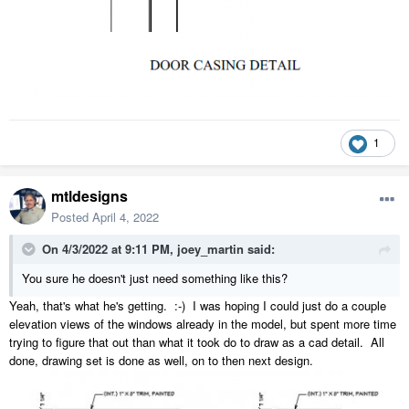
1
mtldesigns
Posted
April 4, 2022
On 4/3/2022 at 9:11 PM,
joey_martin
said:
You sure he doesn't just need something like this?
Yeah, that's what he's getting. :-) I was hoping I could just do a couple
elevation views of the windows already in the model, but spent more time
trying to figure that out than what it took do to draw as a cad detail. All
done, drawing set is done as well, on to then next design.