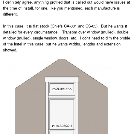
I definitely agree, anything profiled that is called out would have issues at
the time of install, for one, like you mentioned, each manufacture is
different.
In this case, it is flat stock (Chiefs CA-001 and CS-05). But he wants it
detailed for every circumstance. Transom over window (mulled), double
window (mulled), single window, doors, etc. I don't need to dim the profile
of the lintel in this case, but he wants widths, lengths and extension
showed.