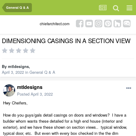
General Q & A
chiefarchitect.com
DIMENSIONING CASINGS IN A SECTION VIEW
By
mtldesigns
,
April 3, 2022
in
General Q & A
mtldesigns
Posted
April 3, 2022
Hwy Cheifers,
How do you guys/gals detail casings on doors and windows? I have a
builder whom wants these detailed for a high end house (interior and
exterior), and we have these shown on section views.. typical window,
typical door, etc. But even with every box checked in the the dim