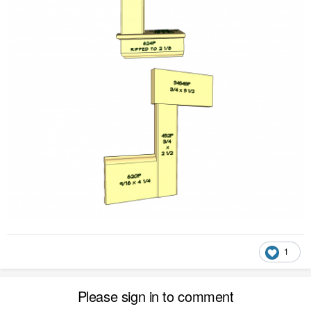
1
Please sign in to comment