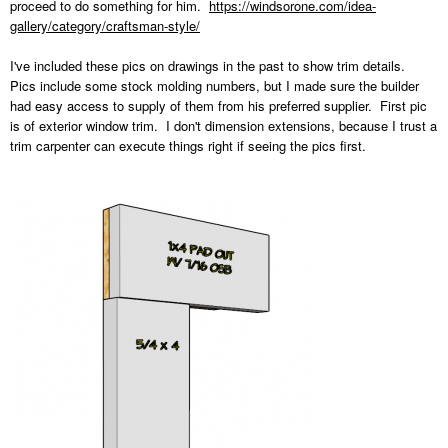
proceed to do something for him.
https://windsorone.com/idea-
gallery/category/craftsman-style/
I've included these pics on drawings in the past to show trim details.
Pics include some stock molding numbers, but I made sure the builder
had easy access to supply of them from his preferred supplier. First pic
is of exterior window trim. I don't dimension extensions, because I trust a
trim carpenter can execute things right if seeing the pics first.