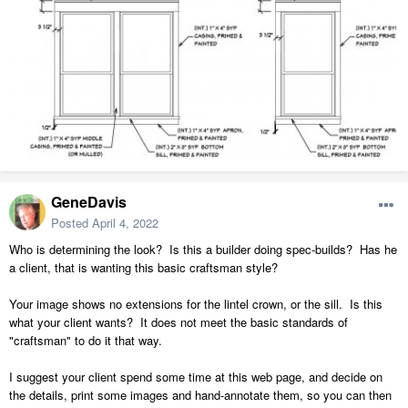
GeneDavis
Posted
April 4, 2022
Who is determining the look? Is this a builder doing spec-builds? Has he
a client, that is wanting this basic craftsman style?
Your image shows no extensions for the lintel crown, or the sill. Is this
what your client wants? It does not meet the basic standards of
"craftsman" to do it that way.
I suggest your client spend some time at this web page, and decide on
the details, print some images and hand-annotate them, so you can then