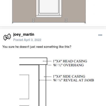
joey_martin
Posted
April 3, 2022
You sure he doesn't just need something like this?