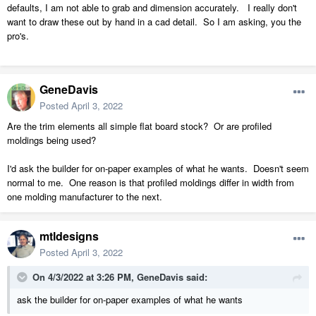
defaults, I am not able to grab and dimension accurately. I really don't
want to draw these out by hand in a cad detail. So I am asking, you the
pro's.
GeneDavis
Posted
April 3, 2022
Are the trim elements all simple flat board stock? Or are profiled
moldings being used?
I'd ask the builder for on-paper examples of what he wants. Doesn't seem
normal to me. One reason is that profiled moldings differ in width from
one molding manufacturer to the next.
mtldesigns
Posted
April 3, 2022
On 4/3/2022 at 3:26 PM,
GeneDavis
said:
ask the builder for on-paper examples of what he wants