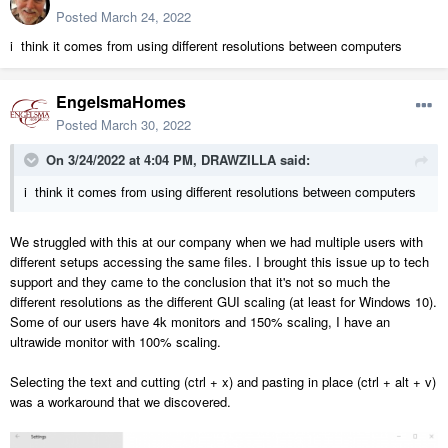
Posted
March 24, 2022
i think it comes from using different resolutions between computers
EngelsmaHomes
Posted
March 30, 2022
On 3/24/2022 at 4:04 PM,
DRAWZILLA
said:
i think it comes from using different resolutions between computers
We struggled with this at our company when we had multiple users with
different setups accessing the same files. I brought this issue up to tech
support and they came to the conclusion that it's not so much the
different resolutions as the different GUI scaling (at least for Windows 10).
Some of our users have 4k monitors and 150% scaling, I have an
ultrawide monitor with 100% scaling.
Selecting the text and cutting (ctrl + x) and pasting in place (ctrl + alt + v)
was a workaround that we discovered.