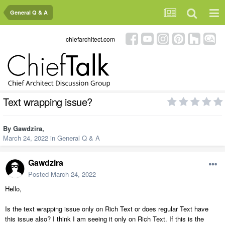
General Q & A
chiefarchitect.com
Text wrapping issue?
By
Gawdzira
,
March 24, 2022
in
General Q & A
Gawdzira
Posted
March 24, 2022
Hello,
Is the text wrapping issue only on Rich Text or does regular Text have
this issue also? I think I am seeing it only on Rich Text. If this is the