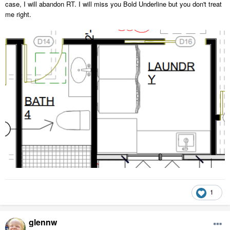
case, I will abandon RT. I will miss you Bold Underline but you don't treat
me right.
1
glennw