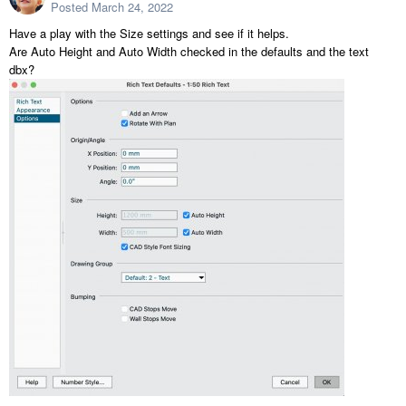
Posted
March 24, 2022
Have a play with the Size settings and see if it helps.
Are Auto Height and Auto Width checked in the defaults and the text
dbx?