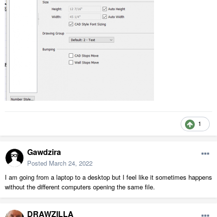
1
Gawdzira
Posted
March 24, 2022
I am going from a laptop to a desktop but I feel like it sometimes happens
without the different computers opening the same file.
DRAWZILLA