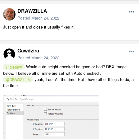
DRAWZILLA
Posted
March 24, 2022
Just open it and close it usually fixes it.
Gawdzira
Posted
March 24, 2022
Would auto height checked be good or bad? DBX image
@glennw
below. I believe all of mine are set with Auto checked .
yeah, I do. All the time. But I have other things to do, all
@DRAWZILLA
the time.