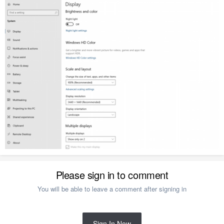
Please sign in to comment
You will be able to leave a comment after signing in
Sign In Now