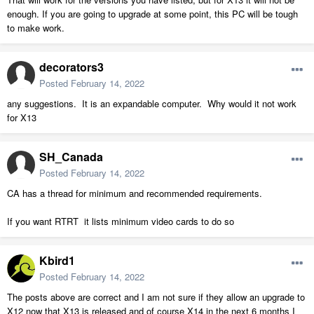
enough. If you are going to upgrade at some point, this PC will be tough
to make work.
decorators3
Posted
February 14, 2022
any suggestions. It is an expandable computer. Why would it not work
for X13
SH_Canada
Posted
February 14, 2022
CA has a thread for minimum and recommended requirements.
If you want RTRT it lists minimum video cards to do so
Kbird1
Posted
February 14, 2022
The posts above are correct and I am not sure if they allow an upgrade to
X12 now that X13 is released and of course X14 in the next 6 months I