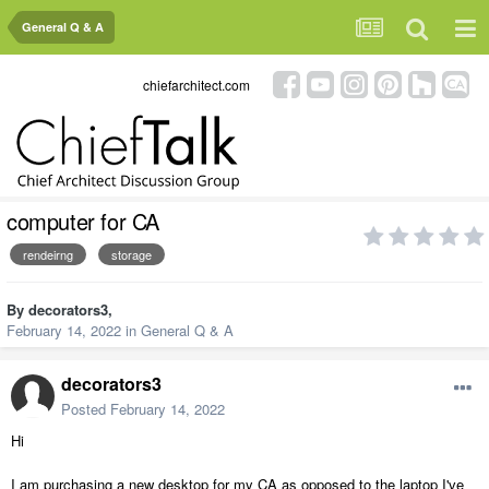
General Q & A
chiefarchitect.com
computer for CA
rendeirng
storage
By
decorators3
,
February 14, 2022
in
General Q & A
decorators3
Posted
February 14, 2022
Hi
I am purchasing a new desktop for my CA as opposed to the laptop I've