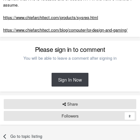
assume.
https://www.chiefarchitect.com/products/sysreq.html
https://www.chiefarchitect.com/blog/computer-for-design-and-gaming/
Please sign in to comment
You will be able to leave a comment after signing in
Sign In Now
Share
Followers
2
Go to topic listing