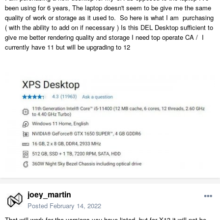
been using for 6 years, The laptop doesn't seem to be give me the same
quality of work or storage as it used to. So here is what I am purchasing
( with the ability to add on if necessary ) Is this DEL Desktop sufficient to
give me better rendering quality and storage I need top operate CA / I
currently have 11 but will be upgrading to 12
joey_martin
Posted
February 14, 2022
That will work for the versions you have listed, but for X13 it will not be