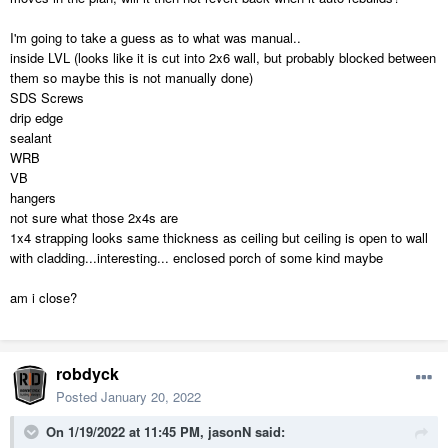
I'm going to take a guess as to what was manual..
inside LVL (looks like it is cut into 2x6 wall, but probably blocked between
them so maybe this is not manually done)
SDS Screws
drip edge
sealant
WRB
VB
hangers
not sure what those 2x4s are
1x4 strapping looks same thickness as ceiling but ceiling is open to wall
with cladding...interesting... enclosed porch of some kind maybe
am i close?
robdyck
Posted
January 20, 2022
On 1/19/2022 at 11:45 PM,
jasonN
said: