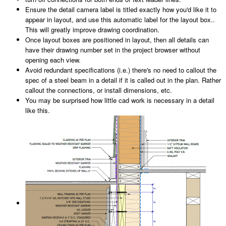
Ensure the detail camera label is titled exactly how you'd like it to
appear in layout, and use this automatic label for the layout box..
This will greatly improve drawing coordination.
Once layout boxes are positioned in layout, then all details can
have their drawing number set in the project browser without
opening each view.
Avoid redundant specifications (i.e.) there's no need to callout the
spec of a steel beam in a detail if it is called out in the plan. Rather
callout the connections, or install dimensions, etc.
You may be surprised how little cad work is necessary in a detail
like this.