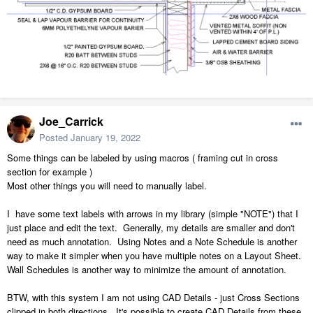
Joe_Carrick
Posted
January 19, 2022
Some things can be labeled by using macros ( framing cut in cross
section for example )
Most other things you will need to manually label.
I have some text labels with arrows in my library (simple "NOTE") that I
just place and edit the text. Generally, my details are smaller and don't
need as much annotation. Using Notes and a Note Schedule is another
way to make it simpler when you have multiple notes on a Layout Sheet.
Wall Schedules is another way to minimize the amount of annotation.
BTW, with this system I am not using CAD Details - just Cross Sections
clipped in both directions. It's possible to create CAD Details from these