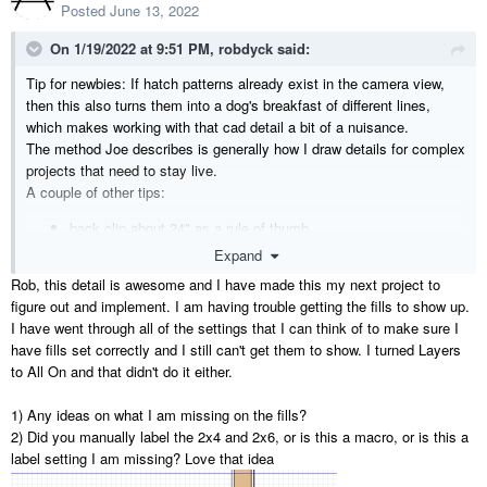
Posted
June 13, 2022
On 1/19/2022 at 9:51 PM,
robdyck
said:
Tip for newbies: If hatch patterns already exist in the camera view,
then this also turns them into a dog's breakfast of different lines,
which makes working with that cad detail a bit of a nuisance.
The method Joe describes is generally how I draw details for complex
projects that need to stay live.
A couple of other tips:
back clip about 24" as a rule of thumb
create a white line border template to aid with cropping so all
Expand
details remain the same size.
Rob, this detail is awesome and I have made this my next project to
include a white line offset from the view to aid with text leader
figure out and implement. I am having trouble getting the fills to show up.
line snapping
I have went through all of the settings that I can think of to make sure I
turn off connections for both ends of text leader lines.
have fills set correctly and I still can't get them to show. I turned Layers
Ensure the detail camera label is titled exactly how you'd like it
to All On and that didn't do it either.
to appear in layout, and use this automatic label for the layout
box.. This will greatly improve drawing coordination.
1) Any ideas on what I am missing on the fills?
Once layout boxes are positioned in layout, then all details can
2) Did you manually label the 2x4 and 2x6, or is this a macro, or is this a
have their drawing number set in the project browser without
label setting I am missing? Love that idea
opening each view.