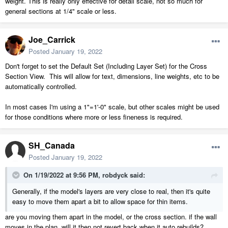
weight. This is really only effective for detail scale, not so much for
general sections at 1/4" scale or less.
Joe_Carrick
Posted
January 19, 2022
Don't forget to set the Default Set (Including Layer Set) for the Cross
Section View. This will allow for text, dimensions, line weights, etc to be
automatically controlled.
In most cases I'm using a 1"=1'-0" scale, but other scales might be used
for those conditions where more or less fineness is required.
SH_Canada
Posted
January 19, 2022
On 1/19/2022 at 9:56 PM,
robdyck
said:
Generally, if the model's layers are very close to real, then it's quite
easy to move them apart a bit to allow space for thin items.
are you moving them apart in the model, or the cross section. if the wall
moves in the plan, will it then not revert back when it auto rebuilds?