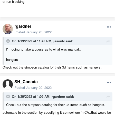
or run blocking
rgardner
Posted
January 20, 2022
On 1/19/2022 at 11:45 PM,
jasonN
said:
I'm going to take a guess as to what was manual..
hangers
Check out the simpson catalog for their 3d items such as hangers.
SH_Canada
Posted
January 20, 2022
On 1/20/2022 at 1:05 AM,
rgardner
said:
Check out the simpson catalog for their 3d items such as hangers.
automatic in the section by specifying it somewhere in CA..that would be