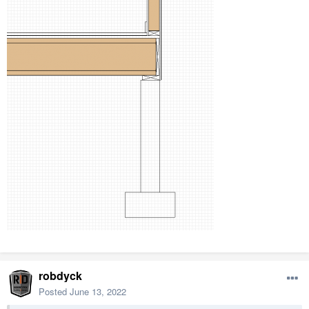
Avoid redundant specifications (i.e.) there's no need to callout
the spec of a steel beam in a detail if it is called out in the
plan. Rather callout the connections, or install dimensions,
etc.
You may be surprised how little cad work is necessary in a
detail like this.
robdyck
Posted
June 13, 2022