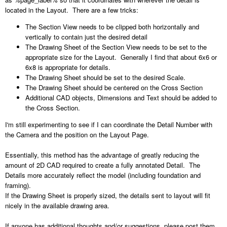
located in the Layout. There are a few tricks:
The Section View needs to be clipped both horizontally and
vertically to contain just the desired detail
The Drawing Sheet of the Section View needs to be set to the
appropriate size for the Layout. Generally I find that about 6x6 or
6x8 is appropriate for details.
The Drawing Sheet should be set to the desired Scale.
The Drawing Sheet should be centered on the Cross Section
Additional CAD objects, Dimensions and Text should be added to
the Cross Section.
I'm still experimenting to see if I can coordinate the Detail Number with
the Camera and the position on the Layout Page.
Essentially, this method has the advantage of greatly reducing the
amount of 2D CAD required to create a fully annotated Detail. The
Details more accurately reflect the model (including foundation and
framing).
If the Drawing Sheet is properly sized, the details sent to layout will fit
nicely in the available drawing area.
If anyone has additional thoughts and/or suggestions, please post them.