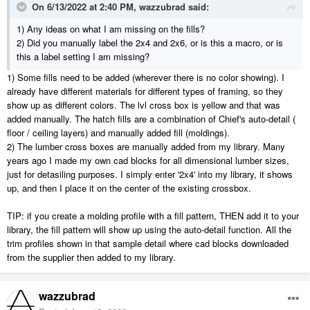
On 6/13/2022 at 2:40 PM,
wazzubrad
said:
1) Any ideas on what I am missing on the fills?
2) Did you manually label the 2x4 and 2x6, or is this a macro, or is
this a label setting I am missing?
1) Some fills need to be added (wherever there is no color showing). I
already have different materials for different types of framing, so they
show up as different colors. The lvl cross box is yellow and that was
added manually. The hatch fills are a combination of Chief's auto-detail (
floor / ceiling layers) and manually added fill (moldings).
2) The lumber cross boxes are manually added from my library. Many
years ago I made my own cad blocks for all dimensional lumber sizes,
just for detasiling purposes. I simply enter '2x4' into my library, it shows
up, and then I place it on the center of the existing crossbox.
TIP: if you create a molding profile with a fill pattern, THEN add it to your
library, the fill pattern will show up using the auto-detail function. All the
trim profiles shown in that sample detail where cad blocks downloaded
from the supplier then added to my library.
wazzubrad