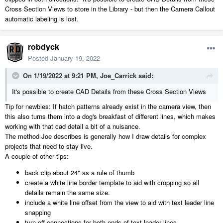
Cross Section Views to store in the Library - but then the Camera Callout
automatic labeling is lost.
robdyck
Posted
January 19, 2022
On 1/19/2022 at 9:21 PM,
Joe_Carrick
said:
It's possible to create CAD Details from these Cross Section Views
Tip for newbies: If hatch patterns already exist in the camera view, then
this also turns them into a dog's breakfast of different lines, which makes
working with that cad detail a bit of a nuisance.
The method Joe describes is generally how I draw details for complex
projects that need to stay live.
A couple of other tips:
back clip about 24" as a rule of thumb
create a white line border template to aid with cropping so all
details remain the same size.
include a white line offset from the view to aid with text leader line
snapping
turn off connections for both ends of text leader lines.