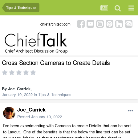
Tips & Techniques
chiefarchitect.com
Cross Section Cameras to Create Details
By
Joe_Carrick
,
January 19, 2022
in
Tips & Techniques
Joe_Carrick
Posted
January 19, 2022
I've been experimenting with Cameras to create Details that can be sent
to Layout. One of the benefits is that the below the line text can be set
as %page_label% so that it coordinates with wherever the detail is