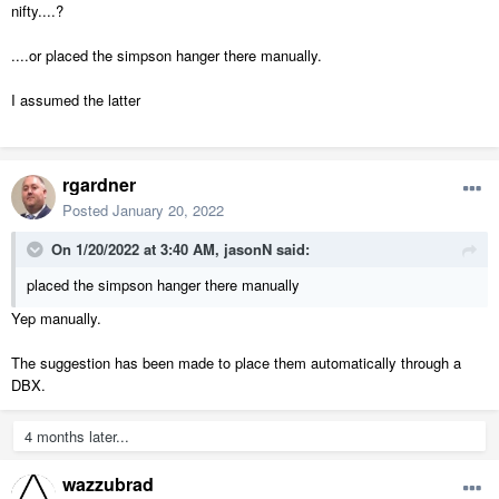
nifty....?
....or placed the simpson hanger there manually.
I assumed the latter
rgardner
Posted
January 20, 2022
On 1/20/2022 at 3:40 AM,
jasonN
said:
placed the simpson hanger there manually
Yep manually.
The suggestion has been made to place them automatically through a
DBX.
4 months later...
wazzubrad