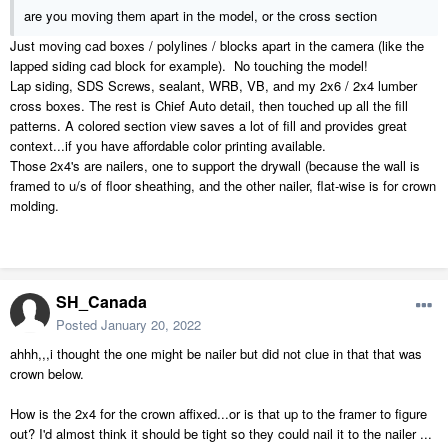
are you moving them apart in the model, or the cross section
Just moving cad boxes / polylines / blocks apart in the camera (like the
lapped siding cad block for example). No touching the model!
Lap siding, SDS Screws, sealant, WRB, VB, and my 2x6 / 2x4 lumber
cross boxes. The rest is Chief Auto detail, then touched up all the fill
patterns. A colored section view saves a lot of fill and provides great
context...if you have affordable color printing available.
Those 2x4's are nailers, one to support the drywall (because the wall is
framed to u/s of floor sheathing, and the other nailer, flat-wise is for crown
molding.
SH_Canada
Posted
January 20, 2022
ahhh,,,i thought the one might be nailer but did not clue in that that was
crown below.
How is the 2x4 for the crown affixed...or is that up to the framer to figure
out? I'd almost think it should be tight so they could nail it to the nailer ...