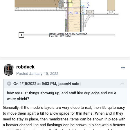
robdyck
Posted
January 19, 2022
On 1/19/2022 at 9:03 PM,
jasonN
said:
how are 0.1" things showing up, and stuff like drip edge and ice &
water shield?
Generally, if the model's layers are very close to real, then it's quite easy
to move them apart a bit to allow space for thin items. When and if they
need to stay in place, then membranes items can be shown in place with
a heavier dashed line and flashings can be shown in place with a heavier