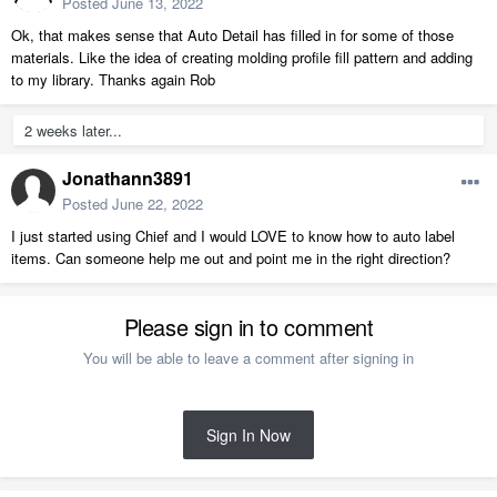
Posted
June 13, 2022
Ok, that makes sense that Auto Detail has filled in for some of those
materials. Like the idea of creating molding profile fill pattern and adding
to my library. Thanks again Rob
2 weeks later...
Jonathann3891
Posted
June 22, 2022
I just started using Chief and I would LOVE to know how to auto label
items. Can someone help me out and point me in the right direction?
Please sign in to comment
You will be able to leave a comment after signing in
Sign In Now