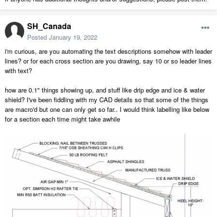
SH_Canada
Posted
January 19, 2022
i'm curious, are you automating the text descriptions somehow with leader
lines? or for each cross section are you drawing, say 10 or so leader lines
with text?
how are 0.1" things showing up, and stuff like drip edge and ice & water
shield? I've been fiddling with my CAD details so that some of the things
are macro'd but one can only get so far.. I would think labelling like below
for a section each time might take awhile