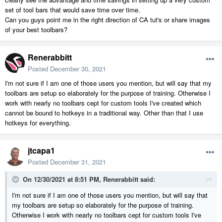
set of tool bars that would save time over time.
Can you guys point me in the right direction of CA tut's or share images
of your best toolbars?
Renerabbitt
Posted
December 30, 2021
I'm not sure if I am one of those users you mention, but will say that my
toolbars are setup so elaborately for the purpose of training. Otherwise I
work with nearly no toolbars cept for custom tools I've created which
cannot be bound to hotkeys in a traditional way. Other than that I use
hotkeys for everything.
jtcapa1
Posted
December 31, 2021
On 12/30/2021 at 8:51 PM,
Renerabbitt
said:
I'm not sure if I am one of those users you mention, but will say that
my toolbars are setup so elaborately for the purpose of training.
Otherwise I work with nearly no toolbars cept for custom tools I've