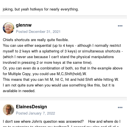
joking, but yeah hotkeys for nearly everything.
glennw
Posted
December 31, 2021
Chiefs shortcuts are really quite flexible.
You can use either sequential (up to 4 keys - although I normally restrict
myself to 2 keys with a splattering of 3 keys) or simultaneous shortcuts -
(which I never use because I can't stand the physical manipulations
involved in pressing 2 or more keys at the same time).
Or, you can even do a combination of both, so that in the example above
for Multiple Copy, you could use M,C,Shift(hold),W.
This means that you can hit M, hit C, hit and hold Shift while hitting W.
I am not quite sure when you would use something like this, but it is
available in needed.
ElainesDesign
Posted
January 7, 2022
I don't see where John's question was answered? How and where do I
go to customize to change my toolbars? I opened my plan and all of a