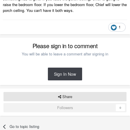
raise the bedroom floor. If you lower the bedroom floor, Chief will lower the
porch ceiling. You can't have it both ways.
1
Please sign in to comment
You will be able to leave a comment after signing in
Sign In Now
Share
Followers
0
Go to topic listing