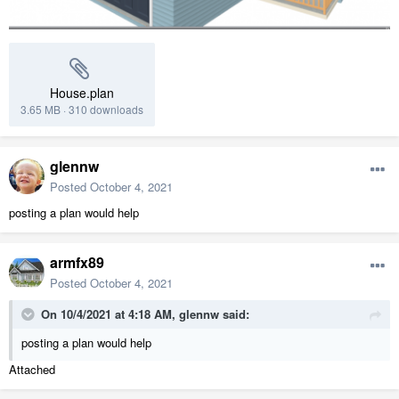
House.plan
3.65 MB
·
310 downloads
glennw
Posted
October 4, 2021
posting a plan would help
armfx89
Posted
October 4, 2021
On 10/4/2021 at 4:18 AM,
glennw
said:
posting a plan would help
Attached