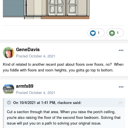
1
1
GeneDavis
Posted
October 4, 2021
Kind of related to another recent post about floors over floors, no? When
you fiddle with floors and room heights, you gotta go top to bottom.
armfx89
Posted
October 4, 2021
On 10/4/2021 at 1:41 PM,
rlackore
said:
Cut a section through that area. When you raise the porch ceiling,
you're also raising the floor of the second floor bedroom. Solving that
issue will put you on a path to solving your original issue.