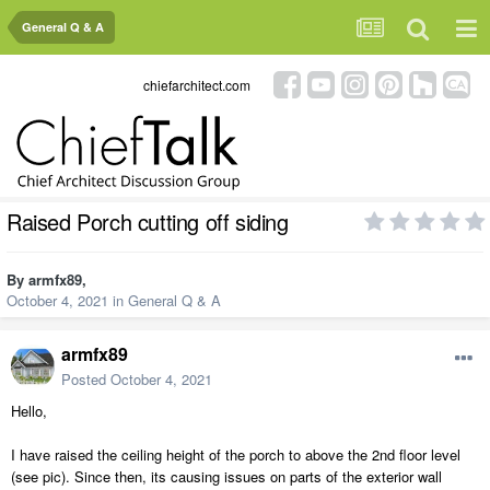
General Q & A
chiefarchitect.com
Raised Porch cutting off siding
By
armfx89
,
October 4, 2021
in
General Q & A
armfx89
Posted
October 4, 2021
Hello,
I have raised the ceiling height of the porch to above the 2nd floor level
(see pic). Since then, its causing issues on parts of the exterior wall