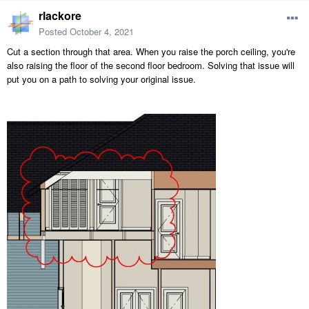
rlackore
Posted
October 4, 2021
Cut a section through that area. When you raise the porch ceiling, you're
also raising the floor of the second floor bedroom. Solving that issue will
put you on a path to solving your original issue.