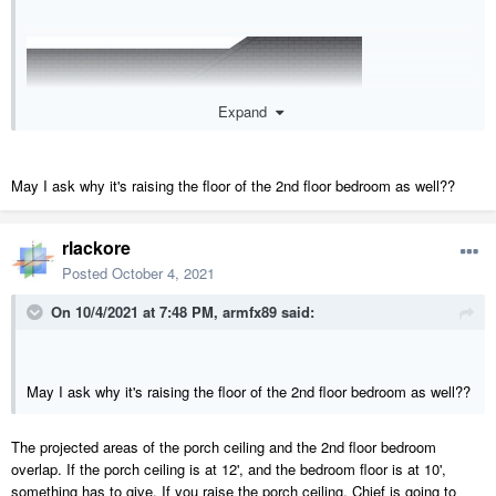
Expand
May I ask why it's raising the floor of the 2nd floor bedroom as well??
rlackore
Posted
October 4, 2021
On 10/4/2021 at 7:48 PM,
armfx89
said:
May I ask why it's raising the floor of the 2nd floor bedroom as well??
The projected areas of the porch ceiling and the 2nd floor bedroom
overlap. If the porch ceiling is at 12', and the bedroom floor is at 10',
something has to give. If you raise the porch ceiling, Chief is going to