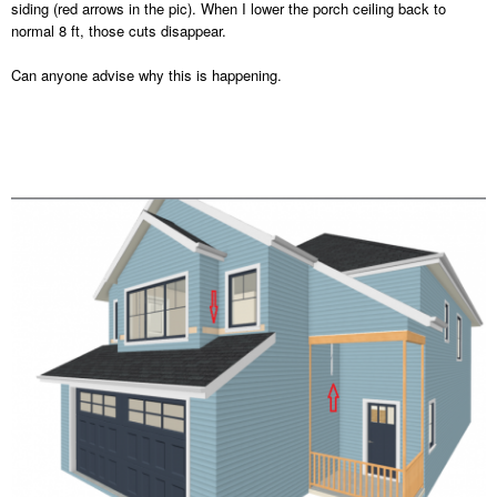
siding (red arrows in the pic). When I lower the porch ceiling back to
normal 8 ft, those cuts disappear.
Can anyone advise why this is happening.