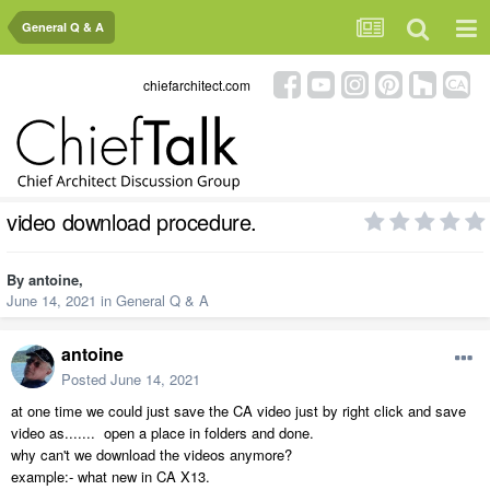
General Q & A
chiefarchitect.com
video download procedure.
By
antoine
,
June 14, 2021
in
General Q & A
antoine
Posted
June 14, 2021
at one time we could just save the CA video just by right click and save
video as....... open a place in folders and done.
why can't we download the videos anymore?
example:- what new in CA X13.