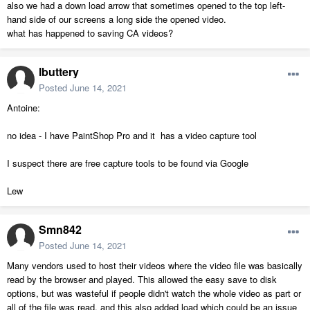
also we had a down load arrow that sometimes opened to the top left-
hand side of our screens a long side the opened video.
what has happened to saving CA videos?
lbuttery
Posted
June 14, 2021
Antoine:
no idea - I have PaintShop Pro and it has a video capture tool
I suspect there are free capture tools to be found via Google
Lew
Smn842
Posted
June 14, 2021
Many vendors used to host their videos where the video file was basically
read by the browser and played. This allowed the easy save to disk
options, but was wasteful if people didn't watch the whole video as part or
all of the file was read, and this also added load which could be an issue