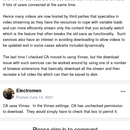
if lots of users connected at the same time.
Hence many videos are now hosted by third parties that specialise in
video streaming as they have the resources to cope with variable loads
and can more efficiently stream only the content that you actually watch
which is the feature that often breaks the old save as functionality. Such
services also have an interest in avoiding downloading to allow videos to
be updated and in some cases adverts included dynamically.
The last time I checked CA moved to using Vimeo, but the download
issue with such services can be worked around by using one of a number
of browser extensions that basically download all the stream and then
recreate a full video file which can then be saved to disk.
Electromen
Posted
June 14, 2021
CA uses Vimeo. In the Vimeo settings, CA has unchecked permission
to download. They would simply have to check that box to permit it.
Please sign in to comment