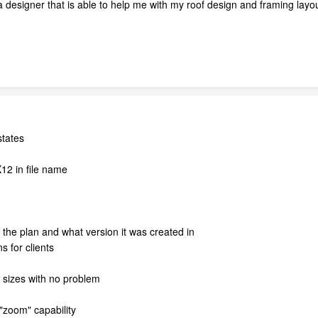
 a designer that is able to help me with my roof design and framing layo
states
12 in file name
the plan and what version it was created in
s for clients
 sizes with no problem
 "zoom" capability