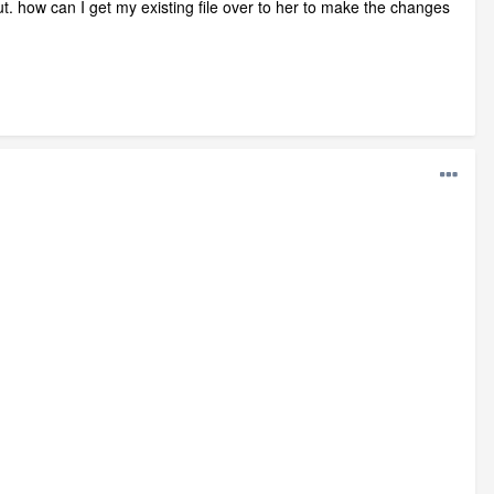
ut. how can I get my existing file over to her to make the changes