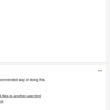
ecommended way of doing this.
-files-to-another-user.html
tml