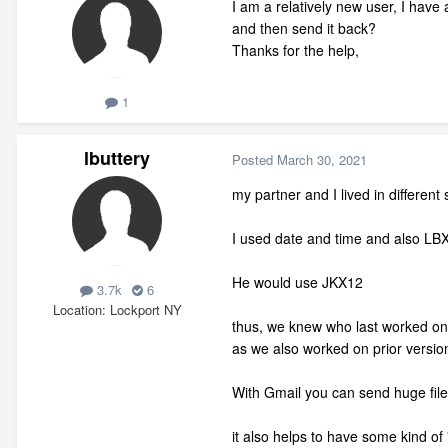
I am a relatively new user, I have
and then send it back?
Thanks for the help,
1
lbuttery
Posted
March 30, 2021
my partner and I lived in different 
I used date and time and also LBX
He would use JKX12
3.7k
6
Location
Lockport NY
thus, we knew who last worked on 
as we also worked on prior version
With Gmail you can send huge file
it also helps to have some kind of