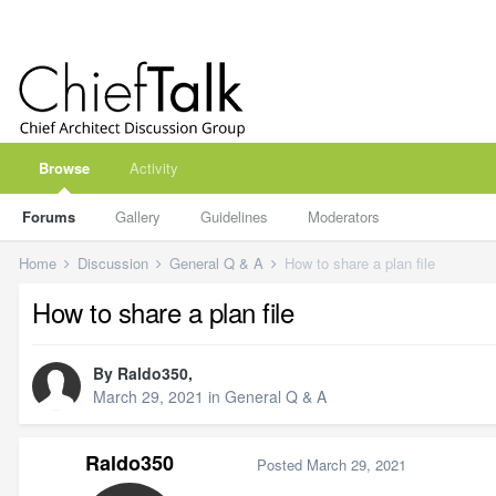
Browse
Activity
Forums
Gallery
Guidelines
Moderators
Home
Discussion
General Q & A
How to share a plan file
How to share a plan file
By
Raldo350
,
March 29, 2021
in
General Q & A
Raldo350
Posted
March 29, 2021