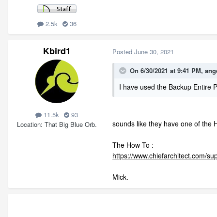
2.5k
36
Kbird1
Posted
June 30, 2021
On 6/30/2021 at 9:41 PM,
ang
I have used the Backup Entire P
11.5k
93
sounds like they have one of the 
Location
That Big Blue Orb.
The How To
:
https://www.chiefarchitect.com/su
Mick.