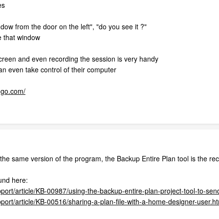
es
ndow from the door on the left", "do you see it ?"
e that window
creen and even recording the session is very handy
n even take control of their computer
ogo.com/
the same version of the program, the Backup Entire Plan tool is the r
und here:
port/article/KB-00987/using-the-backup-entire-plan-project-tool-to-send
pport/article/KB-00516/sharing-a-plan-file-with-a-home-designer-user.h