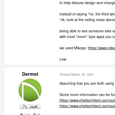
to help discuss design and chang
instead of saying "no, the third wi
"ok, look at the ceiling mess abov
being able to see someone else s
with most "zoom" type apps you ca
we used Mikogo:
https://www.mik
Lew
Dermot
Posted
March 30, 2021
Assuming that you are both using 
Some more information can be fo
https://www.chiefarchitect.com/sup
https://www.chiefarchitect.com/su
2.5k
36