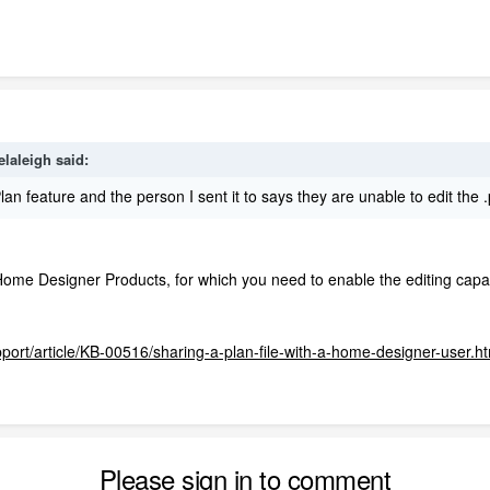
elaleigh
said:
lan feature and the person I sent it to says they are unable to edit th
Home Designer Products, for which you need to enable the editing capabi
pport/article/KB-00516/sharing-a-plan-file-with-a-home-designer-user.h
Please sign in to comment