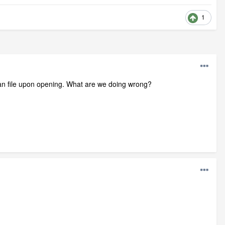
1
.plan file upon opening. What are we doing wrong?