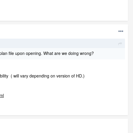
e .plan file upon opening. What are we doing wrong?
lity ( will vary depending on version of HD.)
tml