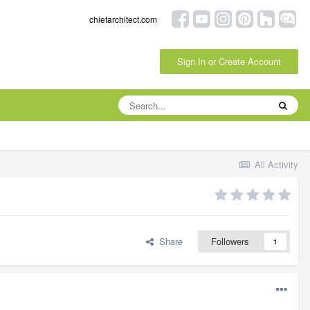
chiefarchitect.com
Sign In or Create Account
All Activity
Share
Followers
1