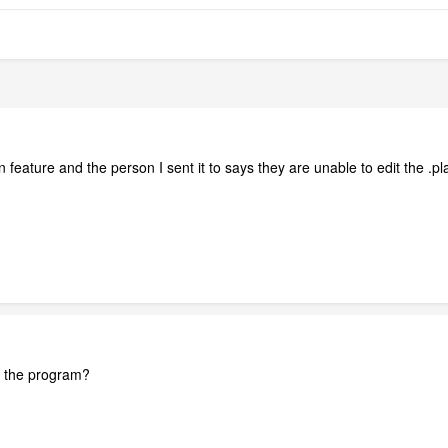
 feature and the person I sent it to says they are unable to edit the 
f the program?