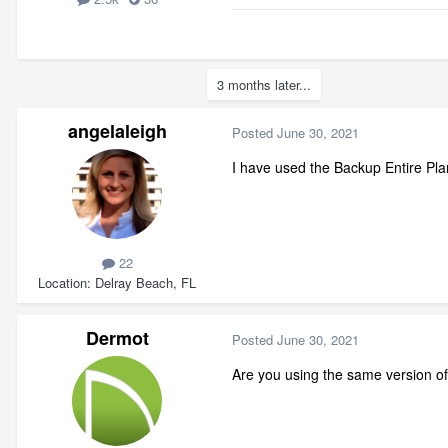
3 months later...
angelaleigh
Posted
June 30, 2021
I have used the Backup Entire Plan
22
Location
Delray Beach, FL
Dermot
Posted
June 30, 2021
Are you using the same version o