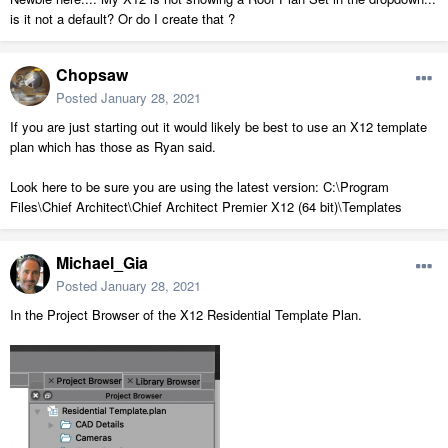
is it not a default? Or do I create that ?
Chopsaw
Posted
January 28, 2021
If you are just starting out it would likely be best to use an X12 template
plan which has those as Ryan said.
Look here to be sure you are using the latest version: C:\Program
Files\Chief Architect\Chief Architect Premier X12 (64 bit)\Templates
Michael_Gia
Posted
January 28, 2021
In the Project Browser of the X12 Residential Template Plan.