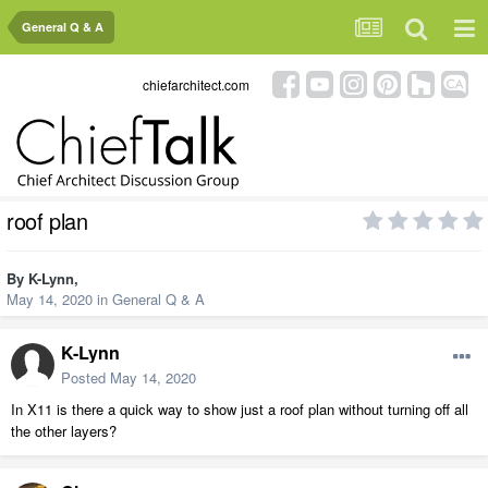
General Q & A
chiefarchitect.com
roof plan
By
K-Lynn
,
May 14, 2020
in
General Q & A
K-Lynn
Posted
May 14, 2020
In X11 is there a quick way to show just a roof plan without turning off all
the other layers?