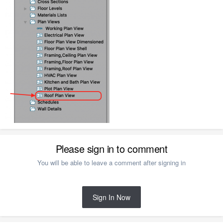
Please sign in to comment
You will be able to leave a comment after signing in
Sign In Now