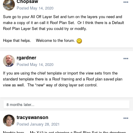
Chopsaw
Posted
May 14, 2020
Sure go to your All Off Layer Set and turn on the layers you need and
make a copy of it an call it Roof Plan Set. Or I think there is a Default
Roof Plan Layer Set that you could try or modify.
Hope that helps. Welcome to the forum.
rgardner
Posted
May 14, 2020
If you are using the chief template or import the view sets from the
standard template there is a Roof framing and a Roof plan saved plan
view as well. The "new" way of doing layer set control.
8 months later...
tracyswanson
Posted
January 28, 2021
Newbie here.... My X12 is not showing a Roof Plan Set in the dropdown...