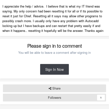
I appreciate the help / advice. I believe that is what my IT friend was
saying. My only concern had been resetting it for all or if its possible to
reset it just for Chief. Resetting all it says may allow other programs to
possibly crash more. I usually only have any problem with Autocadd
locking up but I have backups and can restart that pretty easily if and
when it happens.. resetting it hopefully will be the answer. Thanks again
Please sign in to comment
You will be able to leave a comment after signing in
Sign In Now
Share
Followers
1