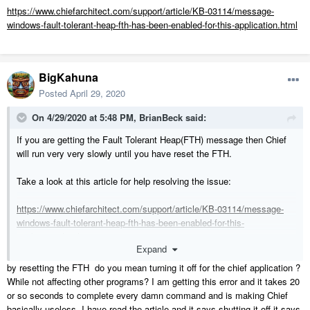
https://www.chiefarchitect.com/support/article/KB-03114/message-
windows-fault-tolerant-heap-fth-has-been-enabled-for-this-application.html
BigKahuna
Posted
April 29, 2020
On 4/29/2020 at 5:48 PM,
BrianBeck
said:
If you are getting the Fault Tolerant Heap(FTH) message then Chief
will run very very slowly until you have reset the FTH.
Take a look at this article for help resolving the issue:
https://www.chiefarchitect.com/support/article/KB-03114/message-
windows-fault-tolerant-heap-fth-has-been-enabled-for-this-
application.html
Expand
by resetting the FTH do you mean turning it off for the chief application ?
While not affecting other programs? I am getting this error and it takes 20
or so seconds to complete every damn command and is making Chief
basically useless. I have read the article and it says shutting it off it says