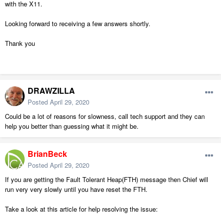
with the X11.
Looking forward to receiving a few answers shortly.
Thank you
DRAWZILLA
Posted
April 29, 2020
Could be a lot of reasons for slowness, call tech support and they can
help you better than guessing what it might be.
BrianBeck
Posted
April 29, 2020
If you are getting the Fault Tolerant Heap(FTH) message then Chief will
run very very slowly until you have reset the FTH.
Take a look at this article for help resolving the issue: