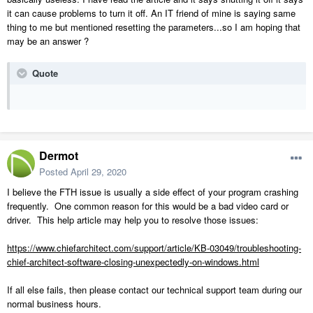
it can cause problems to turn it off. An IT friend of mine is saying same
thing to me but mentioned resetting the parameters...so I am hoping that
may be an answer ?
Quote
Dermot
Posted
April 29, 2020
I believe the FTH issue is usually a side effect of your program crashing
frequently. One common reason for this would be a bad video card or
driver. This help article may help you to resolve those issues:
https://www.chiefarchitect.com/support/article/KB-03049/troubleshooting-
chief-architect-software-closing-unexpectedly-on-windows.html
If all else fails, then please contact our technical support team during our
normal business hours.