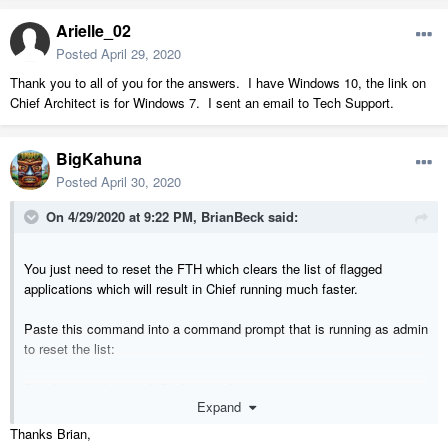
Arielle_02
Posted
April 29, 2020
Thank you to all of you for the answers. I have Windows 10, the link on
Chief Architect is for Windows 7. I sent an email to Tech Support.
BigKahuna
Posted
April 30, 2020
On 4/29/2020 at 9:22 PM,
BrianBeck
said:
You just need to reset the FTH which clears the list of flagged
applications which will result in Chief running much faster.
Paste this command into a command prompt that is running as admin
to reset the list:
Rundll32.exe fthsvc.dll,FthSysprepSpecialize
Expand
Thanks Brian,