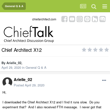
General Q & A
chiefarchitect.com
Chief Architect X12
By
Arielle_02
,
April 29, 2020
in
General Q & A
Arielle_02
Posted
April 29, 2020
Hi,
I downloaded the Chief Architect X12 and I find it runs slow. Do you
experiment that? And I also received FTH message. I never got that