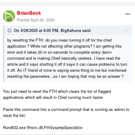
BrianBeck
Posted
April 29, 2020
On 4/29/2020 at 8:05 PM,
BigKahuna
said:
by resetting the FTH do you mean turning it off for the chief
application ? While not affecting other programs? I am getting this
error and it takes 20 or so seconds to complete every damn
command and is making Chief basically useless. I have read the
article and it says shutting it off it says it can cause problems to turn
it off. An IT friend of mine is saying same thing to me but mentioned
resetting the parameters...so I am hoping that may be an answer ?
You just need to reset the FTH which clears the list of flagged
applications which will result in Chief running much faster.
Paste this command into a command prompt that is running as admin to
reset the list:
Rundll32.exe fthsvc.dll,FthSysprepSpecialize