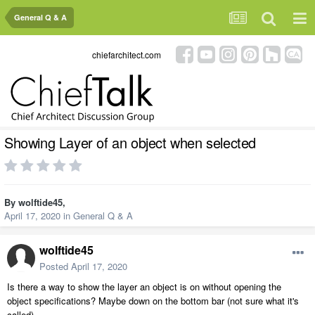
General Q & A
chiefarchitect.com
Showing Layer of an object when selected
By
wolftide45
,
April 17, 2020
in
General Q & A
wolftide45
Posted
April 17, 2020
Is there a way to show the layer an object is on without opening the
object specifications? Maybe down on the bottom bar (not sure what it's
called)