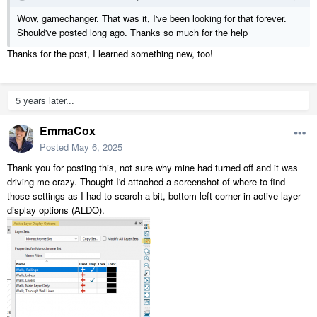
Wow, gamechanger. That was it, I've been looking for that forever.
Should've posted long ago. Thanks so much for the help
Thanks for the post, I learned something new, too!
5 years later...
EmmaCox
Posted
May 6, 2025
Thank you for posting this, not sure why mine had turned off and it was
driving me crazy. Thought I'd attached a screenshot of where to find
those settings as I had to search a bit, bottom left corner in active layer
display options (ALDO).