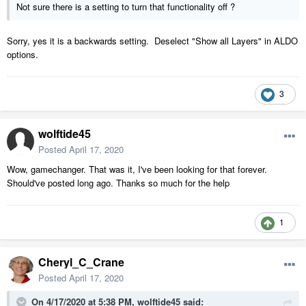
Not sure there is a setting to turn that functionality off ?
Sorry, yes it is a backwards setting. Deselect "Show all Layers" in ALDO
options.
3
wolftide45
Posted
April 17, 2020
Wow, gamechanger. That was it, I've been looking for that forever.
Should've posted long ago. Thanks so much for the help
1
Cheryl_C_Crane
Posted
April 17, 2020
On 4/17/2020 at 5:38 PM,
wolftide45
said: