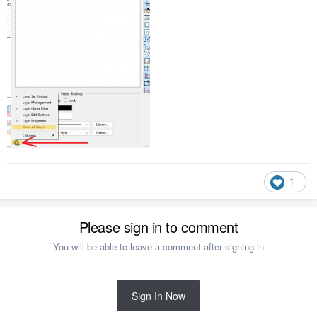
1
Please sign in to comment
You will be able to leave a comment after signing in
Sign In Now