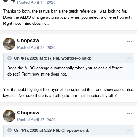
Posted
April 17, 2020
Thanks to both, the status bar is the quick reference I was looking for.
Does the ALDO change automatically when you select a different object?
Right now, mine does not.
Chopsaw
Posted
April 17, 2020
On 4/17/2020 at 5:17 PM,
wolftide45
said:
Does the ALDO change automatically when you select a different
object? Right now, mine does not.
Yes it should highlight the layer of the selected item and show associated
layers. Not sure there is a setting to turn that functionality off ?
Chopsaw
Posted
April 17, 2020
On 4/17/2020 at 5:29 PM,
Chopsaw
said: