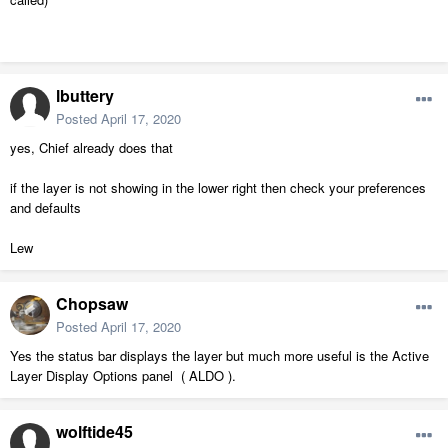
lbuttery
Posted
April 17, 2020
yes, Chief already does that
if the layer is not showing in the lower right then check your preferences
and defaults
Lew
Chopsaw
Posted
April 17, 2020
Yes the status bar displays the layer but much more useful is the Active
Layer Display Options panel ( ALDO ).
wolftide45