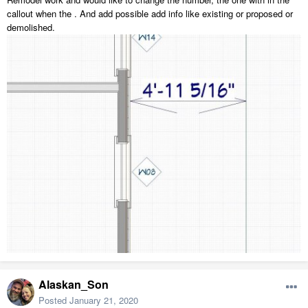
callout when the . And add possible add info like existing or proposed or
demolished.
Alaskan_Son
Posted
January 21, 2020