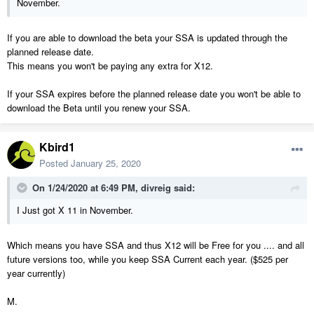
November.
If you are able to download the beta your SSA is updated through the
planned release date.
This means you won't be paying any extra for X12.
If your SSA expires before the planned release date you won't be able to
download the Beta until you renew your SSA.
Kbird1
Posted
January 25, 2020
On 1/24/2020 at 6:49 PM,
divreig
said:
I Just got X 11 in November.
Which means you have SSA and thus X12 will be Free for you .... and all
future versions too, while you keep SSA Current each year. ($525 per
year currently)
M.