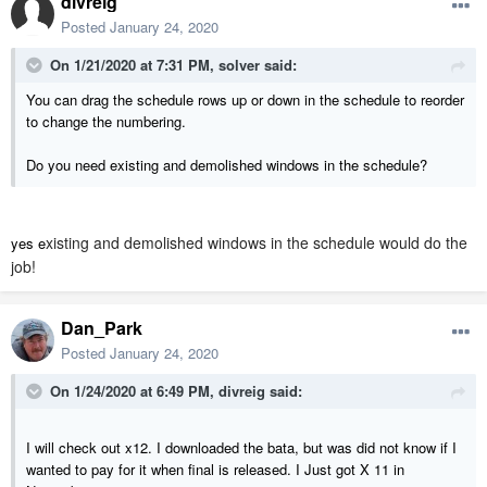
divreig
Posted
January 24, 2020
On 1/21/2020 at 7:31 PM,
solver
said:
You can drag the schedule rows up or down in the schedule to reorder
to change the numbering.
Do you need existing and demolished windows in the schedule?
xisting and demolished windows in the schedule would do the
yes e
job!
Dan_Park
Posted
January 24, 2020
On 1/24/2020 at 6:49 PM,
divreig
said:
I will check out x12. I downloaded the bata, but was did not know if I
wanted to pay for it when final is released. I Just got X 11 in