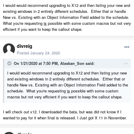
I would would recommend upgrading to X12 and then listing your new and
existing windows in 2 entirely different schedules. Either that or handle
New vs. Existing with an Object Information Field added to the schedule.
What you're requesting
is
possible with some custom macros but not very
efficient if you want to keep the callout shape.
divreig
Posted
January 24, 2020
On 1/21/2020 at 7:50 PM,
Alaskan_Son
said:
I would would recommend upgrading to X12 and then listing your new
and existing windows in 2 entirely different schedules. Either that or
handle New vs. Existing with an Object Information Field added to the
schedule. What you're requesting
is
possible with some custom
macros but not very efficient if you want to keep the callout shape.
I will check out x12. I downloaded the bata, but was did not know if I
wanted to pay for it when final is released. I Just got X 11 in November.