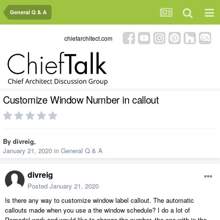
General Q & A
chiefarchitect.com
Customize Window Number in callout
By
divreig
,
January 21, 2020
in
General Q & A
divreig
Posted
January 21, 2020
Is there any way to customize window label callout. The automatic
callouts made when you use a the window schedule? I do a lot of
Remodel work and would like to change the number, the one with in the