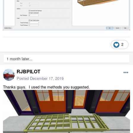
2
1 month later...
RJBPILOT
Posted
December 17, 2019
Thanks guys. I used the methods you suggested.