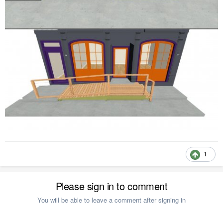
1
Please sign in to comment
You will be able to leave a comment after signing in