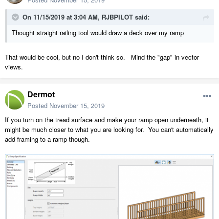
On 11/15/2019 at 3:04 AM,
RJBPILOT
said:
Thought straight railing tool would draw a deck over my ramp
That would be cool, but no I don't think so. Mind the "gap" in vector
views.
Dermot
Posted
November 15, 2019
If you turn on the tread surface and make your ramp open underneath, it
might be much closer to what you are looking for. You can't automatically
add framing to a ramp though.