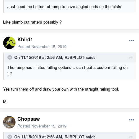
Just need the bottom of ramp to have angled ends on the joists
Like plumb cut rafters possibly ?
Kbird1
Posted
November 15, 2019
On 11/15/2019 at 2:56 AM,
RJBPILOT
said:
The ramp has limited railing options... can I put a custom railing on
it?
Yes turn them off and draw your own with the straight railing tool.
M.
Chopsaw
Posted
November 15, 2019
On 11/15/2019 at 2:56 AM,
RJBPILOT
said: