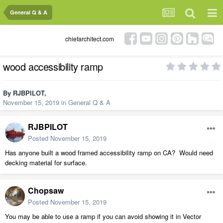
General Q & A
chiefarchitect.com
wood accessibility ramp
By
RJBPILOT
,
November 15, 2019
in
General Q & A
RJBPILOT
Posted
November 15, 2019
Has anyone built a wood framed accessibility ramp on CA? Would need
decking material for surface.
Chopsaw
Posted
November 15, 2019
You may be able to use a ramp if you can avoid showing it in Vector