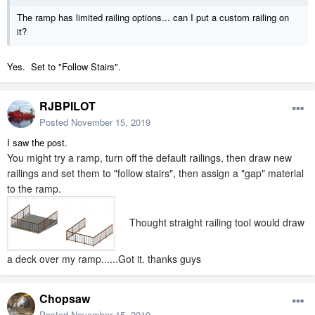
The ramp has limited railing options... can I put a custom railing on
it?
Yes. Set to "Follow Stairs".
RJBPILOT
Posted
November 15, 2019
I saw the post.
You might try a ramp, turn off the default railings, then draw new
railings and set them to "follow stairs", then assign a "gap" material
to the ramp.
Thought straight railing tool would draw
a deck over my ramp......Got it. thanks guys
Chopsaw
Posted
November 15, 2019