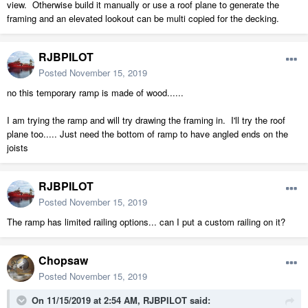
view. Otherwise build it manually or use a roof plane to generate the
framing and an elevated lookout can be multi copied for the decking.
RJBPILOT
Posted
November 15, 2019
no this temporary ramp is made of wood......
I am trying the ramp and will try drawing the framing in. I'll try the roof
plane too..... Just need the bottom of ramp to have angled ends on the
joists
RJBPILOT
Posted
November 15, 2019
The ramp has limited railing options... can I put a custom railing on it?
Chopsaw
Posted
November 15, 2019
On 11/15/2019 at 2:54 AM,
RJBPILOT
said: