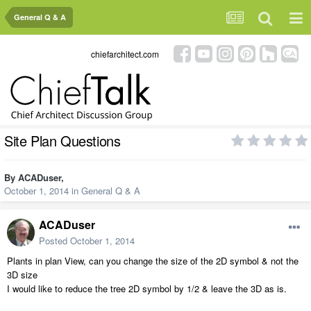
General Q & A
chiefarchitect.com
Site Plan Questions
By
ACADuser
,
October 1, 2014
in
General Q & A
ACADuser
Posted
October 1, 2014
Plants in plan View, can you change the size of the 2D symbol & not the
3D size
I would like to reduce the tree 2D symbol by 1/2 & leave the 3D as is.