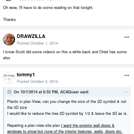
Oh wow, I'll have to do some reading on that tonight.
Thanks
DRAWZILLA
Posted
October 1, 2014
I know Scott did some video's on this a while back and Chief has some
also
tommy1
Posted
October 3, 2014
On 10/1/2014 at 6:32 PM, ACADuser said:
Plants in plan View, can you change the size of the 2D symbol & not
the 3D size
I would like to reduce the tree 2D symbol by 1/2 & leave the 3D as is.
Repairing a plan view site plan
I want the exterior wall doors &
windows to show but none of the interior features, walls, doors etc.