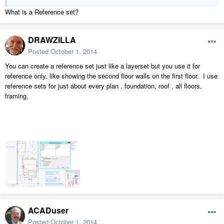
What is a Reference set?
DRAWZILLA
Posted
October 1, 2014
You can create a reference set just like a layerset but you use it for
reference only, like showing the second floor walls on the first floor. I use
reference sets for just about every plan . foundation, roof , all floors,
framing,
ACADuser
Posted
October 1, 2014