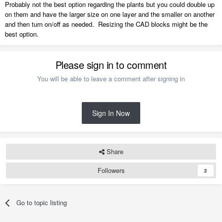
Probably not the best option regarding the plants but you could double up
on them and have the larger size on one layer and the smaller on another
and then turn on/off as needed. Resizing the CAD blocks might be the
best option.
Please sign in to comment
You will be able to leave a comment after signing in
Sign In Now
Share
Followers
2
Go to topic listing