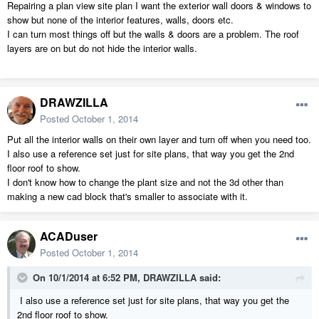
Repairing a plan view site plan I want the exterior wall doors & windows to
show but none of the interior features, walls, doors etc.
I can turn most things off but the walls & doors are a problem. The roof
layers are on but do not hide the interior walls.
DRAWZILLA
Posted
October 1, 2014
Put all the interior walls on their own layer and turn off when you need too.
I also use a reference set just for site plans, that way you get the 2nd
floor roof to show.
I don't know how to change the plant size and not the 3d other than
making a new cad block that's smaller to associate with it.
ACADuser
Posted
October 1, 2014
On 10/1/2014 at 6:52 PM, DRAWZILLA said:
I also use a reference set just for site plans, that way you get the
2nd floor roof to show.