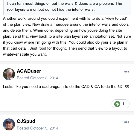
I can turn most things off but the walls & doors are a problem. The
roof layers are on but do not hide the interior walls.
Another work around you could experiment with is to do a "view to cad"
of the plan view. Now draw a marquee around the interior walls and doors
and delete them. When done, depending on how you're doing the site
plan, send that view back to a site plan layer set/ annotation set. Not sure
if you know where I'm going with this. You could also do your site plan in
that cad detail.
Just food for thought
. Then send that view to a layout to
whatever scale you want.
ACADuser
Posted
October 3, 2014
Looks like you need a cad program to do the CAD & CA to do the 3D. $$
1
CJSpud
Posted
October 3, 2014