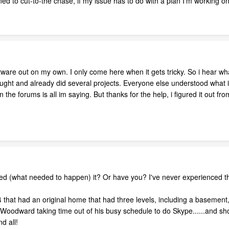
ned to cut-to-the chase, if my issue has to do with a plan I'm working 
tware out on my own. I only come here when it gets tricky. So i hear wha
ught and already did several projects. Everyone else understood what i as
he forums is all im saying. But thanks for the help, i figured it out fro
ed (what needed to happen) it? Or have you? I've never experienced t
014 that had an original home that had three levels, including a base
enn Woodward taking time out of his busy schedule to do Skype......and s
d all!