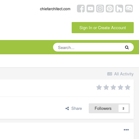
chiefarchitect.com
Sign In or Create Account
All Activity
Share
Followers
2