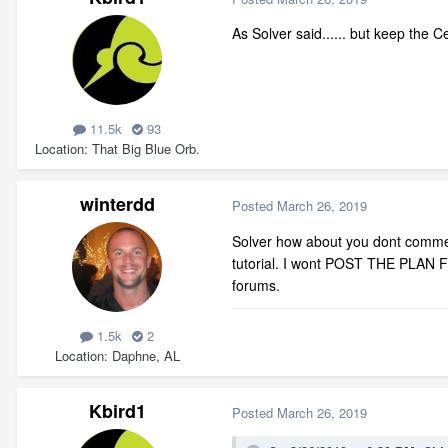
As Solver said...... but keep the Ce
11.5k
93
Location
That Big Blue Orb.
winterdd
Posted
March 26, 2019
Solver how about you dont commen
tutorial. I wont POST THE PLAN FI
forums.
1.5k
2
Location
Daphne, AL
Kbird1
Posted
March 26, 2019