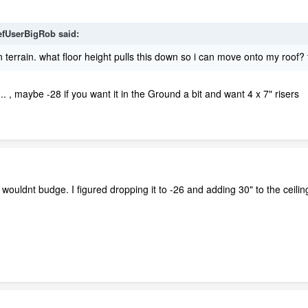
efUserBigRob
said:
on terrain. what floor height pulls this down so i can move onto my roof?
 , maybe -28 if you want it in the Ground a bit and want 4 x 7" risers
it wouldnt budge. I figured dropping it to -26 and adding 30" to the ceilin