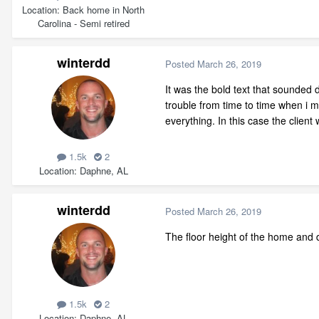
Location
Back home in North
Carolina - Semi retired
winterdd
Posted
March 26, 2019
It was the bold text that sounded 
trouble from time to time when i m
everything. In this case the clien
1.5k
2
Location
Daphne, AL
winterdd
Posted
March 26, 2019
The floor height of the home and d
1.5k
2
Location
Daphne, AL