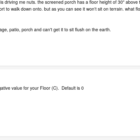
 driving me nuts. the screened porch has a floor height of 30" above terr
ort to walk down onto. but as you can see it won't sit on terrain. what f
age, patio, porch and can't get it to sit flush on the earth.
ative value for your Floor (C). Default is 0