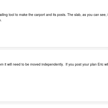
ing tool to make the carport and its posts. The slab, as you can see, is 
s.
oom it will need to be moved independently. If you post your plan Eric wi