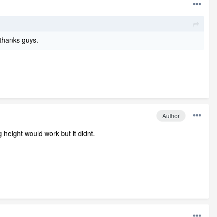
 thanks guys.
Author
g height would work but it didnt.