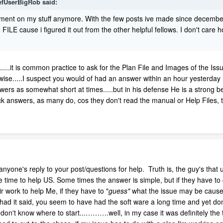
efUserBigRob
said:
ent on my stuff anymore. With the few posts ive made since december
FILE cause i figured it out from the other helpful fellows. I don't ca
e.....it is common practice to ask for the Plan File and Images of the Is
e.....I suspect you would of had an answer within an hour yesterday had
swers as somewhat short at times.....but in his defense He is a strong b
 answers, as many do, cos they don't read the manual or Help Files, 
anyone's reply to your post/questions for help. Truth is, the guy's that
he time to help US. Some times the answer is simple, but if they have to
eir work to help Me, if they have to "
guess"
what the issue may be cause 
had it said, you seem to have had the soft ware a long time and yet don
 don't know where to start...……….well, in my case it was definitely the