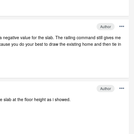
Author
 a negative value for the slab. The railing command still gives me
ecause you do your best to draw the existing home and then tie in
Author
 slab at the floor height as i showed.