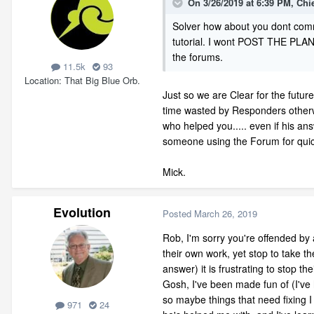
On 3/26/2019 at 6:39 PM,
Chi
Solver how about you dont comm
tutorial. I wont POST THE PLAN 
the forums.
11.5k
93
Location
That Big Blue Orb.
Just so we are Clear for the futur
time wasted by Responders otherwis
who helped you..... even if his an
someone using the Forum for quick
Mick.
Evolution
Posted
March 26, 2019
Rob, I'm sorry you're offended by 
their own work, yet stop to take t
answer) it is frustrating to stop th
Gosh, I've been made fun of (I've 
so maybe things that need fixing I
971
24