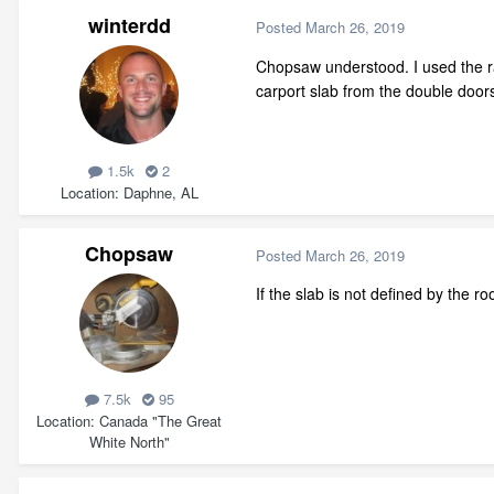
winterdd
Posted
March 26, 2019
Chopsaw understood. I used the rail
carport slab from the double door
1.5k
2
Location
Daphne, AL
Chopsaw
Posted
March 26, 2019
If the slab is not defined by the r
7.5k
95
Location
Canada "The Great
White North"