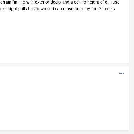
ain (in line with exterior deck) and a ceiling height of 8'. i use
loor height pulls this down so i can move onto my roof? thanks