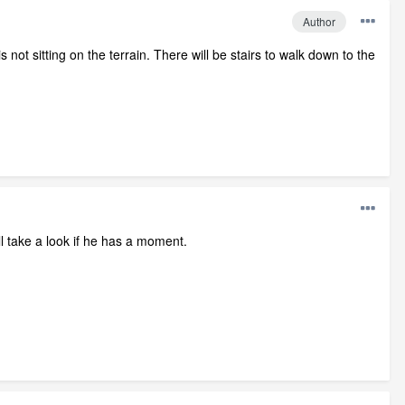
Author
not sitting on the terrain. There will be stairs to walk down to the
ll take a look if he has a moment.