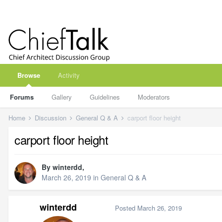
Browse
Activity
Forums
Gallery
Guidelines
Moderators
Home
Discussion
General Q & A
carport floor height
carport floor height
By
winterdd
,
March 26, 2019
in
General Q & A
winterdd
Posted
March 26, 2019