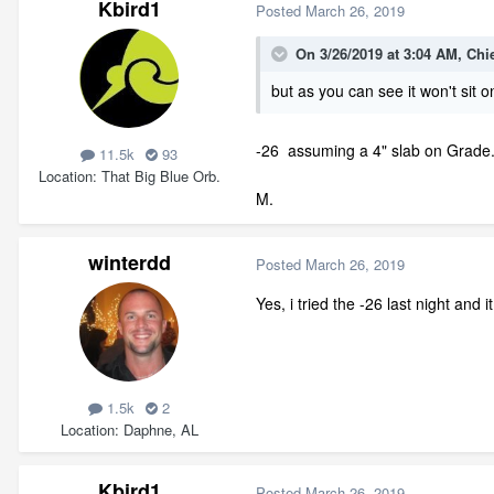
Kbird1
Posted
March 26, 2019
On 3/26/2019 at 3:04 AM,
Chi
but as you can see it won't sit 
-26 assuming a 4" slab on Grade...
11.5k
93
Location
That Big Blue Orb.
M.
winterdd
Posted
March 26, 2019
Yes, i tried the -26 last night and 
1.5k
2
Location
Daphne, AL
Kbird1
Posted
March 26, 2019