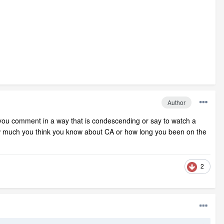
Author
ou comment in a way that is condescending or say to watch a
 how much you think you know about CA or how long you been on the
2