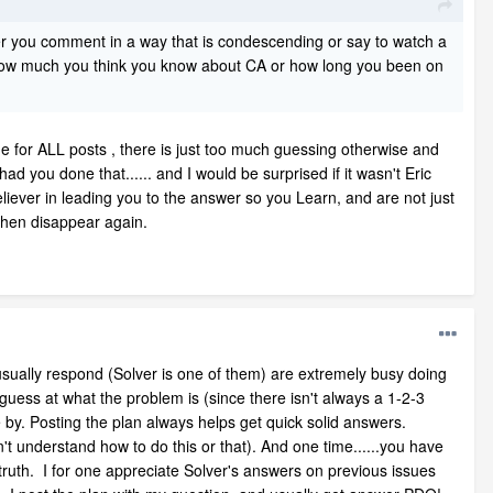
 you comment in a way that is condescending or say to watch a
re how much you think you know about CA or how long you been on
sue for ALL posts , there is just too much guessing otherwise and
 you done that...... and I would be surprised if it wasn't Eric
eliever in leading you to the answer so you Learn, and are not just
then disappear again.
 usually respond (Solver is one of them) are extremely busy doing
 guess at what the problem is (since there isn't always a 1-2-3
by. Posting the plan always helps get quick solid answers.
't understand how to do this or that). And one time......you have
 truth. I for one appreciate Solver's answers on previous issues