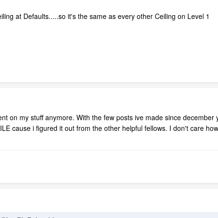
iling at Defaults.....so it's the same as every other Ceiling on Level 1
t on my stuff anymore. With the few posts ive made since december y
LE cause i figured it out from the other helpful fellows. I don't care