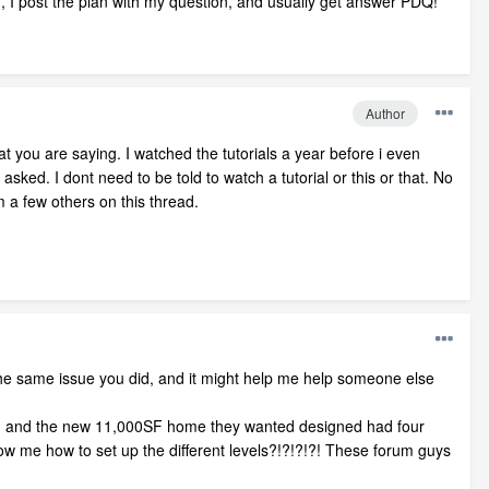
on, I post the plan with my question, and usually get answer PDQ!
Author
t you are saying. I watched the tutorials a year before i even
ked. I dont need to be told to watch a tutorial or this or that. No
m a few others on this thread.
he same issue you did, and it might help me help someone else
ment, and the new 11,000SF home they wanted designed had four
how me how to set up the different levels?!?!?!?! These forum guys