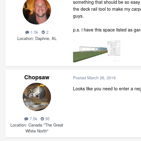
something that should be so easy is
the deck rail tool to make my carp
guys.
p.s. i have this space listed as gar
1.5k
2
Location
Daphne, AL
Chopsaw
Posted
March 26, 2019
Looks like you need to enter a neg
7.5k
95
Location
Canada "The Great
White North"