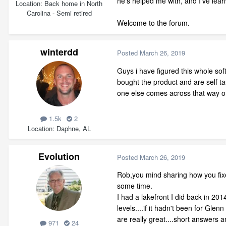
he's helped me with, and I've lear
Location
Back home in North
Carolina - Semi retired
Welcome to the forum.
winterdd
Posted
March 26, 2019
Guys i have figured this whole sof
bought the product and are self ta
one else comes across that way on t
1.5k
2
Location
Daphne, AL
Evolution
Posted
March 26, 2019
Rob,you mind sharing how you fix
some time.
I had a lakefront I did back in 2
levels....if it hadn't been for Gl
are really great....short answers an
971
24