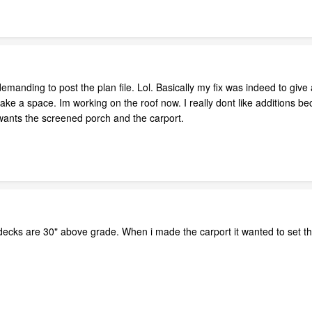
demanding to post the plan file. Lol. Basically my fix was indeed to give
ake a space. Im working on the roof now. I really dont like additions b
t wants the screened porch and the carport.
ecks are 30" above grade. When i made the carport it wanted to set the