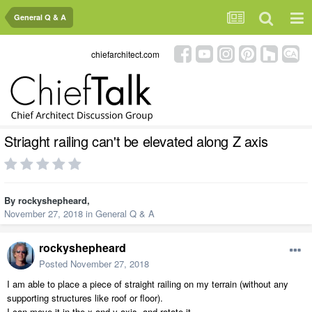
General Q & A
chiefarchitect.com
Striaght railing can't be elevated along Z axis
By
rockyshepheard
,
November 27, 2018
in
General Q & A
rockyshepheard
Posted
November 27, 2018
I am able to place a piece of straight railing on my terrain (without any
supporting structures like roof or floor).
I can move it in the x and y axis, and rotate it.