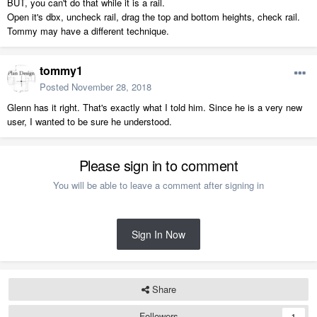
BUT, you can't do that while it is a rail.
Open it's dbx, uncheck rail, drag the top and bottom heights, check rail.
Tommy may have a different technique.
tommy1
Posted
November 28, 2018
Glenn has it right. That's exactly what I told him. Since he is a very new
user, I wanted to be sure he understood.
Please sign in to comment
You will be able to leave a comment after signing in
Sign In Now
Share
Followers
1