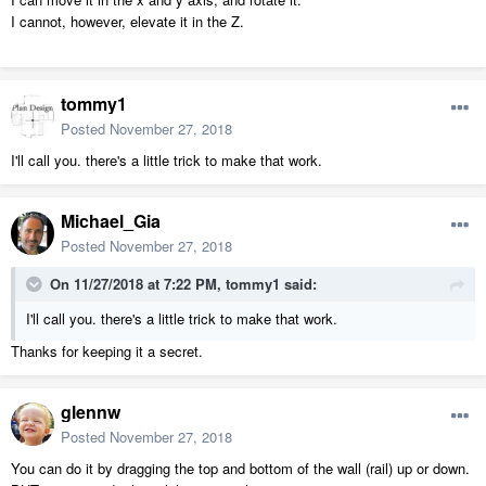
I cannot, however, elevate it in the Z.
tommy1
Posted
November 27, 2018
I'll call you. there's a little trick to make that work.
Michael_Gia
Posted
November 27, 2018
On 11/27/2018 at 7:22 PM,
tommy1
said:
I'll call you. there's a little trick to make that work.
Thanks for keeping it a secret.
glennw
Posted
November 27, 2018
You can do it by dragging the top and bottom of the wall (rail) up or down.