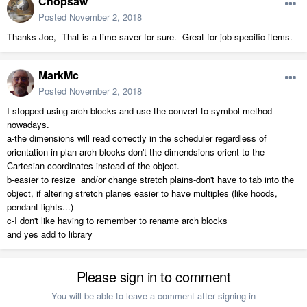
Chopsaw
Posted
November 2, 2018
Thanks Joe, That is a time saver for sure. Great for job specific items.
MarkMc
Posted
November 2, 2018
I stopped using arch blocks and use the convert to symbol method
nowadays.
a-the dimensions will read correctly in the scheduler regardless of
orientation in plan-arch blocks don't the dimendsions orient to the
Cartesian coordinates instead of the object.
b-easier to resize and/or change stretch plains-don't have to tab into the
object, if altering stretch planes easier to have multiples (like hoods,
pendant lights...)
c-I don't like having to remember to rename arch blocks
and yes add to library
Please sign in to comment
You will be able to leave a comment after signing in