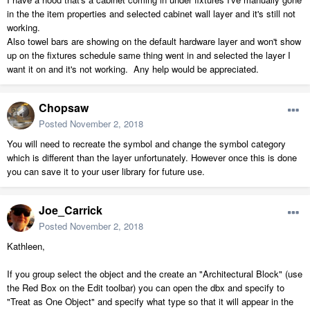
in the the item properties and selected cabinet wall layer and it's still not
working.
Also towel bars are showing on the default hardware layer and won't show
up on the fixtures schedule same thing went in and selected the layer I
want it on and it's not working. Any help would be appreciated.
Chopsaw
Posted
November 2, 2018
You will need to recreate the symbol and change the symbol category
which is different than the layer unfortunately. However once this is done
you can save it to your user library for future use.
Joe_Carrick
Posted
November 2, 2018
Kathleen,
If you group select the object and the create an "Architectural Block" (use
the Red Box on the Edit toolbar) you can open the dbx and specify to
"Treat as One Object" and specify what type so that it will appear in the