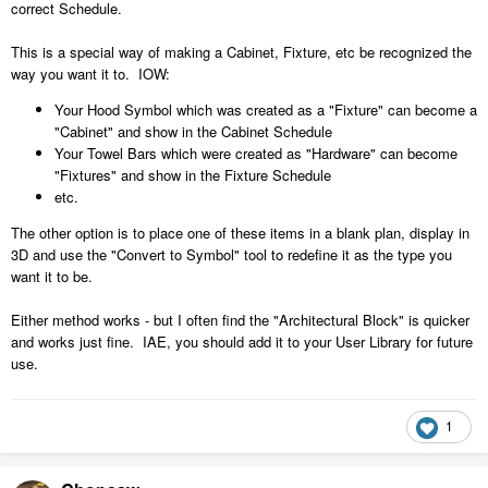
correct Schedule.
This is a special way of making a Cabinet, Fixture, etc be recognized the
way you want it to. IOW:
Your Hood Symbol which was created as a "Fixture" can become a
"Cabinet" and show in the Cabinet Schedule
Your Towel Bars which were created as "Hardware" can become
"Fixtures" and show in the Fixture Schedule
etc.
The other option is to place one of these items in a blank plan, display in
3D and use the "Convert to Symbol" tool to redefine it as the type you
want it to be.
Either method works - but I often find the "Architectural Block" is quicker
and works just fine. IAE, you should add it to your User Library for future
use.
1