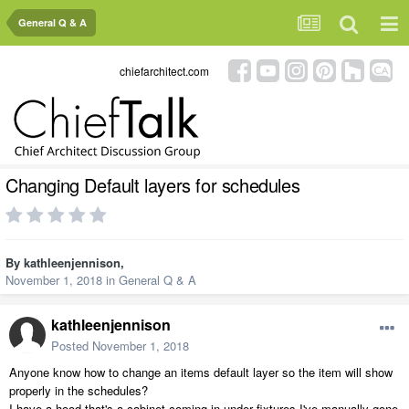
General Q & A
chiefarchitect.com
Changing Default layers for schedules
By
kathleenjennison
,
November 1, 2018
in
General Q & A
kathleenjennison
Posted
November 1, 2018
Anyone know how to change an items default layer so the item will show
properly in the schedules?
I have a hood that's a cabinet coming in under fixtures I've manually gone