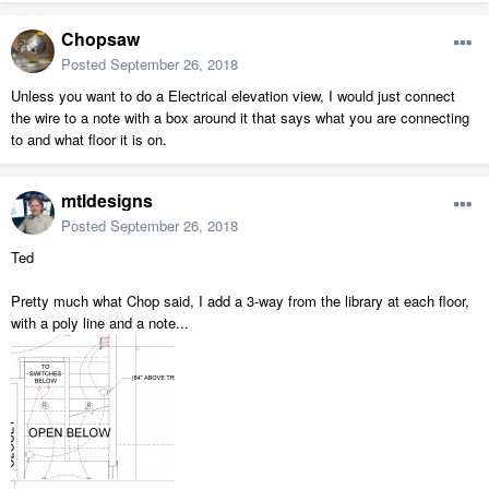
Chopsaw
Posted
September 26, 2018
Unless you want to do a Electrical elevation view, I would just connect
the wire to a note with a box around it that says what you are connecting
to and what floor it is on.
mtldesigns
Posted
September 26, 2018
Ted
Pretty much what Chop said, I add a 3-way from the library at each floor,
with a poly line and a note...