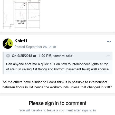
Kbird1
Posted
September 26, 2018
On 9/25/2018 at 11:20 PM,
tantrim
said:
Can anyone shot me a quick 101 on how to interconnect lights at top
of stair (in ceiling 1st floor)) and bottom (basement level) wall sconce
As the others have alluded to I don't think it is possible to interconnect
between floors in CA hence the workarounds unless that changed in x10?
Please sign in to comment
You will be able to leave a comment after signing in