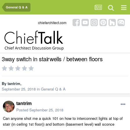
General Q & A
chiefarchitect.com
3way switch in stairwells / between floors
By
tantrim
,
September 25, 2018
in
General Q & A
tantrim
Posted
September 25, 2018
Can anyone shot me a quick 101 on how to interconnect lights at top of
stair (in ceiling 1st floor)) and bottom (basement level) wall sconce