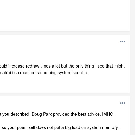
ld increase redraw times a lot but the only thing I see that might
 afraid so must be something system specific.
at you described. Doug Park provided the best advice, IMHO.
o your plan itself does not put a big load on system memory.