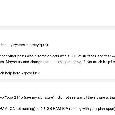
but my system is pretty quick.
ber other posts about some objects with a LOT of surfaces and that wou
ers. Maybe try and change them to a simpler design? Not much help I'
m
h help here - good luck.
vo Yoga 2 Pro (see my signature) - did not see any of the slowness th
M (CA not running) to 2.8 GB RAM (CA running with your plan open) s