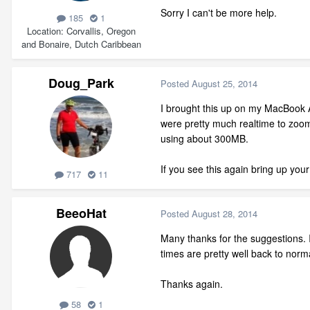
Sorry I can't be more help.
185
1
Location
Corvallis, Oregon
and Bonaire, Dutch Caribbean
Doug_Park
Posted
August 25, 2014
I brought this up on my MacBook A
were pretty much realtime to zoom
using about 300MB.
If you see this again bring up you
717
11
BeeoHat
Posted
August 28, 2014
Many thanks for the suggestions.
times are pretty well back to norm
Thanks again.
58
1