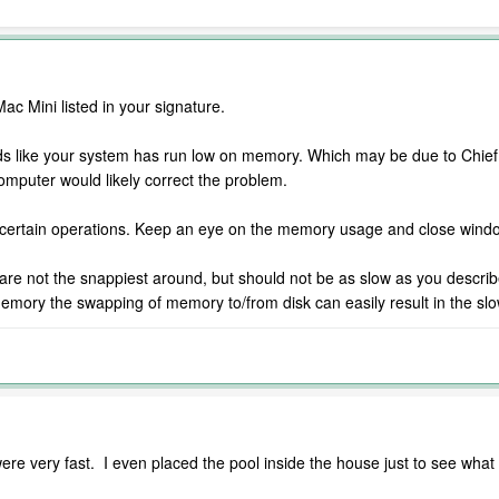
c Mini listed in your signature.
ds like your system has run low on memory. Which may be due to Chief 
omputer would likely correct the problem.
 certain operations. Keep an eye on the memory usage and close window
e not the snappiest around, but should not be as slow as you describe e
memory the swapping of memory to/from disk can easily result in the sl
e very fast. I even placed the pool inside the house just to see wha