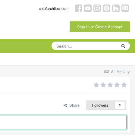
chiefarchitect.com
Sign In or Create Account
All Activity
Share
Followers
2