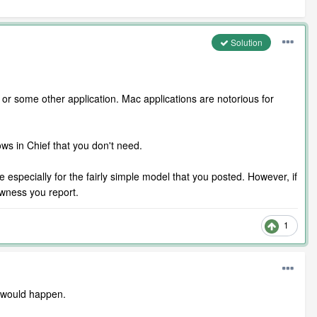
Solution
or some other application. Mac applications are notorious for
s in Chief that you don't need.
specially for the fairly simple model that you posted. However, if
owness you report.
1
t would happen.