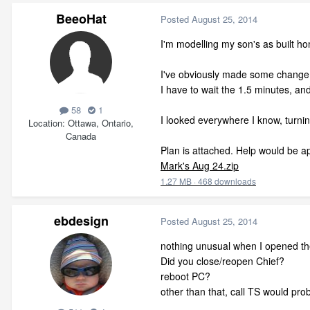
BeeoHat
Posted
August 25, 2014
I'm modelling my son's as built h
I've obviously made some change(s
I have to wait the 1.5 minutes, an
58
1
I looked everywhere I know, turning 
Location
Ottawa, Ontario,
Canada
Plan is attached. Help would be a
Mark's Aug 24.zip
1.27 MB
·
468 downloads
ebdesign
Posted
August 25, 2014
nothing unusual when I opened th
Did you close/reopen Chief?
reboot PC?
other than that, call TS would pro