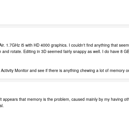
ir. 1.7GHz i5 with HD 4000 graphics. I couldn't find anything that see
 and rotate. Editing in 3D seemed fairly snappy as well. I do have 8 
r Activity Monitor and see if there is anything chewing a lot of memory 
 It appears that memory is the problem, caused mainly by my having ot
al.