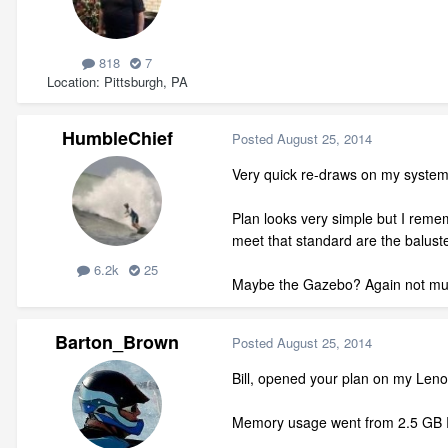
818
7
Location
Pittsburgh, PA
HumbleChief
Posted
August 25, 2014
Very quick re-draws on my system 
Plan looks very simple but I remem
meet that standard are the balust
6.2k
25
Maybe the Gazebo? Again not muc
Barton_Brown
Posted
August 25, 2014
Bill, opened your plan on my Leno
Memory usage went from 2.5 GB RA