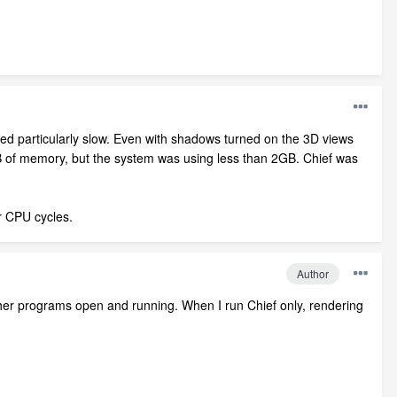
med particularly slow. Even with shadows turned on the 3D views
GB of memory, but the system was using less than 2GB. Chief was
or CPU cycles.
Author
her programs open and running. When I run Chief only, rendering