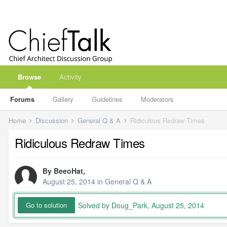
Browse
Activity
Forums
Gallery
Guidelines
Moderators
Home
Discussion
General Q & A
Ridiculous Redraw Times
Ridiculous Redraw Times
By
BeeoHat
,
August 25, 2014
in
General Q & A
Solved by Doug_Park,
August 25, 2014
Go to solution