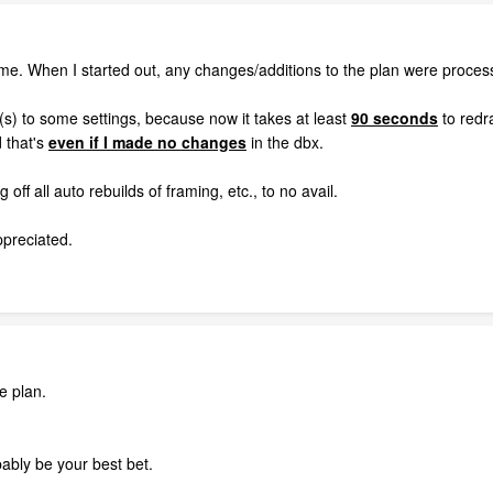
ome. When I started out, any changes/additions to the plan were process
) to some settings, because now it takes at least
90 seconds
to redra
d that's
even if I made no changes
in the dbx.
off all auto rebuilds of framing, etc., to no avail.
ppreciated.
e plan.
bably be your best bet.