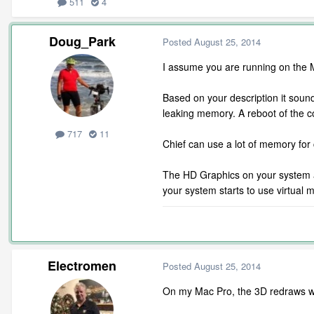
511
4
Doug_Park
Posted
August 25, 2014
I assume you are running on the Ma
Based on your description it soun
leaking memory. A reboot of the c
717
11
Chief can use a lot of memory for
The HD Graphics on your system ar
your system starts to use virtual 
Electromen
Posted
August 25, 2014
On my Mac Pro, the 3D redraws wer