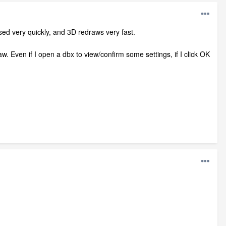
ed very quickly, and 3D redraws very fast.
w. Even if I open a dbx to view/confirm some settings, if I click OK