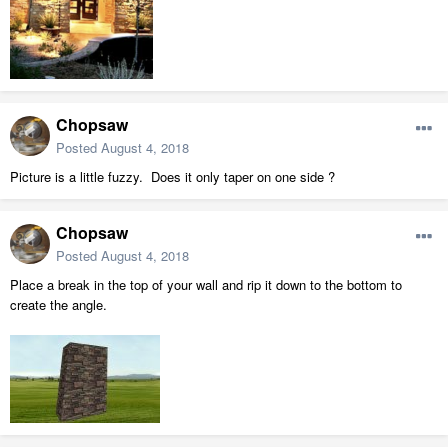
Chopsaw
Posted
August 4, 2018
Picture is a little fuzzy. Does it only taper on one side ?
Chopsaw
Posted
August 4, 2018
Place a break in the top of your wall and rip it down to the bottom to
create the angle.