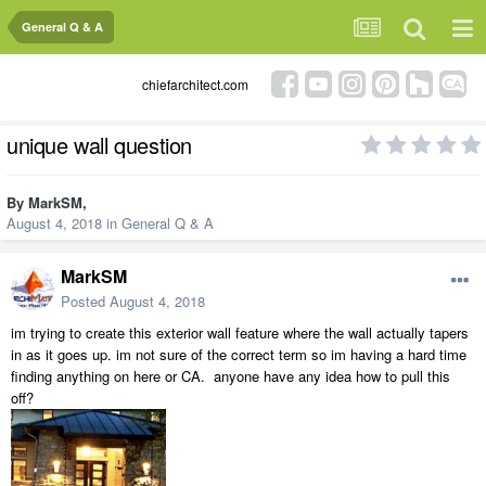
General Q & A
chiefarchitect.com
unique wall question
By
MarkSM
,
August 4, 2018
in
General Q & A
MarkSM
Posted
August 4, 2018
im trying to create this exterior wall feature where the wall actually tapers
in as it goes up. im not sure of the correct term so im having a hard time
finding anything on here or CA. anyone have any idea how to pull this
off?