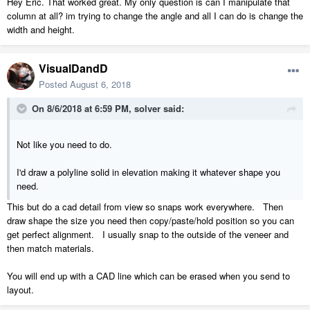
Hey Eric. That worked great. My only question is can I manipulate that
column at all? im trying to change the angle and all I can do is change the
width and height.
VisualDandD
Posted
August 6, 2018
On 8/6/2018 at 6:59 PM,
solver
said:
Not like you need to do.
I'd draw a polyline solid in elevation making it whatever shape you
need.
This but do a cad detail from view so snaps work everywhere. Then
draw shape the size you need then copy/paste/hold position so you can
get perfect alignment. I usually snap to the outside of the veneer and
then match materials.
You will end up with a CAD line which can be erased when you send to
layout.