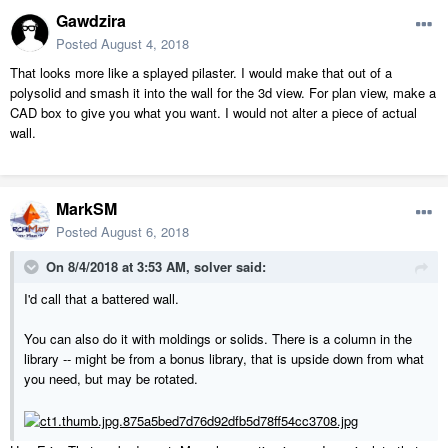
Gawdzira
Posted
August 4, 2018
That looks more like a splayed pilaster. I would make that out of a
polysolid and smash it into the wall for the 3d view. For plan view, make a
CAD box to give you what you want. I would not alter a piece of actual
wall.
MarkSM
Posted
August 6, 2018
On 8/4/2018 at 3:53 AM,
solver
said:
I'd call that a battered wall.
You can also do it with moldings or solids. There is a column in the
library -- might be from a bonus library, that is upside down from what
you need, but may be rotated.