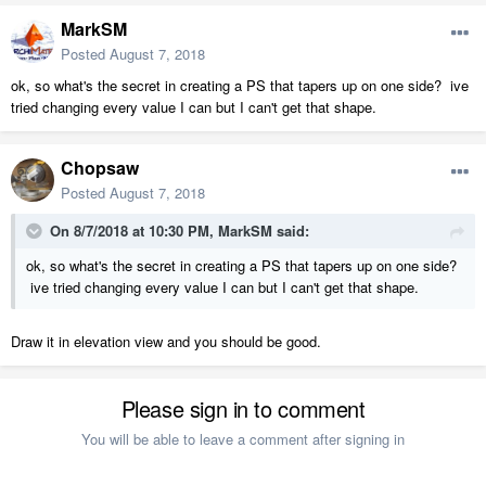
MarkSM
Posted
August 7, 2018
ok, so what's the secret in creating a PS that tapers up on one side? ive
tried changing every value I can but I can't get that shape.
Chopsaw
Posted
August 7, 2018
On 8/7/2018 at 10:30 PM,
MarkSM
said:
ok, so what's the secret in creating a PS that tapers up on one side?
ive tried changing every value I can but I can't get that shape.
Draw it in elevation view and you should be good.
Please sign in to comment
You will be able to leave a comment after signing in