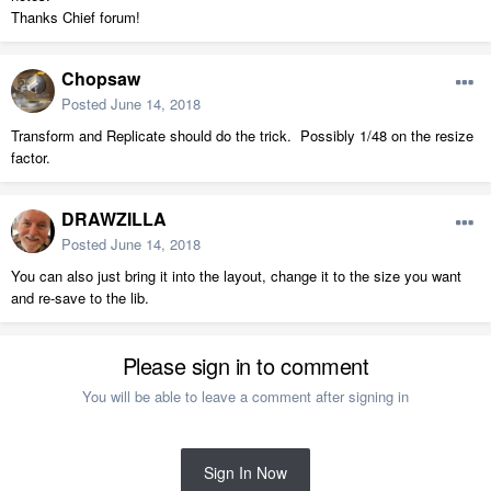
Thanks Chief forum!
Chopsaw
Posted
June 14, 2018
Transform and Replicate should do the trick. Possibly 1/48 on the resize
factor.
DRAWZILLA
Posted
June 14, 2018
You can also just bring it into the layout, change it to the size you want
and re-save to the lib.
Please sign in to comment
You will be able to leave a comment after signing in
Sign In Now