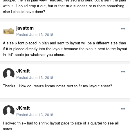
with it. I could crop it out, but is that true success or is there something
else I should have done?
javatom
Posted
June 13, 2018
A size 6 font placed in plan and sent to layout will be a different size than
if it is placed directly into the layout because the plan is sent to the layout
in 1/4" scale (or whatever you chose.
JKraft
Posted
June 13, 2018
Thanks! How do resize library notes text to fit my layout sheet?
JKraft
Posted
June 13, 2018
I solved this-- had to shrink layout page to size of a quarter to see all
notes.