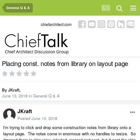
General Q & A
chiefarchitect.com
Placing const. notes from library on layout page
By
JKraft
,
June 13, 2018
in
General Q & A
JKraft
Posted
June 13, 2018
I'm trying to click and drop some construction notes from library onto a
layout page. The notes come in enormous with no handles to resize. So
drooped them in plan view, relected, resized and sent, but it sent the plan