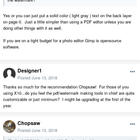
Yes or you can just put a solid color ( light gray ) text on the back layer
on page 0. Just a little simpler than using a PDF editor unless you are
doing other things with it as well.
If you are on a tight budget for a photo editor Gimp is opensource
software.
Designer1
Posted
June 13, 2018
Thanks so much for the recommendation Chopsaw! For those of you
using X10...do you feel the pdf/watermark making tools in chief are quite
customizable or just minimum? I might be upgrading at the first of the
year.
Chopsaw
Posted
June 13, 2018