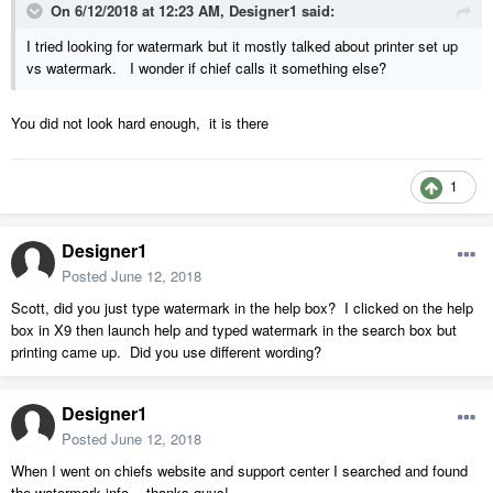
On 6/12/2018 at 12:23 AM,
Designer1
said:
I tried looking for watermark but it mostly talked about printer set up
vs watermark. I wonder if chief calls it something else?
You did not look hard enough, it is there
1
Designer1
Posted
June 12, 2018
Scott, did you just type watermark in the help box? I clicked on the help
box in X9 then launch help and typed watermark in the search box but
printing came up. Did you use different wording?
Designer1
Posted
June 12, 2018
When I went on chiefs website and support center I searched and found
the watermark info....thanks guys!