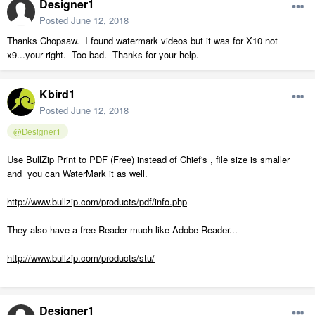
Designer1
Posted
June 12, 2018
Thanks Chopsaw. I found watermark videos but it was for X10 not
x9...your right. Too bad. Thanks for your help.
Kbird1
Posted
June 12, 2018
@Designer1
Use BullZip Print to PDF (Free) instead of Chief's , file size is smaller
and you can WaterMark it as well.
http://www.bullzip.com/products/pdf/info.php
They also have a free Reader much like Adobe Reader...
http://www.bullzip.com/products/stu/
Designer1