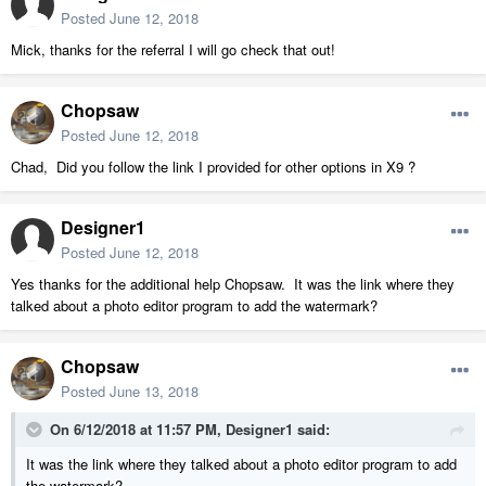
Posted
June 12, 2018
Mick, thanks for the referral I will go check that out!
Chopsaw
Posted
June 12, 2018
Chad, Did you follow the link I provided for other options in X9 ?
Designer1
Posted
June 12, 2018
Yes thanks for the additional help Chopsaw. It was the link where they
talked about a photo editor program to add the watermark?
Chopsaw
Posted
June 13, 2018
On 6/12/2018 at 11:57 PM,
Designer1
said:
It was the link where they talked about a photo editor program to add
the watermark?