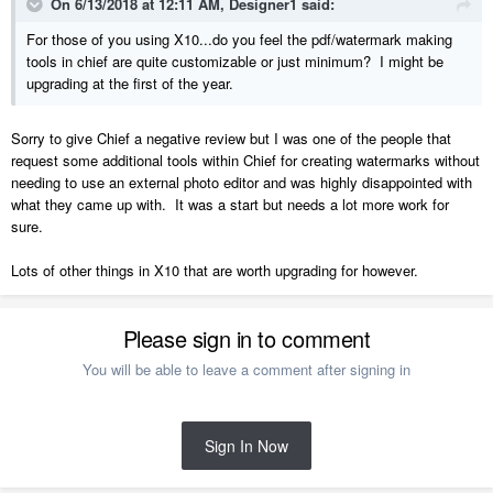
On 6/13/2018 at 12:11 AM,
Designer1
said:
For those of you using X10...do you feel the pdf/watermark making
tools in chief are quite customizable or just minimum? I might be
upgrading at the first of the year.
Sorry to give Chief a negative review but I was one of the people that
request some additional tools within Chief for creating watermarks without
needing to use an external photo editor and was highly disappointed with
what they came up with. It was a start but needs a lot more work for
sure.
Lots of other things in X10 that are worth upgrading for however.
Please sign in to comment
You will be able to leave a comment after signing in
Sign In Now