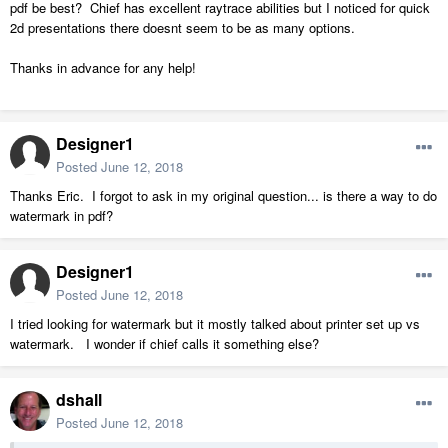
pdf be best? Chief has excellent raytrace abilities but I noticed for quick
2d presentations there doesnt seem to be as many options.
Thanks in advance for any help!
Designer1
Posted
June 12, 2018
Thanks Eric. I forgot to ask in my original question... is there a way to do
watermark in pdf?
Designer1
Posted
June 12, 2018
I tried looking for watermark but it mostly talked about printer set up vs
watermark. I wonder if chief calls it something else?
dshall
Posted
June 12, 2018