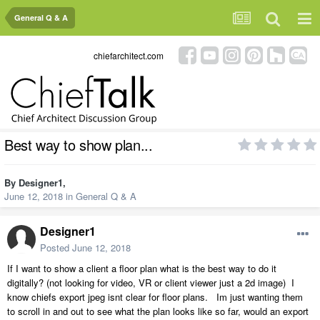
General Q & A
chiefarchitect.com
Best way to show plan...
By
Designer1
,
June 12, 2018
in
General Q & A
Designer1
Posted
June 12, 2018
If I want to show a client a floor plan what is the best way to do it
digitally? (not looking for video, VR or client viewer just a 2d image) I
know chiefs export jpeg isnt clear for floor plans. Im just wanting them
to scroll in and out to see what the plan looks like so far, would an export