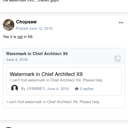
Chopsaw
Posted
June 12, 2018
Yes it is
not
in X9.