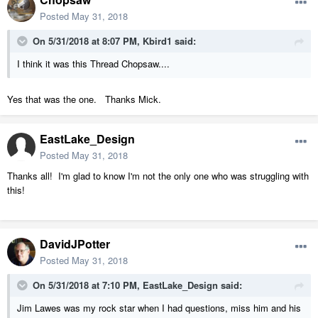
Posted
May 31, 2018
On 5/31/2018 at 8:07 PM,
Kbird1
said:
I think it was this Thread Chopsaw....
Yes that was the one. Thanks Mick.
EastLake_Design
Posted
May 31, 2018
Thanks all! I'm glad to know I'm not the only one who was struggling with
this!
DavidJPotter
Posted
May 31, 2018
On 5/31/2018 at 7:10 PM,
EastLake_Design
said:
Jim Lawes was my rock star when I had questions, miss him and his