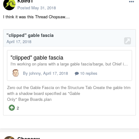
Kbird1
Posted
May 31, 2018
I think it was this Thread Chopsaw....
Chopsaw