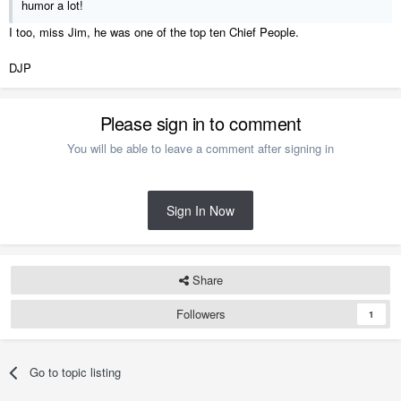
humor a lot!
I too, miss Jim, he was one of the top ten Chief People.
DJP
Please sign in to comment
You will be able to leave a comment after signing in
Sign In Now
Share
Followers
1
Go to topic listing