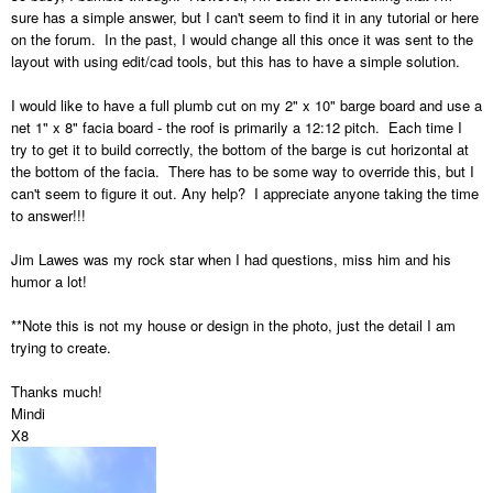
sure has a simple answer, but I can't seem to find it in any tutorial or here
on the forum. In the past, I would change all this once it was sent to the
layout with using edit/cad tools, but this has to have a simple solution.
I would like to have a full plumb cut on my 2" x 10" barge board and use a
net 1" x 8" facia board - the roof is primarily a 12:12 pitch. Each time I
try to get it to build correctly, the bottom of the barge is cut horizontal at
the bottom of the facia. There has to be some way to override this, but I
can't seem to figure it out. Any help? I appreciate anyone taking the time
to answer!!!
Jim Lawes was my rock star when I had questions, miss him and his
humor a lot!
**Note this is not my house or design in the photo, just the detail I am
trying to create.
Thanks much!
Mindi
X8