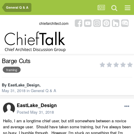
General Q & A
chiefarchitect.com
Barge Cuts
framing
By
EastLake_Design
,
May 31, 2018
in
General Q & A
EastLake_Design
Posted
May 31, 2018
Hello, I am a longtime chief user, but still somewhere between a novice
and average user. Should have taken some training, but I've always been
so busy, I bumble through. However, I'm stuck on something that I'm