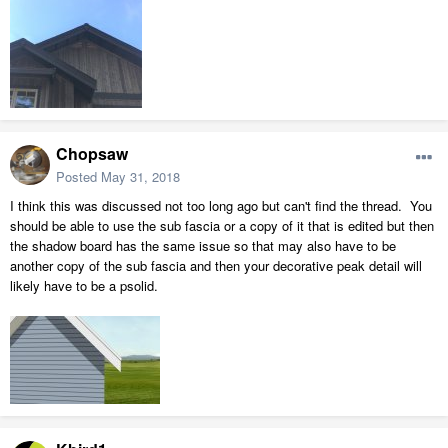
Chopsaw
Posted
May 31, 2018
I think this was discussed not too long ago but can't find the thread. You
should be able to use the sub fascia or a copy of it that is edited but then
the shadow board has the same issue so that may also have to be
another copy of the sub fascia and then your decorative peak detail will
likely have to be a psolid.