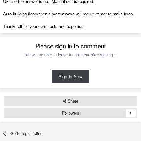
Ok...so the answer is no. Manual edit is required.
Auto building floors then almost always will require “time” to make fixes.
Thanks all for your comments and expertise.
Please sign in to comment
You will be able to leave a comment after signing in
Sign In Now
Share
Followers
1
Go to topic listing