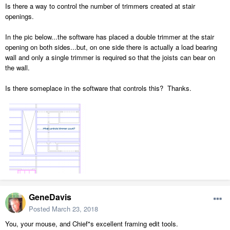
Is there a way to control the number of trimmers created at stair
openings.
In the pic below...the software has placed a double trimmer at the stair
opening on both sides...but, on one side there is actually a load bearing
wall and only a single trimmer is required so that the joists can bear on
the wall.
Is there someplace in the software that controls this? Thanks.
GeneDavis
Posted
March 23, 2018
You, your mouse, and Chief"s excellent framing edit tools.