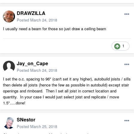
DRAWZILLA
Posted
March 24, 2018
I usually need a beam for those so just draw a ceiling beam
1
Jay_on_Cape
Posted
March 24, 2018
I set the o.c. spacing to 96" (can't set it any higher), autobuild joists / sills
then delete all joists (hence the few as possible in autobuild) except stair
openings and rimboard. Then I set all joist in correct location and
quantity. In your case I would just select joist and replicate / move
1.5".....done!
SNestor
Posted
March 25, 2018