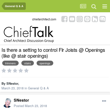
General Q & A
chiefarchitect.com
Is there a setting to control Flr Joists @ Openings
(like @ stair openings)
trimmers
stairs
openings
By
SNestor
,
March 23, 2018
in
General Q & A
SNestor
Posted
March 23, 2018