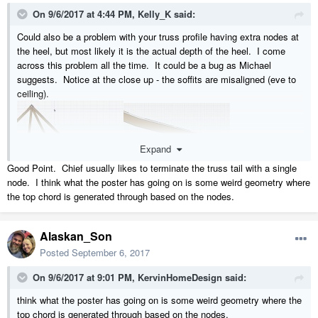
On 9/6/2017 at 4:44 PM,
Kelly_K
said:
Could also be a problem with your truss profile having extra nodes at
the heel, but most likely it is the actual depth of the heel. I come
across this problem all the time. It could be a bug as Michael
suggests. Notice at the close up - the soffits are misaligned (eve to
ceiling).
Expand
Good Point. Chief usually likes to terminate the truss tail with a single
node. I think what the poster has going on is some weird geometry where
I also have had problems with square cut eves.
the top chord is generated through based on the nodes.
Alaskan_Son
Posted
September 6, 2017
On 9/6/2017 at 9:01 PM,
KervinHomeDesign
said:
think what the poster has going on is some weird geometry where the
top chord is generated through based on the nodes.