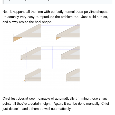
No. It happens all the time with perfectly normal truss polyline shapes.
Its actually very easy to reproduce the problem too. Just build a truss,
and slowly resize the heel shape.
Chief just doesn't seem capable of automatically trimming those sharp
points till they're a certain height. Again, it can be done manually, Chief
just doesn't handle them so well automatically.