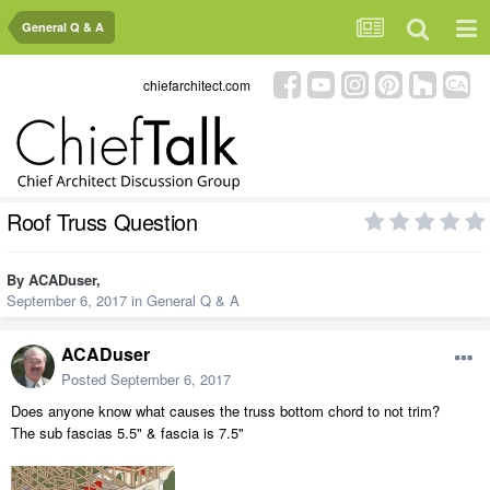
General Q & A
chiefarchitect.com
Roof Truss Question
By
ACADuser
,
September 6, 2017
in
General Q & A
ACADuser
Posted
September 6, 2017
Does anyone know what causes the truss bottom chord to not trim?
The sub fascias 5.5" & fascia is 7.5"