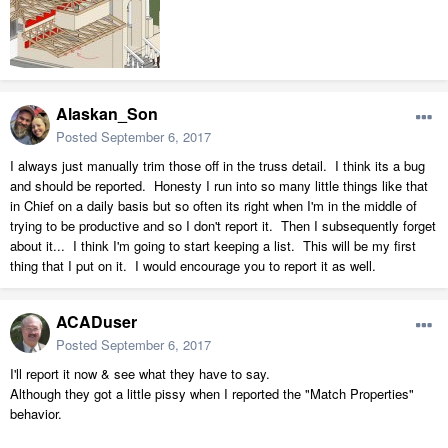
Alaskan_Son
Posted
September 6, 2017
I always just manually trim those off in the truss detail. I think its a bug
and should be reported. Honesty I run into so many little things like that
in Chief on a daily basis but so often its right when I'm in the middle of
trying to be productive and so I don't report it. Then I subsequently forget
about it... I think I'm going to start keeping a list. This will be my first
thing that I put on it. I would encourage you to report it as well.
ACADuser
Posted
September 6, 2017
I'll report it now & see what they have to say.
Although they got a little pissy when I reported the "Match Properties"
behavior.