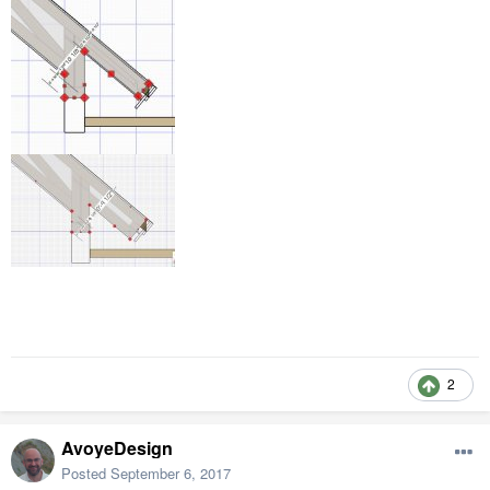
2
AvoyeDesign
Posted
September 6, 2017