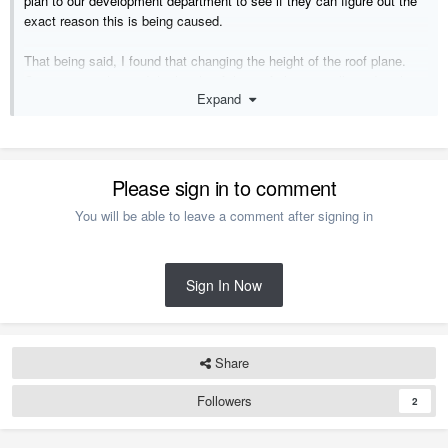
plan to our development department to see if they can figure out the
exact reason this is being caused.
That being said, I found that changing the height of the roof plane.
Once you've changed the height of the roof plane, you'll need to then
Expand
force the trusses to rebuild. You can do this by opening the trusses
and checking the Force Truss Rebuild checkbox.
Thanks!
Please sign in to comment
You will be able to leave a comment after signing in
Sign In Now
Share
Followers
2