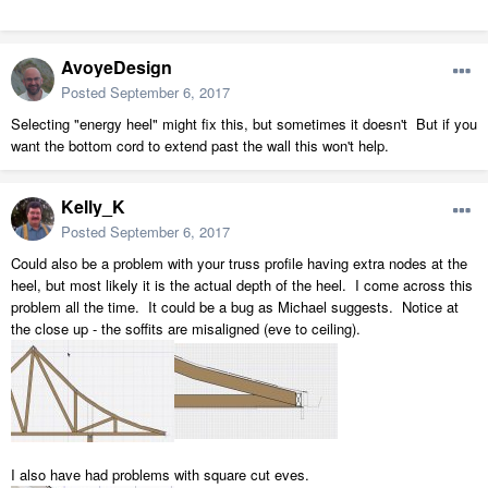
AvoyeDesign
Posted
September 6, 2017
Selecting "energy heel" might fix this, but sometimes it doesn't But if you
want the bottom cord to extend past the wall this won't help.
Kelly_K
Posted
September 6, 2017
Could also be a problem with your truss profile having extra nodes at the
heel, but most likely it is the actual depth of the heel. I come across this
problem all the time. It could be a bug as Michael suggests. Notice at
the close up - the soffits are misaligned (eve to ceiling).
I also have had problems with square cut eves.