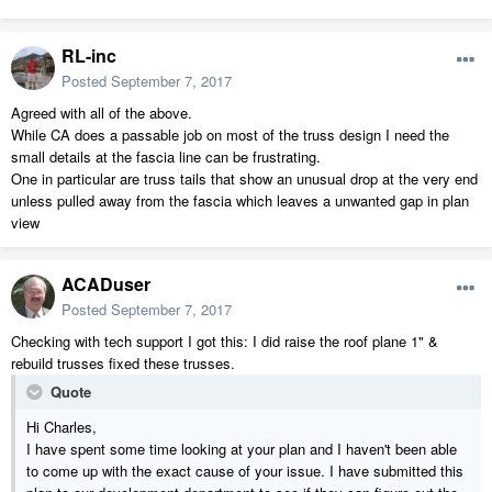
RL-inc
Posted
September 7, 2017
Agreed with all of the above.
While CA does a passable job on most of the truss design I need the
small details at the fascia line can be frustrating.
One in particular are truss tails that show an unusual drop at the very end
unless pulled away from the fascia which leaves a unwanted gap in plan
view
ACADuser
Posted
September 7, 2017
Checking with tech support I got this: I did raise the roof plane 1" &
rebuild trusses fixed these trusses.
Quote
Hi Charles,
I have spent some time looking at your plan and I haven't been able
to come up with the exact cause of your issue. I have submitted this