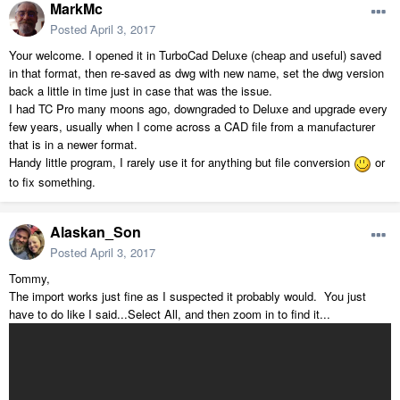
MarkMc
Posted
April 3, 2017
Your welcome. I opened it in TurboCad Deluxe (cheap and useful) saved
in that format, then re-saved as dwg with new name, set the dwg version
back a little in time just in case that was the issue.
I had TC Pro many moons ago, downgraded to Deluxe and upgrade every
few years, usually when I come across a CAD file from a manufacturer
that is in a newer format.
Handy little program, I rarely use it for anything but file conversion
or
to fix something.
Alaskan_Son
Posted
April 3, 2017
Tommy,
The import works just fine as I suspected it probably would. You just
have to do like I said...Select All, and then zoom in to find it...