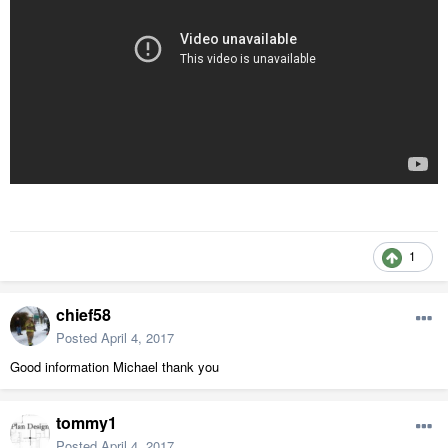
1
chief58
Posted
April 4, 2017
Good information Michael thank you
tommy1
Posted
April 4, 2017