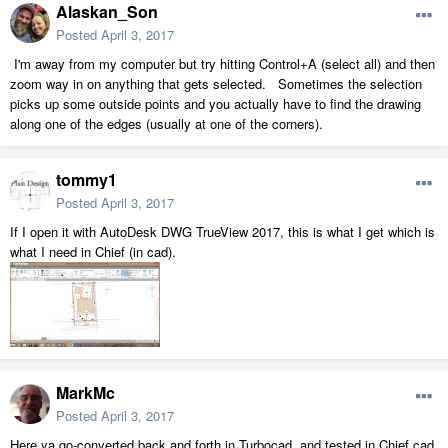
Alaskan_Son
Posted
April 3, 2017
I'm away from my computer but try hitting Control+A (select all) and then
zoom way in on anything that gets selected. Sometimes the selection
picks up some outside points and you actually have to find the drawing
along one of the edges (usually at one of the corners).
tommy1
Posted
April 3, 2017
If I open it with AutoDesk DWG TrueView 2017, this is what I get which is
what I need in Chief (in cad).
MarkMc
Posted
April 3, 2017
Here ya go-converted back and forth in Turbocad, and tested in Chief cad