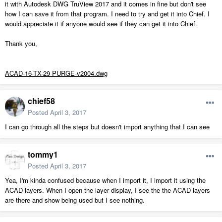
it with Autodesk DWG TruView 2017 and it comes in fine but don't see
how I can save it from that program. I need to try and get it into Chief. I
would appreciate it if anyone would see if they can get it into Chief.
Thank you,
ACAD-16-TX-29 PURGE-v2004.dwg
chief58
Posted
April 3, 2017
I can go through all the steps but doesn't import anything that I can see
tommy1
Posted
April 3, 2017
Yea, I'm kinda confused because when I import it, I import it using the
ACAD layers. When I open the layer display, I see the the ACAD layers
are there and show being used but I see nothing.