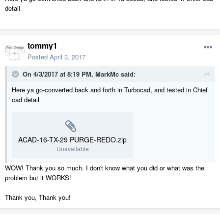
detail
tommy1
Posted
April 3, 2017
On 4/3/2017 at 8:19 PM,
MarkMc
said:
Here ya go-converted back and forth in Turbocad, and tested in Chief
cad detail
ACAD-16-TX-29 PURGE-REDO.zip
Unavailable
WOW! Thank you so much. I don't know what you did or what was the
problem but it WORKS!
Thank you, Thank you!