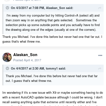
On 4/3/2017 at 7:08 PM,
Alaskan_Son
said:
I'm away from my computer but try hitting Control+A (select all) and
then zoom way in on anything that gets selected. Sometimes the
selection picks up some outside points and you actually have to find
the drawing along one of the edges (usually at one of the corners).
Thank you Michael. I've done this before but never had one that far out. I
guess that's what threw me.
Alaskan_Son
Posted
April 4, 2017
On 4/4/2017 at 2:30 AM,
tommy1
said:
Thank you Michael. I've done this before but never had one that far
out. I guess that's what threw me.
Im wondering if it's a new issue with X9 or maybe something having to do
with a recent AutoCAD update because although I could be wrong, I don't
recall seeing anything quite that extreme until recently either and I've