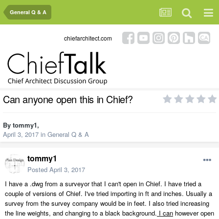
General Q & A
chiefarchitect.com
Can anyone open this in Chief?
By
tommy1
,
April 3, 2017
in
General Q & A
tommy1
Posted
April 3, 2017
I have a .dwg from a surveyor that I can't open in Chief. I have tried a
couple of versions of Chief. I've tried importing in ft and inches. Usually a
survey from the survey company would be in feet. I also tried increasing
the line weights, and changing to a black background.
I can
however open