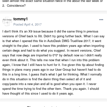
seen almost the exact same situation twice in the about the last week or
2. Coincidence?
tommy1
Posted
April 4, 2017
I don't think it's an X9 issue because it did the same thing in previous
versions of Chief back to X6. Didn't try going further back. What I can say
is that when I opened this file in AutoDesk DWG TrueView 2017, it went
straight to the plan. I used to have this problem years ago when importing
certain dwgs and had to do what you suggest. In recent versions, Chief
says that now dwgs are imported to 0"0" by default now so I didn't really
even think about it. This tells me now that when I run into this problem
again, I know that I still have to hunt for it. I've given this tip about finding
things in plans many years ago in our User Group but haven't had to do
this in a long time. I guess that's what I get for thinking. What I normally
do in this situation is find the damn thing then select all of it and
copy/paste into a new plan and all is good when you open it. I never
spend the time trying to find the other item. Thank you again. I should
have thought of this since I used to do it years ago.