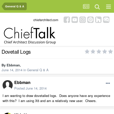
General Q & A
chiefarchitect.com
Dovetail Logs
By
Ebbman
,
June 14, 2014
in
General Q & A
Ebbman
Posted
June 14, 2014
I am wanting to draw dovetailed logs. Does anyone have any experience
with this? I am using X6 and am a relatively new user. Cheers.