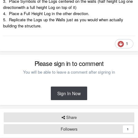
3. Place Symbols of the Logs centered on the walls (half height Log one
directionwith a full height Log on top of it)
4. Place a Full Height Log in the other direction.
5. Replicate the Logs up the Walls just as you would when actually
building the structure.
1
Please sign in to comment
You will be able to leave a comment after signing in
Sign In Now
Share
Followers
1