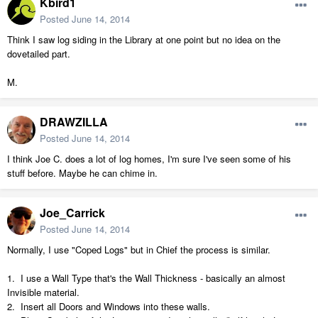
Kbird1
Posted
June 14, 2014
Think I saw log siding in the Library at one point but no idea on the
dovetailed part.
M.
DRAWZILLA
Posted
June 14, 2014
I think Joe C. does a lot of log homes, I'm sure I've seen some of his
stuff before. Maybe he can chime in.
Joe_Carrick
Posted
June 14, 2014
Normally, I use "Coped Logs" but in Chief the process is similar.
1. I use a Wall Type that's the Wall Thickness - basically an almost
Invisible material.
2. Insert all Doors and Windows into these walls.